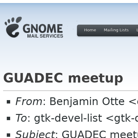
Home
Mailing Lists
GUADEC meetup
From
: Benjamin Otte 
To
: gtk-devel-list <gtk
Subject
: GUADEC meet