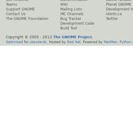
Teams
Wiki
Planet GNOME
Support GNOME
Mailing Lists
Development 
Contact Us
IRC Channels
Identi.ca
The GNOME Foundation
Bug Tracker
Twitter
Development Code
Build Tool
Copyright © 2005 - 2013
The GNOME Project
.
Optimised
for
standards
. Hosted by
Red Hat
. Powered by
MailMan
,
Python