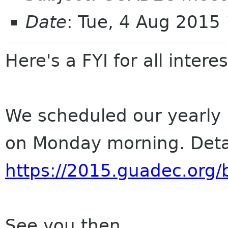
Date
: Tue, 4 Aug 2015
Here's a FYI for all inte
We scheduled our yearl
on Monday morning. Detai
https://2015.guadec.org/
See you then,