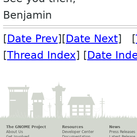
Benjamin
[
Date Prev
][
Date Next
] [
[
Thread Index
] [
Date Ind
The GNOME Project
Resources
News
About Us
Developer Center
Press Releases
Get Involved
Documentation
Latest Release