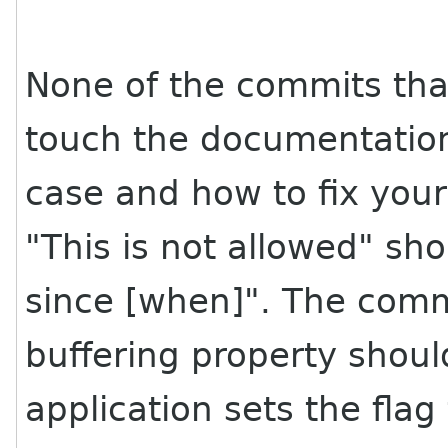
None of the commits tha
touch the documentation
case and how to fix your 
"This is not allowed" sho
since [when]". The comm
buffering property shoul
application sets the flag 