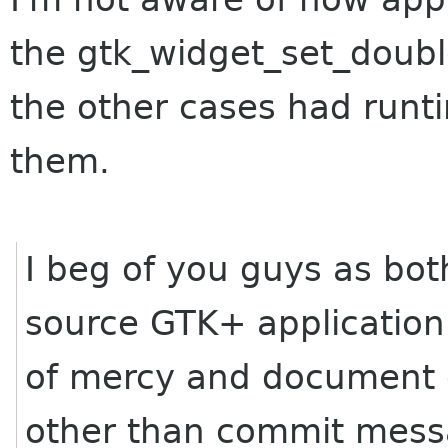
the gtk_widget_set_doubl
the other cases had runt
them.
I beg of you guys as bo
source GTK+ application 
of mercy and document c
other than commit messa