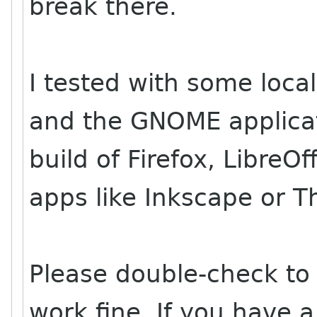
break there.
I tested with some local
and the GNOME applicat
build of Firefox, LibreO
apps like Inkscape or T
Please double-check to 
work fine. If you have a