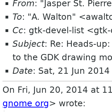
From
: "Jasper St. Pier
To
: "A. Walton" <awal
Cc
: gtk-devel-list <gt
Subject
: Re: Heads-up:
to the GDK drawing m
Date
: Sat, 21 Jun 201
On Fri, Jun 20, 2014 at 1
gnome org
>
wrote: