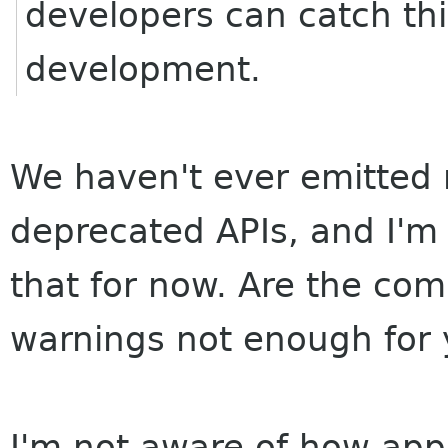
developers can catch this
development.
We haven't ever emitted 
deprecated APIs, and I'm 
that for now. Are the com
warnings not enough for
I'm not aware of how app