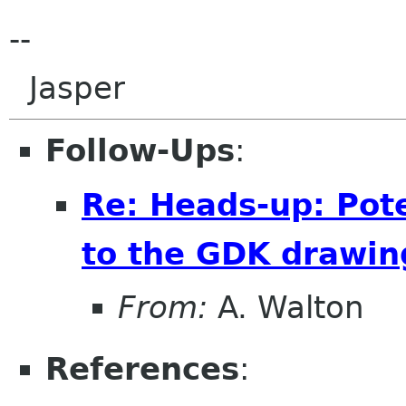
--
Jasper
Follow-Ups
:
Re: Heads-up: Pot
to the GDK drawi
From:
A. Walton
References
: