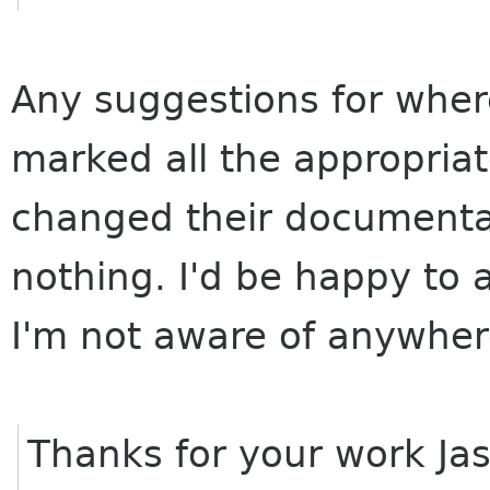
Any suggestions for wher
marked all the appropria
changed their documentat
nothing. I'd be happy to 
I'm not aware of anywhere
Thanks for your work Jas