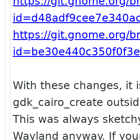
https://git.gnome.org/
id=d48adf9cee7e340a
https://git.gnome.org/
id=be30e440c350f0f3e
With these changes, it is
gdk_cairo_create outsid
This was always sketch
Wayland anyway. If your