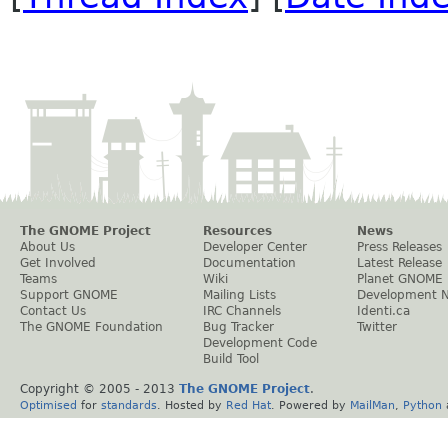
The GNOME Project
Resources
News
About Us
Developer Center
Press Releases
Get Involved
Documentation
Latest Release
Teams
Wiki
Planet GNOME
Support GNOME
Mailing Lists
Development 
Contact Us
IRC Channels
Identi.ca
The GNOME Foundation
Bug Tracker
Twitter
Development Code
Build Tool
Copyright © 2005 - 2013
The GNOME Project
.
Optimised
for
standards
. Hosted by
Red Hat
. Powered by
MailMan
,
Python