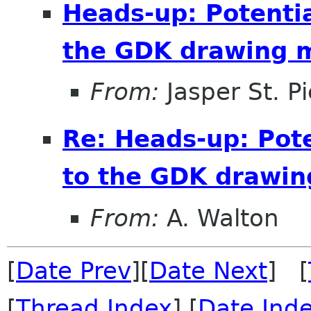
Heads-up: Potenti
the GDK drawing 
From:
Jasper St. Pi
Re: Heads-up: Pot
to the GDK drawi
From:
A. Walton
[
Date Prev
][
Date Next
] [
[
Thread Index
] [
Date Ind