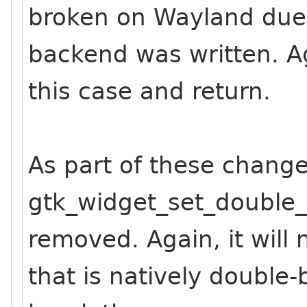
broken on Wayland due
backend was written. Ag
this case and return.
As part of these change
gtk_widget_set_double
removed. Again, it will
that is natively double-