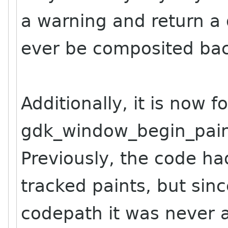
a warning and return a
ever be composited bac
Additionally, it is now f
gdk_window_begin_pain
Previously, the code ha
tracked paints, but sin
codepath it was never 