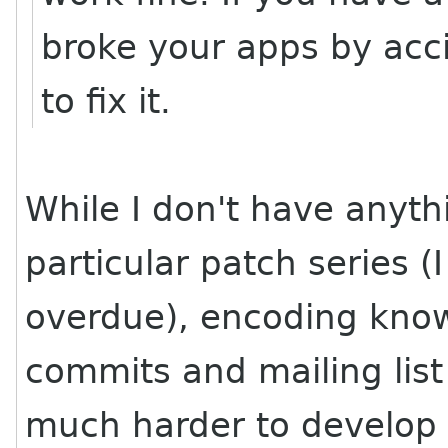
broke your apps by accid
to fix it.
While I don't have anyth
particular patch series (
overdue), encoding know
commits and mailing lis
much harder to develop 