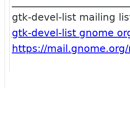
_______________________
gtk-devel-list mailing lis
gtk-devel-list gnome or
https://mail.gnome.org/m