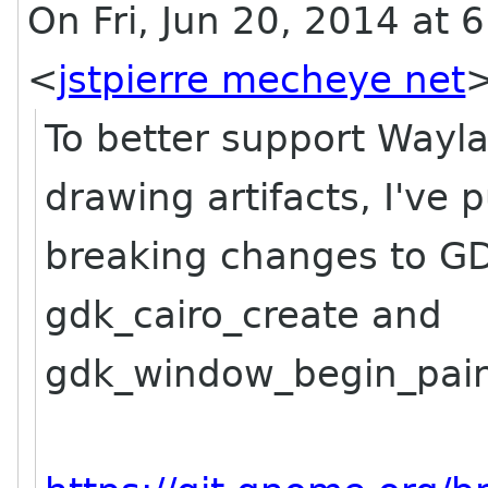
On Fri, Jun 20, 2014 at 6
<
jstpierre mecheye net
To better support Wayla
drawing artifacts, I've
breaking changes to G
gdk_cairo_create and
gdk_window_begin_pain