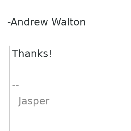
-Andrew Walton
Thanks!
--
Jasper