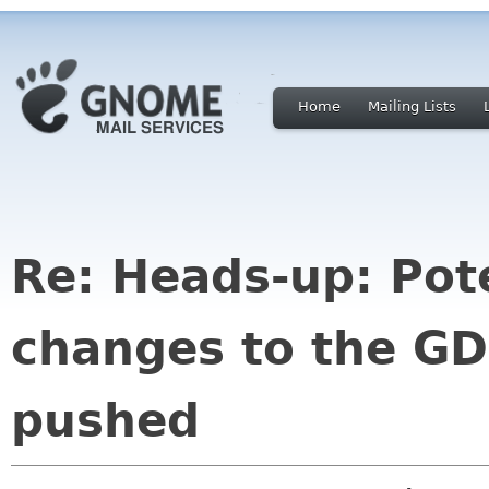
Home
Mailing Lists
Re: Heads-up: Pote
changes to the G
pushed