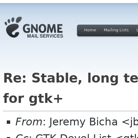
Home
Mailing Lists
Re: Stable, long t
for gtk+
From
: Jeremy Bicha <