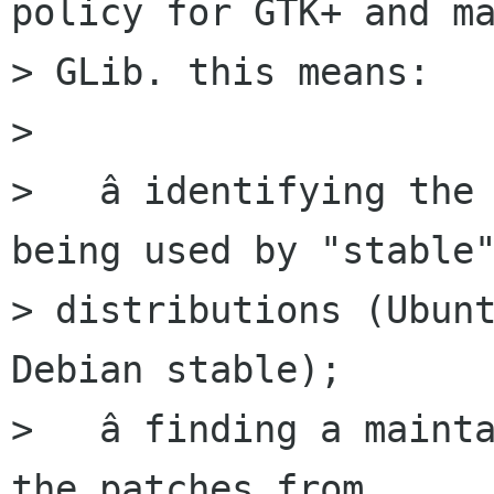
policy for GTK+ and ma
> GLib. this means:

>

>   â identifying the 
being used by "stable"
> distributions (Ubunt
Debian stable);

>   â finding a mainta
the patches from
