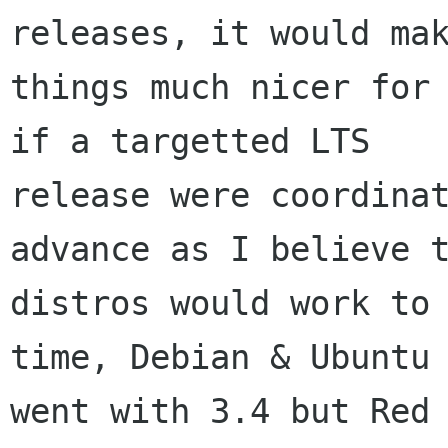
releases, it would mak
things much nicer for 
if a targetted LTS

release were coordinat
advance as I believe t
distros would work to 
time, Debian & Ubuntu

went with 3.4 but Red 