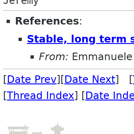
References
:
Stable, long term 
From:
Emmanuele 
[
Date Prev
][
Date Next
] [
[
Thread Index
] [
Date Ind