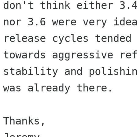
don't think either 3.4
nor 3.6 were very idea
release cycles tended

towards aggressive ref
stability and polishin
was already there.

Thanks,
