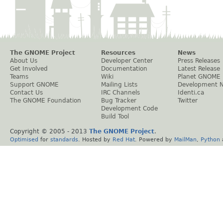
The GNOME Project
Resources
News
About Us
Developer Center
Press Releases
Get Involved
Documentation
Latest Release
Teams
Wiki
Planet GNOME
Support GNOME
Mailing Lists
Development 
Contact Us
IRC Channels
Identi.ca
The GNOME Foundation
Bug Tracker
Twitter
Development Code
Build Tool
Copyright © 2005 - 2013
The GNOME Project
.
Optimised
for
standards
. Hosted by
Red Hat
. Powered by
MailMan
,
Python