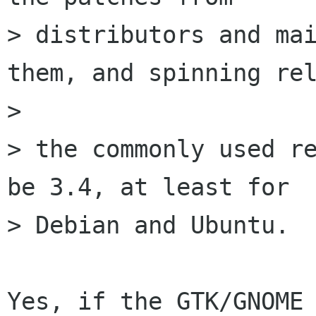
> distributors and mai
them, and spinning rel
>

> the commonly used re
be 3.4, at least for

> Debian and Ubuntu.

Yes, if the GTK/GNOME 