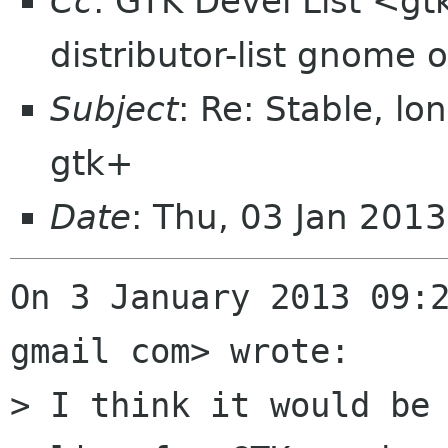
Cc
: GTK Devel List <gt
distributor-list gnome 
Subject
: Re: Stable, lo
gtk+
Date
: Thu, 03 Jan 201
On 3 January 2013 09:2
gmail com> wrote:

> I think it would be 