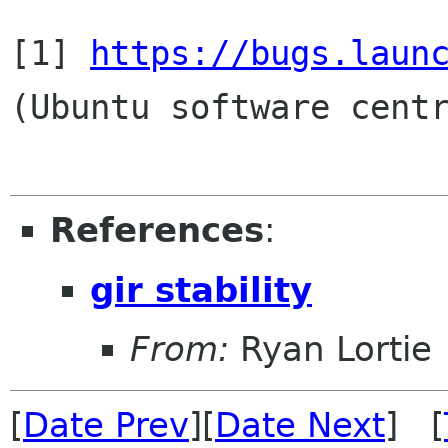
[1] 
https://bugs.laun
(Ubuntu software centr
References
:
gir stability
From:
Ryan Lortie
[
Date Prev
][
Date Next
] [