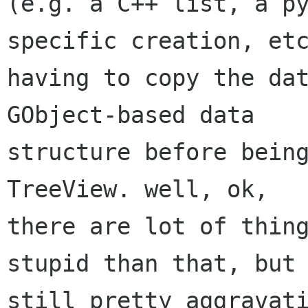
(e.g. a C++ list, a p
specific creation, etc
having to copy the dat
GObject-based data

structure before being
TreeView. well, ok,

there are lot of thing
stupid than that, but 
still pretty aggravati