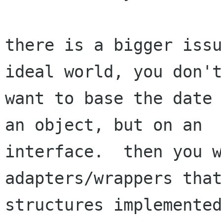
there is a bigger issu
ideal world, you don't
want to base the date 
an object, but on an

interface.  then you w
adapters/wrappers that
structures implemented