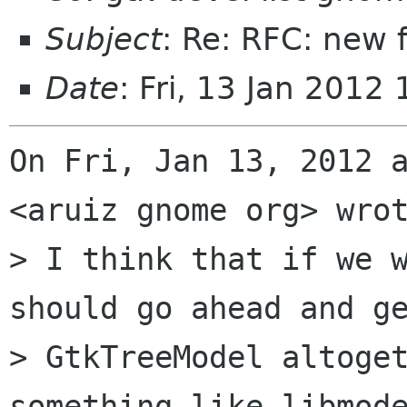
Subject
: Re: RFC: new 
Date
: Fri, 13 Jan 2012
On Fri, Jan 13, 2012 a
<aruiz gnome org> wrot
> I think that if we w
should go ahead and ge
> GtkTreeModel altoget
something like libmode