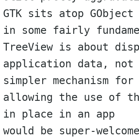
GTK sits atop GObject

in some fairly fundame
TreeView is about disp
application data, not 
simpler mechanism for

allowing the use of th
in place in an app
