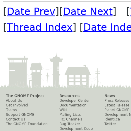
[
Date Prev
][
Date Next
] [
[
Thread Index
] [
Date Ind
The GNOME Project
Resources
News
About Us
Developer Center
Press Releases
Get Involved
Documentation
Latest Release
Teams
Wiki
Planet GNOME
Support GNOME
Mailing Lists
Development 
Contact Us
IRC Channels
Identi.ca
The GNOME Foundation
Bug Tracker
Twitter
Development Code