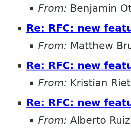
From:
Benjamin Ot
Re: RFC: new feat
From:
Matthew Br
Re: RFC: new feat
From:
Kristian Rie
Re: RFC: new feat
From:
Alberto Ruiz