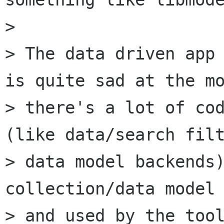
>

> The data driven app 
is quite sad at the mo
> there's a lot of cod
(like data/search filt
> data model backends)
collection/data model 
> and used by the tool