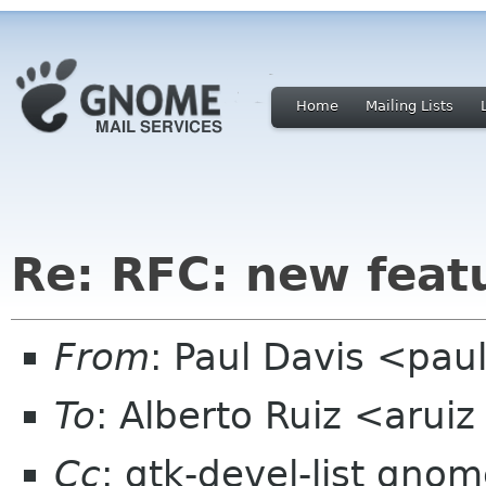
Home
Mailing Lists
Re: RFC: new feat
From
: Paul Davis <pa
To
: Alberto Ruiz <arui
Cc
: gtk-devel-list gno