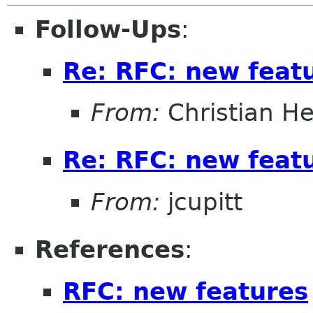
Follow-Ups
:
Re: RFC: new feat
From:
Christian He
Re: RFC: new feat
From:
jcupitt
References
:
RFC: new features