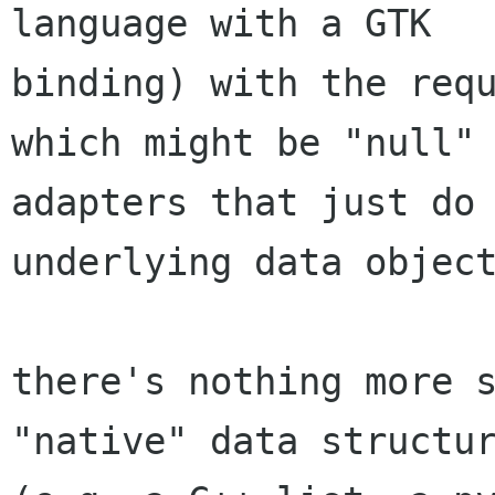
language with a GTK

binding) with the requ
which might be "null"

adapters that just do 
underlying data object
there's nothing more s
"native" data structur