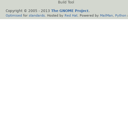
Build Tool
Copyright © 2005 - 2013
The GNOME Project
.
Optimised
for
standards
. Hosted by
Red Hat
. Powered by
MailMan
,
Python