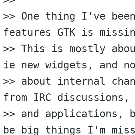
>> One thing I've been
features GTK is missin
>> This is mostly abou
ie new widgets, and no
>> about internal chan
from IRC discussions, 
>> and applications, b
be big things I'm miss