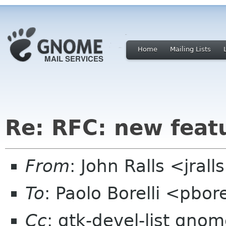
Home
Mailing Lists
Re: RFC: new feat
From
: John Ralls <jral
To
: Paolo Borelli <pbor
Cc
: gtk-devel-list gno