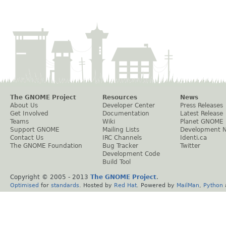
The GNOME Project
Resources
News
About Us
Developer Center
Press Releases
Get Involved
Documentation
Latest Release
Teams
Wiki
Planet GNOME
Support GNOME
Mailing Lists
Development 
Contact Us
IRC Channels
Identi.ca
The GNOME Foundation
Bug Tracker
Twitter
Development Code
Build Tool
Copyright © 2005 - 2013
The GNOME Project
.
Optimised
for
standards
. Hosted by
Red Hat
. Powered by
MailMan
,
Python