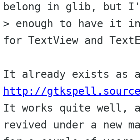
belong in glib, but I'
> enough to have it in
for TextView and TextE
http://gtkspell.sourc

It works quite well, 
revived under a new ma