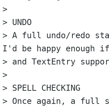
> 

> UNDO

> A full undo/redo sta
I'd be happy enough if
> and TextEntry suppor
> 

> SPELL CHECKING

> Once again, a full s