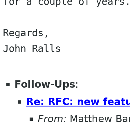
for a couple of years.
Regards,

John Ralls

Follow-Ups
:
Re: RFC: new feat
From:
Matthew Ba