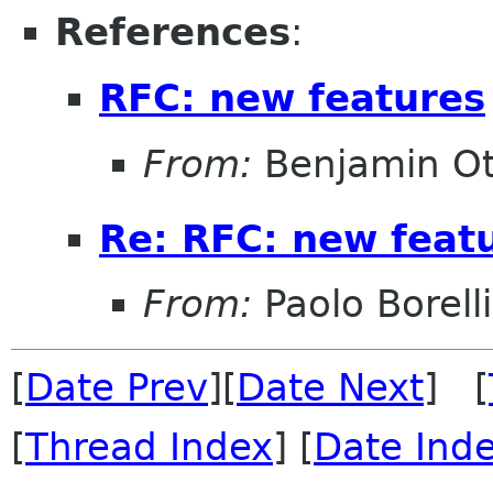
References
:
RFC: new features
From:
Benjamin Ot
Re: RFC: new feat
From:
Paolo Borelli
[
Date Prev
][
Date Next
] [
[
Thread Index
] [
Date Ind