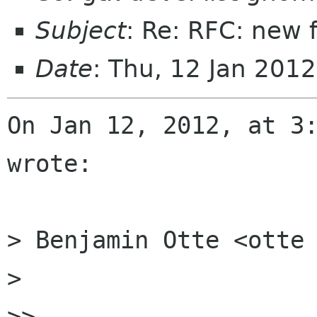
Subject
: Re: RFC: new 
Date
: Thu, 12 Jan 201
On Jan 12, 2012, at 3:
wrote:

> Benjamin Otte <otte 
> 

>> 
