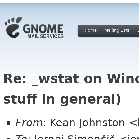
Home
Mailing Lists
Re: _wstat on Wind
stuff in general)
From
: Kean Johnston 