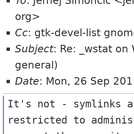
To
: Jernej Simončič <j
org>
Cc
: gtk-devel-list gno
Subject
: Re: _wstat on 
general)
Date
: Mon, 26 Sep 20
It's not - symlinks a
restricted to adminis