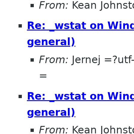
From:
Kean Johnst
Re: _wstat on Wind
general)
From:
Jernej =?u
=
Re: _wstat on Wind
general)
From:
Kean Johnst