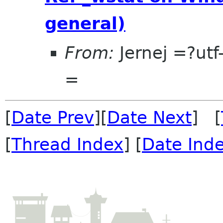
general)
From:
Jernej =?u
=
[
Date Prev
][
Date Next
] [
[
Thread Index
] [
Date Ind