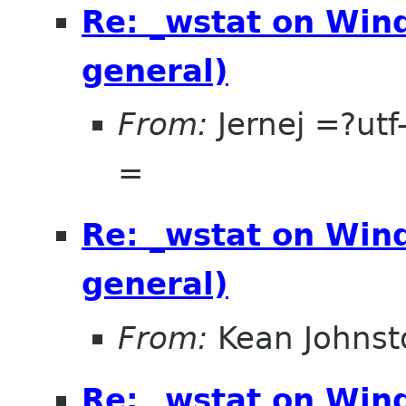
Re: _wstat on Wind
general)
From:
Jernej =?u
=
Re: _wstat on Wind
general)
From:
Kean Johnst
Re: _wstat on Wind