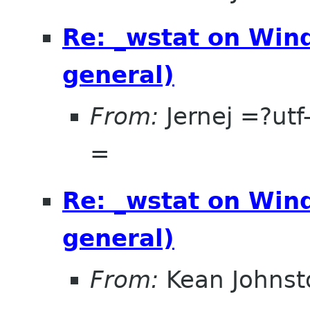
Re: _wstat on Wind
general)
From:
Jernej =?u
=
Re: _wstat on Wind
general)
From:
Kean Johnst