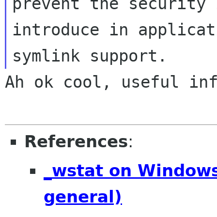
prevent the security 
introduce in applicat
Ah ok cool, useful inf
References
:
_wstat on Windows 
general)