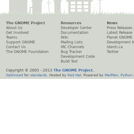
The GNOME Project
Resources
News
About Us
Developer Center
Press Releases
Get Involved
Documentation
Latest Release
Teams
Wiki
Planet GNOME
Support GNOME
Mailing Lists
Development 
Contact Us
IRC Channels
Identi.ca
The GNOME Foundation
Bug Tracker
Twitter
Development Code
Build Tool
Copyright © 2005 - 2013
The GNOME Project
.
Optimised
for
standards
. Hosted by
Red Hat
. Powered by
MailMan
,
Python