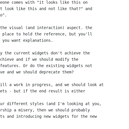
eone comes with "it looks like this on

t look like this and not like that?" and

o".

the visual (and interaction) aspect. the

 place to hold the reference, but you'll

 you want explanations.

y the current widgets don't achieve the

chieve and if we should modify the

features. Or do the existing widgets not

ve and we should deprecate them?

ill a work in progress, and we should look at

ets - but if the end result is either

ur different styles (and I'm looking at you,

rship a misery, then we should probably

ts and introducing new widgets for the new
