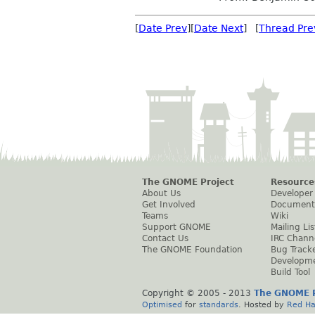
[
Date Prev
][
Date Next
] [
Thread Pre
The GNOME Project
Resource
About Us
Developer
Get Involved
Document
Teams
Wiki
Support GNOME
Mailing Lis
Contact Us
IRC Chann
The GNOME Foundation
Bug Track
Developm
Build Tool
Copyright © 2005 - 2013
The GNOME P
Optimised
for
standards
. Hosted by
Red Ha