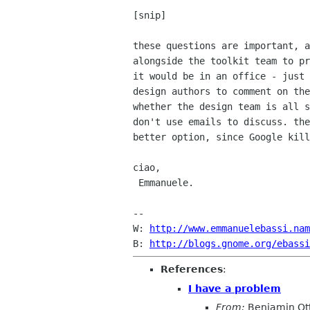
[snip]

these questions are important, a
alongside the toolkit team to pr
it would be in an office - just 
design authors to comment on the
whether the design team is all s
don't use emails to discuss. the
better option, since Google kill
ciao,

 Emmanuele.

-- 

W: 
http://www.emmanuelebassi.nam
B: 
http://blogs.gnome.org/ebassi
References
:
I have a problem
From:
Benjamin Ot