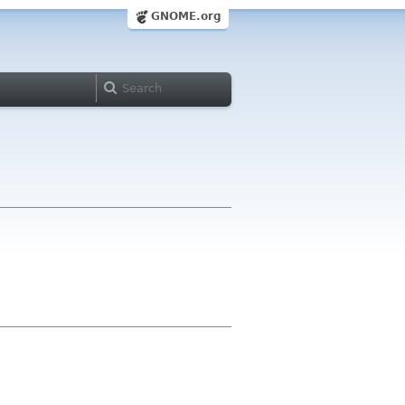
GNOME.org