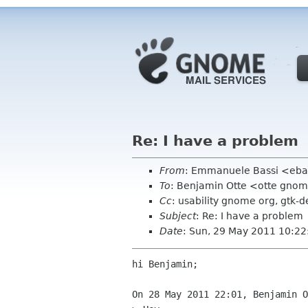
Re: I have a problem
From
: Emmanuele Bassi <eba
To
: Benjamin Otte <otte gno
Cc
: usability gnome org, gtk-d
Subject
: Re: I have a problem
Date
: Sun, 29 May 2011 10:2
hi Benjamin;

On 28 May 2011 22:01, Benjamin O