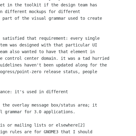
et in the toolkit if the design team has

n different mockups for different

 part of the visual grammar used to create

 satisfied that requirement: every single

tem was designed with that particular UI

eam also wanted to have that element in

e control center domain. it was a tad hurried

uidelines haven't been updated along for the

ogress/point-zero release status, people

ance: it's used in different

 the overlay message box/status area; it

l grammar for 3.0 applications.

is or mailing lists or elsewhere[2]

ign rules are for GNOME3 that I should
