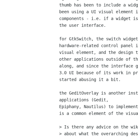
thumb has been to include a widg
been using a UI visual element i
components - i.e. if a widget is
the user interface.

for GtkSwitch, the switch widget
hardware-related control panel i
visual element, and the design t
other applications outside of th
along, and since the interface g
3.0 UI because of its work in pr
started abusing it a bit.

the GeditOverlay is another inst
applications (Gedit,

Epiphany, Nautilus) to implement
is a common element of the visua
> Is there any advice on the wik
> about what the overarching des