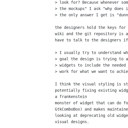
> look for? Because whenever som
> the mockups" I ask "why does i
> the only answer I get is "dunn
the designers hold the keys for 
wiki and the git repository is a
have to talk to the designers if
> I usually try to understand wh
> goal the design is trying to a
> widgets to include the needed 
> work for what we want to achie
I think the visual styling is st
potentially fixing existing widg
a frankenstein

monster of widget that can do fo
GtkComboBox) and makes maintaine
looking at deprecating old widge
visual designs.
