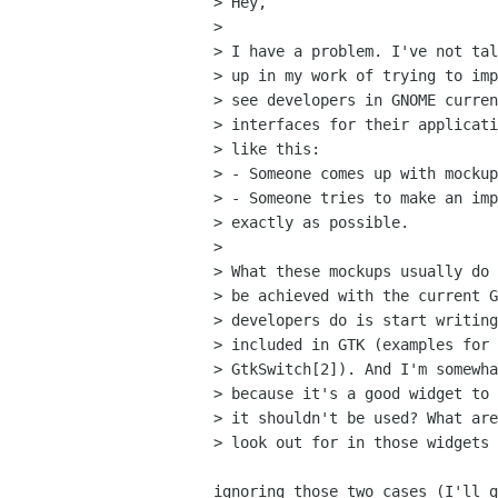
> Hey,

>

> I have a problem. I've not tal
> up in my work of trying to imp
> see developers in GNOME curren
> interfaces for their applicati
> like this:

> - Someone comes up with mockup
> - Someone tries to make an imp
> exactly as possible.

>

> What these mockups usually do 
> be achieved with the current G
> developers do is start writing
> included in GTK (examples for 
> GtkSwitch[2]). And I'm somewha
> because it's a good widget to 
> it shouldn't be used? What are
> look out for in those widgets 
ignoring those two cases (I'll g