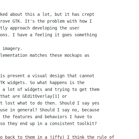
ked about this a lot, but it has crept

rove GTK. It's the problem with how I

tly approach developing the user

ons. I have a feeling it goes something

 imagery.

lementation matches these mockups as

is present a visual design that cannot

TK widgets. So what happens is the

 a lot of widgets and trying to get them

that are GEditOverlay[1] or

t lost what to do then. Should I say yes

use in general? Should I say no, because

 the features and behaviors I have to

so they end up in a consistent toolkit?

o back to them in a jiffy) I think the rule of
