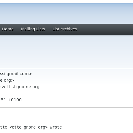
Home
Mailing Lists
List Archives
ssi gmail com>
me org>
evel-list gnome org
2:51 +0100
tte <otte gnome org> wrote:
