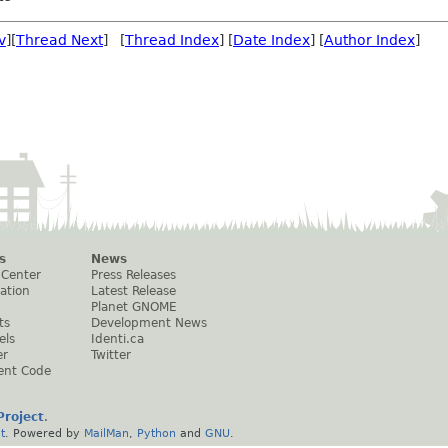
v
][
Thread Next
] [
Thread Index
] [
Date Index
] [
Author Index
]
s
News
 Center
Press Releases
ation
Latest Release
Planet GNOME
ts
Development News
els
Identi.ca
er
Twitter
ent Code
roject
.
t
. Powered by
MailMan
,
Python
and
GNU
.