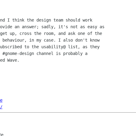
nd I think the design team should work

ovide an answer; sadly, it's not as easy as

get up, cross the room, and ask one of the

 behaviour, in my case. I also don't know

ubscribed to the usability@ list, as they

 #gnome-design channel is probably a

ed Wave.

e
/
te