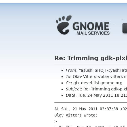
Re: Trimming gdk-pix
From
: Yasushi SHOJI <yashi 
To
: Olav Vitters <olav vitters 
Cc
: gtk-devel-list gnome org
Subject
: Re: Trimming gdk-pix
Date
: Tue, 24 May 2011 18:2
At Sat, 21 May 2011 03:37:38 +02
Olav Vitters wrote:

> 
