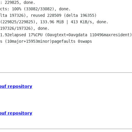
buf repository
buf repository