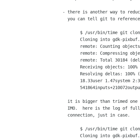
 - there is another way to reduce the transfer size (if you have gtk+ repo)

   you can tell git to reference gtk+ git repo when you clone gdk-pixbuf

	$ /usr/bin/time git clone --reference gtk+ git://git.gnome.org/gdk-pixbuf

	Cloning into gdk-pixbuf...

	remote: Counting objects: 30651, done.

	remote: Compressing objects: 100% (7683/7683), done.

	remote: Total 30184 (delta 25544), reused 26364 (delta 22362)

	Receiving objects: 100% (30184/30184), 36.57 MiB | 375 KiB/s, done.

	Resolving deltas: 100% (25544/25544), completed with 417 local objects.

	18.33user 1.47system 2:31.32elapsed 13%CPU (0avgtext+0avgdata 430768maxresident)k

	541864inputs+210072outputs (102major+51069minor)pagefaults 0swaps

   it is bigger than trimed one (29.40 MiB) but 6 MiB is negligible

   IMO.  here is the log of full clone via my slow wireless

   connection, just in case.

	$ /usr/bin/time git clone git://git.gnome.org/gdk-pixbuf

	Cloning into gdk-pixbuf...
