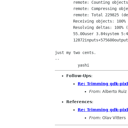
	remote: Counting objects: 229825, done.

	remote: Compressing objects: 100% (33082/33082), done.

	remote: Total 229825 (delta 197326), reused 228509 (delta 196355)

	Receiving objects: 100% (229825/229825), 133.96 MiB | 413 KiB/s, done.

	Resolving deltas: 100% (197326/197326), done.

	55.00user 3.84system 5:41.92elapsed 17%CPU (0avgtext+0avgdata 110496maxresident)k

	12872inputs+575600outputs (10major+15953minor)pagefaults 0swaps

just my two cents.

-- 

Follow-Ups
:
Re: Trimming gdk-pix
From:
Alberto Ruiz
References
:
Re: Trimming gdk-pix
From:
Olav Vitters