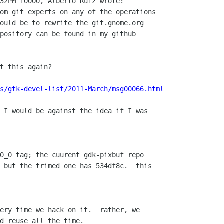
32PM +0000, Alberto Ruiz wrote:

om git experts on any of the operations

ould be to rewrite the git.gnome.org

pository can be found in my github

t this again?

s/gtk-devel-list/2011-March/msg00066.html
 I would be against the idea if I was
