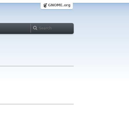
GNOME.org