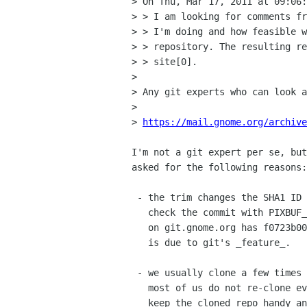
> On Thu, Mar 17, 2011 at 09:06:
> > I am looking for comments fr
> > I'm doing and how feasible w
> > repository. The resulting re
> > site[0].

> 

> Any git experts who can look a
> 

> 
https://mail.gnome.org/archive
I'm not a git expert per se, but
asked for the following reasons:

 - the trim changes the SHA1 ID

   check the commit with PIXBUF_0_0 tag; the cuurent gdk-pixbuf repo

   on git.gnome.org has f0723b00 but the trimed one has 534df8c.  this

   is due to git's _feature_.

 - we usually clone a few times

   most of us do not re-clone every time we hack on it.  rather, we

   keep the cloned repo handy and reuse all the time.
