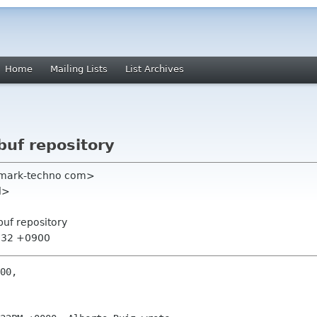
Home
Mailing Lists
List Archives
buf repository
atmark-techno com>
nl>
buf repository
1:32 +0900
00,
