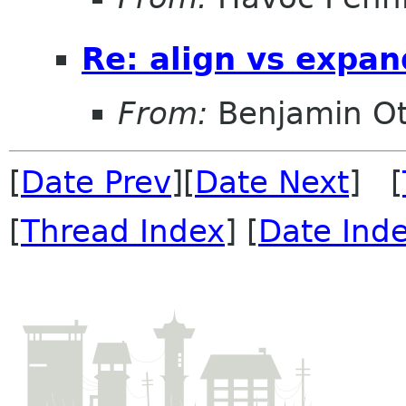
Re: align vs expan
From:
Benjamin Ot
[
Date Prev
][
Date Next
] [
[
Thread Index
] [
Date Ind