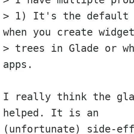
> 1) It's the default 
when you create widget
> trees in Glade or wh
apps.

I really think the gla
helped. It is an

(unfortunate) side-eff