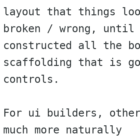
layout that things loo
broken / wrong, until 
constructed all the bo
scaffolding that is go
controls.

For ui builders, other
much more naturally
