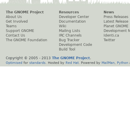
The GNOME Project
Resources
News
About Us
Developer Center
Press Releases
Get Involved
Documentation
Latest Release
Teams
Wiki
Planet GNOME
Support GNOME
Mailing Lists
Development 
Contact Us
IRC Channels
Identi.ca
The GNOME Foundation
Bug Tracker
Twitter
Development Code
Build Tool
Copyright © 2005 - 2013
The GNOME Project
.
Optimised
for
standards
. Hosted by
Red Hat
. Powered by
MailMan
,
Python