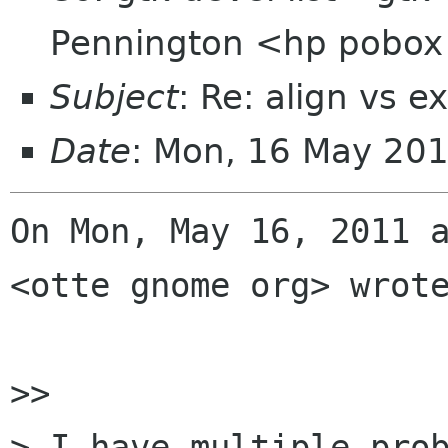
Pennington <hp pobo
Subject
: Re: align vs e
Date
: Mon, 16 May 20
On Mon, May 16, 2011 a
<otte gnome org> wrote
>>

> I have multiple prob