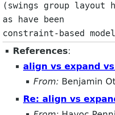
(swings group layout h
as have been

References
:
align vs expand vs
From:
Benjamin Ot
Re: align vs expan
From:
Havoc Penn