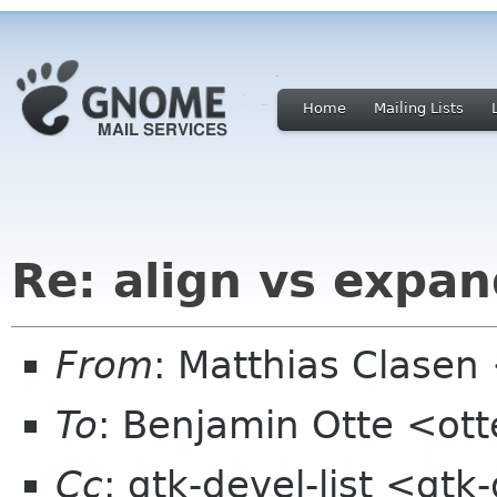
Home
Mailing Lists
Re: align vs expan
From
: Matthias Clase
To
: Benjamin Otte <ot
Cc
: gtk-devel-list <gt