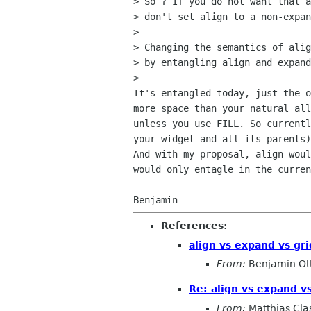
> So ? If you do not want that a
> don't set align to a non-expan
>

> Changing the semantics of alig
> by entangling align and expand
>

It's entangled today, just the o
more space than your natural all
unless you use FILL. So currentl
your widget and all its parents)
And with my proposal, align woul
would only entagle in the curren
References
:
align vs expand vs gri
From:
Benjamin Ot
Re: align vs expand vs
From:
Matthias Cla