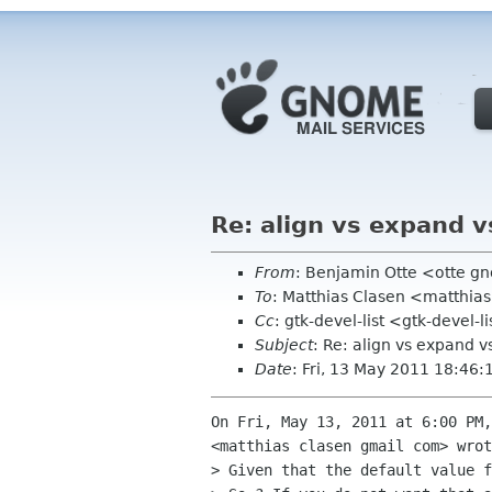
Re: align vs expand v
From
: Benjamin Otte <otte g
To
: Matthias Clasen <matthia
Cc
: gtk-devel-list <gtk-deve
Subject
: Re: align vs expand v
Date
: Fri, 13 May 2011 18:46
On Fri, May 13, 2011 at 6:00 PM,
<matthias clasen gmail com> wrot
> Given that the default value f