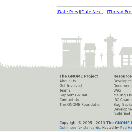
[
Date Prev
][
Date Next
] [
Thread Pre
The GNOME Project
Resource
About Us
Developer
Get Involved
Document
Teams
Wiki
Support GNOME
Mailing Lis
Contact Us
IRC Chann
The GNOME Foundation
Bug Track
Developm
Build Tool
Copyright © 2005 - 2013
The GNOME P
Optimised
for
standards
. Hosted by
Red Ha