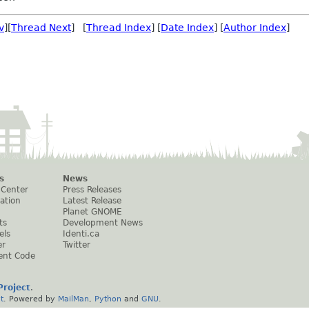
v
][
Thread Next
] [
Thread Index
] [
Date Index
] [
Author Index
]
s
News
 Center
Press Releases
ation
Latest Release
Planet GNOME
ts
Development News
els
Identi.ca
er
Twitter
ent Code
roject
.
t
. Powered by
MailMan
,
Python
and
GNU
.