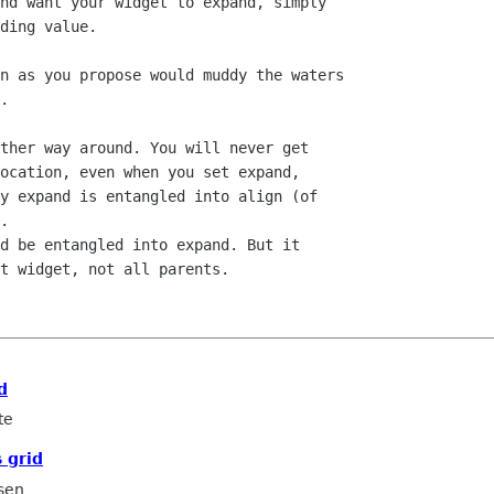
nd want your widget to expand, simply

ding value.

n as you propose would muddy the waters

.

ther way around. You will never get

ocation, even when you set expand,

y expand is entangled into align (of

.

d be entangled into expand. But it

t widget, not all parents.

d
te
 grid
sen