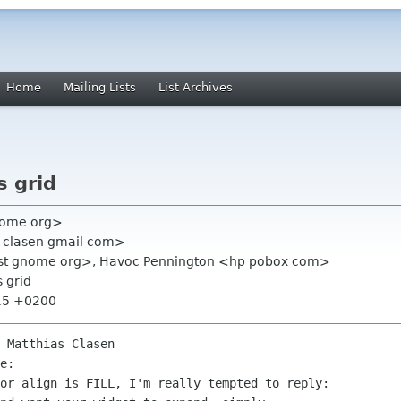
Home
Mailing Lists
List Archives
s grid
nome org>
s clasen gmail com>
l-list gnome org>, Havoc Pennington <hp pobox com>
s grid
:15 +0200
 Matthias Clasen

e:

or align is FILL, I'm really tempted to reply:
