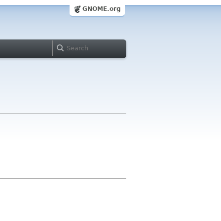
GNOME.org