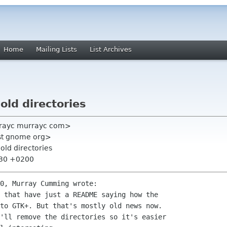
Home
Mailing Lists
List Archives
old directories
rayc murrayc com>
list gnome org>
old directories
:30 +0200
0, Murray Cumming wrote:

 that have just a README saying how the

to GTK+. But that's mostly old news now.

'll remove the directories so it's easier
