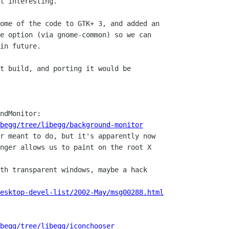
l interesting.

ome of the code to GTK+ 3, and added an 

e option (via gnome-common) so we can

in future.

t build, and porting it would be

ndMonitor:

begg/tree/libegg/background-monitor
nger allows us to paint on the root X

esktop-devel-list/2002-May/msg00288.html
begg/tree/libegg/iconchooser