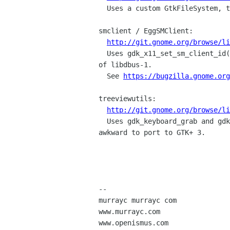
  Uses a custom GtkFileSystem, though I don't know why yet.

smclient / EggSMClient:

http://git.gnome.org/browse/l
  Uses gdk_x11_set_sm_client_id() and should probably use GDBus instead

of libdbus-1.

  See 
https://bugzilla.gnome.org
treeviewutils:

http://git.gnome.org/browse/li
  Uses gdk_keyboard_grab and gdk_keyboard_ungrab, which are generally 

awkward to port to GTK+ 3.

-- 

murrayc murrayc com

www.murrayc.com

www.openismus.com
