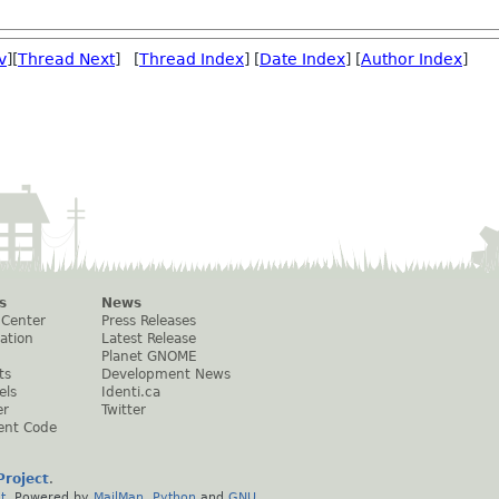
v
][
Thread Next
] [
Thread Index
] [
Date Index
] [
Author Index
]
s
News
 Center
Press Releases
ation
Latest Release
Planet GNOME
ts
Development News
els
Identi.ca
er
Twitter
ent Code
roject
.
t
. Powered by
MailMan
,
Python
and
GNU
.