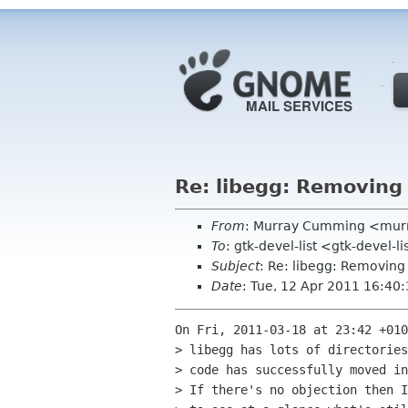
Re: libegg: Removing 
From
: Murray Cumming <mur
To
: gtk-devel-list <gtk-devel-
Subject
: Re: libegg: Removing 
Date
: Tue, 12 Apr 2011 16:40
On Fri, 2011-03-18 at 23:42 +010
> libegg has lots of directories
> code has successfully moved in
> If there's no objection then I