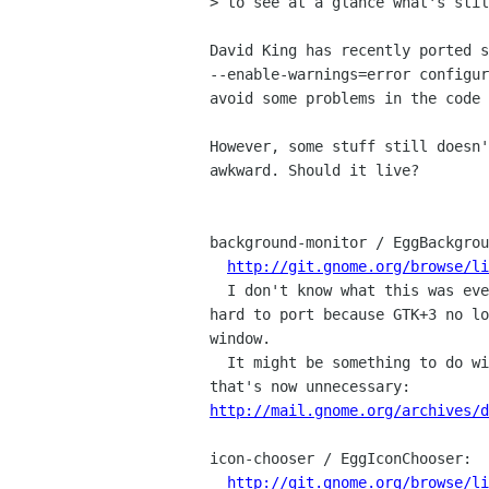
> to see at a glance what's stil
David King has recently ported s
--enable-warnings=error configur
avoid some problems in the code 
However, some stuff still doesn'
awkward. Should it live?

background-monitor / EggBackgrou
http://git.gnome.org/browse/li
  I don't know what this was ever meant to do, but it's apparently now

hard to port because GTK+3 no lo
window.

  It might be something to do with transparent windows, maybe a hack 

http://mail.gnome.org/archives/d
icon-chooser / EggIconChooser:

http://git.gnome.org/browse/li