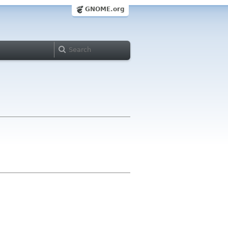
GNOME.org