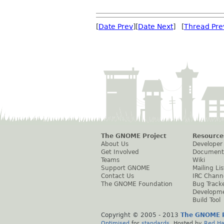
[
Date Prev
][
Date Next
] [
Thread Pre
The GNOME Project
Resource
About Us
Developer
Get Involved
Document
Teams
Wiki
Support GNOME
Mailing Lis
Contact Us
IRC Chann
The GNOME Foundation
Bug Track
Developm
Build Tool
Copyright © 2005 - 2013
The GNOME P
Optimised
for
standards
. Hosted by
Red Ha