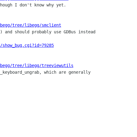
ibegg/tree/libegg/smclient
/show_bug.cgi?id=79285
begg/tree/libegg/treeviewutils