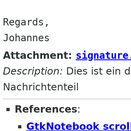
Regards,

Attachment:
signature
Description:
Dies ist ein d
Nachrichtenteil
References
:
GtkNotebook scroll