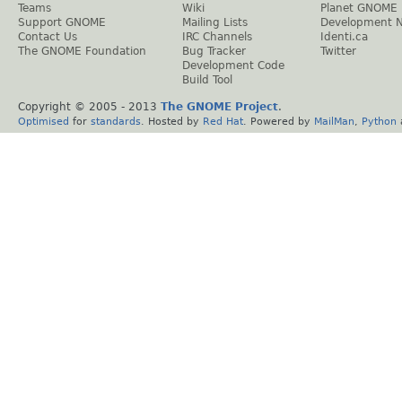
Teams
Wiki
Planet GNOME
Support GNOME
Mailing Lists
Development 
Contact Us
IRC Channels
Identi.ca
The GNOME Foundation
Bug Tracker
Twitter
Development Code
Build Tool
Copyright © 2005 - 2013
The GNOME Project
.
Optimised
for
standards
. Hosted by
Red Hat
. Powered by
MailMan
,
Python