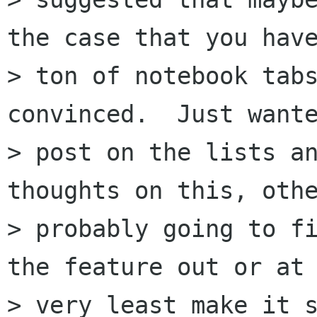
the case that you have
> ton of notebook tabs
convinced.  Just wante
> post on the lists an
thoughts on this, othe
> probably going to fi
the feature out or at 
> very least make it s