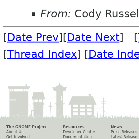
From:
Cody Russel
[
Date Prev
][
Date Next
] [
[
Thread Index
] [
Date Ind
The GNOME Project
Resources
News
About Us
Developer Center
Press Releases
Get Involved
Documentation
Latest Release