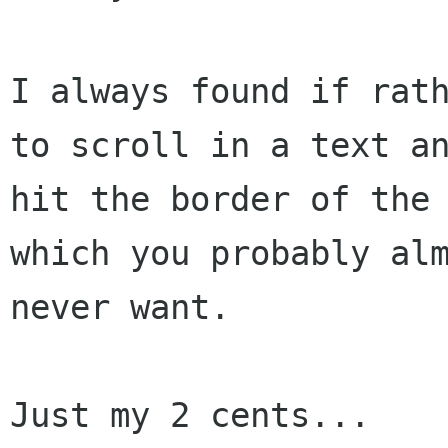
I always found if rath
to scroll in a text an
hit the border of the 
which you probably alm
never want.

Just my 2 cents...
