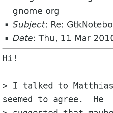
gnome org
Subject
: Re: GtkNoteboo
Date
: Thu, 11 Mar 20
Hi!

> I talked to Matthias
seemed to agree.  He

> suggested that maybe