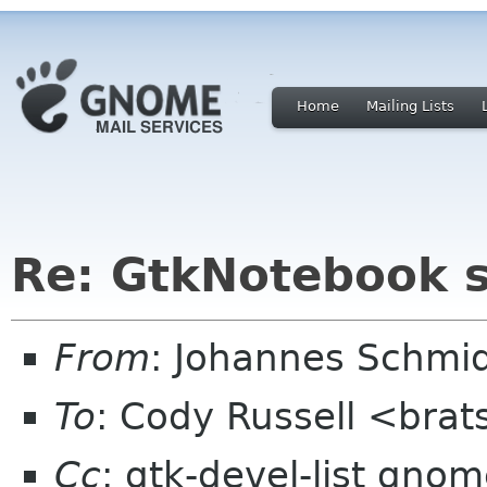
Home
Mailing Lists
Re: GtkNotebook sc
From
: Johannes Schmi
To
: Cody Russell <bra
Cc
: gtk-devel-list gnom