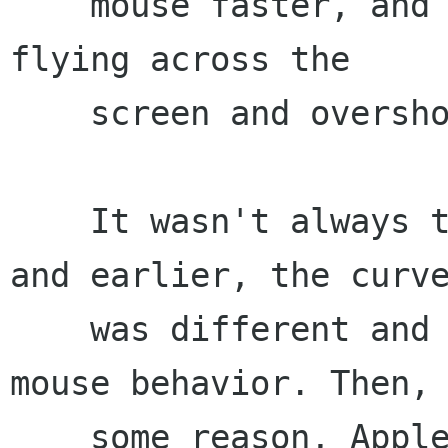
    mouse faster, and the pointer suddenly goes 
flying across the

    screen and overshoots point B...

    It wasn't always this way. Under Mac OS 9 
and earlier, the curve
    was different and provided more natural 
mouse behavior. Then, 
    some reason, Apple apparently decided to fix 