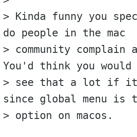
> Kinda funny you spec
do people in the mac

> community complain a
You'd think you would

> see that a lot if it
since global menu is t
> option on macos.
