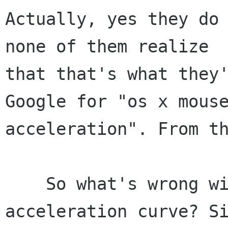
Actually, yes they do 
none of them realize

that that's what they'
Google for "os x mouse
acceleration". From th
    So what's wrong with Mac OS X's mouse 
acceleration curve? Si