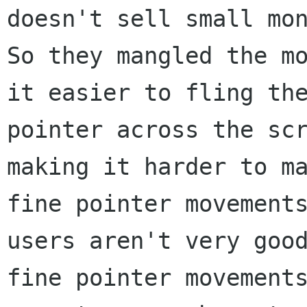
doesn't sell small mon
So they mangled the mo
it easier to fling the
pointer across the scr
making it harder to ma
fine pointer movements
users aren't very good
fine pointer movements