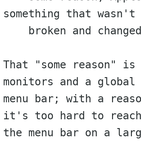
something that wasn't

    broken and changed the curve.

That "some reason" is 
monitors and a global

menu bar; with a reaso
it's too hard to reach
the menu bar on a larg