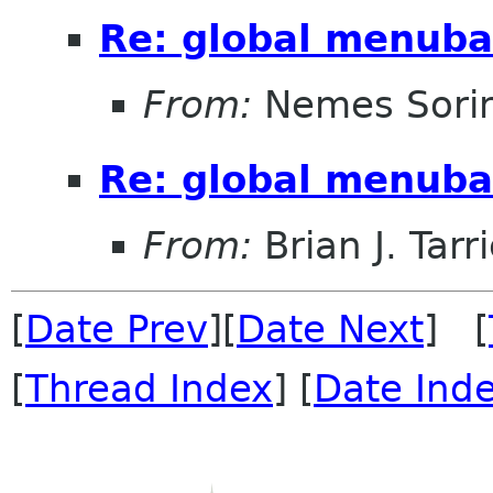
Re: global menuba
From:
Nemes Sori
Re: global menuba
From:
Brian J. Tarr
[
Date Prev
][
Date Next
] [
[
Thread Index
] [
Date Ind