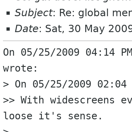
Subject
: Re: global m
Date
: Sat, 30 May 200
On 05/25/2009 04:14 PM
wrote:

> On 05/25/2009 02:04 
>> With widescreens ev
loose it's sense.

> 
