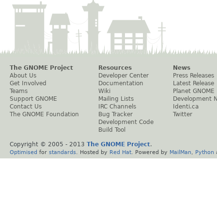
The GNOME Project
Resources
News
About Us
Developer Center
Press Releases
Get Involved
Documentation
Latest Release
Teams
Wiki
Planet GNOME
Support GNOME
Mailing Lists
Development 
Contact Us
IRC Channels
Identi.ca
The GNOME Foundation
Bug Tracker
Twitter
Development Code
Build Tool
Copyright © 2005 - 2013
The GNOME Project
.
Optimised
for
standards
. Hosted by
Red Hat
. Powered by
MailMan
,
Python