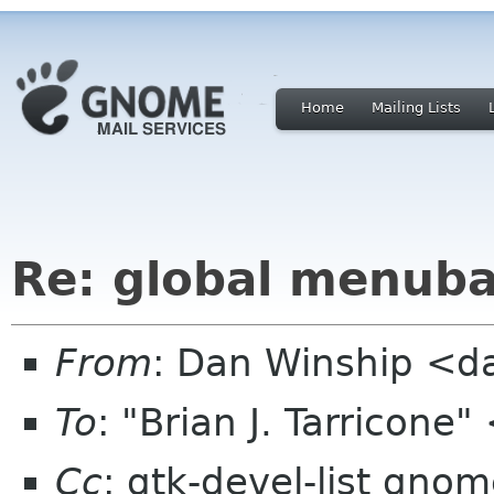
Home
Mailing Lists
Re: global menuba
From
: Dan Winship <
To
: "Brian J. Tarricone
Cc
: gtk-devel-list gno