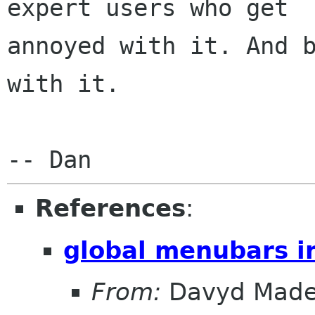
expert users who get

annoyed with it. And b
with it.

References
:
global menubars i
From:
Davyd Made