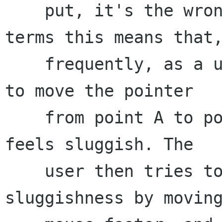
    put, it's the wrong shape. ... In practical 
terms this means that,
    frequently, as a user tries to use the mouse 
to move the pointer

    from point A to point B, the pointer motion 
feels sluggish. The

    user then tries to compensate for the 
sluggishness by moving