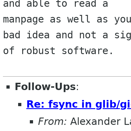
and able to read a

manpage as well as you
bad idea and not a sig
of robust software.

Follow-Ups
:
Re: fsync in glib/g
From:
Alexander L