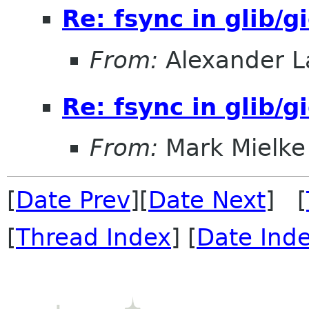
Re: fsync in glib/g
From:
Alexander L
Re: fsync in glib/g
From:
Mark Mielke
[
Date Prev
][
Date Next
] [
[
Thread Index
] [
Date Ind