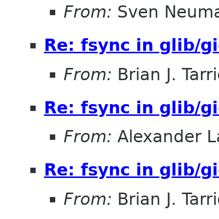
From:
Sven Neum
Re: fsync in glib/g
From:
Brian J. Tarr
Re: fsync in glib/g
From:
Alexander L
Re: fsync in glib/g
From:
Brian J. Tarr