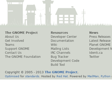
The GNOME Project
Resources
News
About Us
Developer Center
Press Releases
Get Involved
Documentation
Latest Release
Teams
Wiki
Planet GNOME
Support GNOME
Mailing Lists
Development 
Contact Us
IRC Channels
Identi.ca
The GNOME Foundation
Bug Tracker
Twitter
Development Code
Build Tool
Copyright © 2005 - 2013
The GNOME Project
.
Optimised
for
standards
. Hosted by
Red Hat
. Powered by
MailMan
,
Python