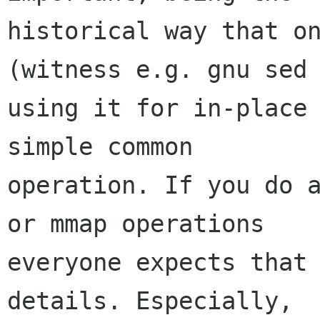
historical way that on
(witness e.g. gnu sed

using it for in-place 
simple common

operation. If you do a
or mmap operations

everyone expects that 
details. Especially,
