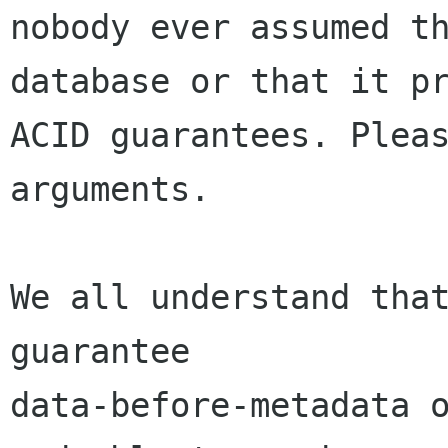
nobody ever assumed th
database or that it pr
ACID guarantees. Pleas
arguments.

We all understand that
guarantee

data-before-metadata o