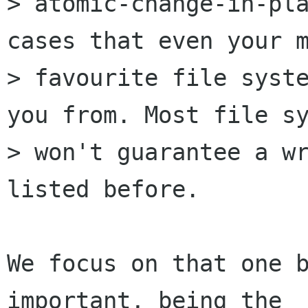
> atomic-change-in-pla
cases that even your m
> favourite file syste
you from. Most file sy
> won't guarantee a wr
listed before.

We focus on that one b
important, being the
