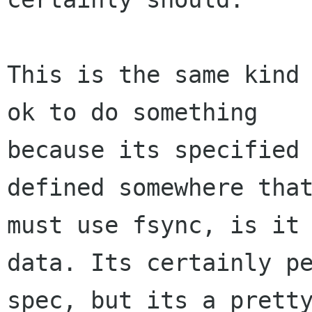
This is the same kind 
ok to do something

because its specified 
defined somewhere that
must use fsync, is it 
data. Its certainly pe
spec, but its a pretty