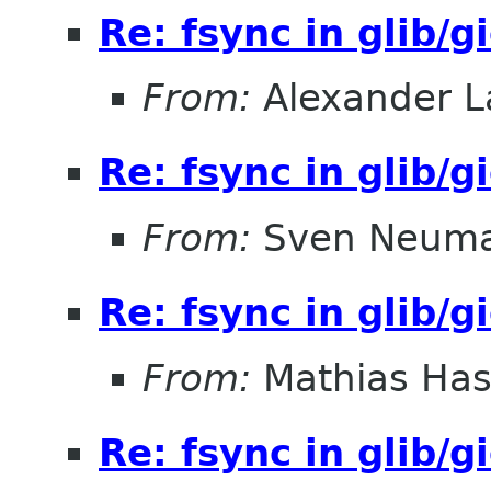
Re: fsync in glib/g
From:
Alexander L
Re: fsync in glib/g
From:
Sven Neum
Re: fsync in glib/g
From:
Mathias Ha
Re: fsync in glib/g