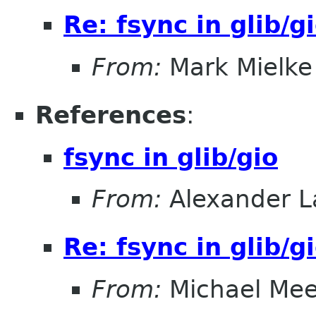
Re: fsync in glib/g
From:
Mark Mielke
References
:
fsync in glib/gio
From:
Alexander L
Re: fsync in glib/g
From:
Michael Me