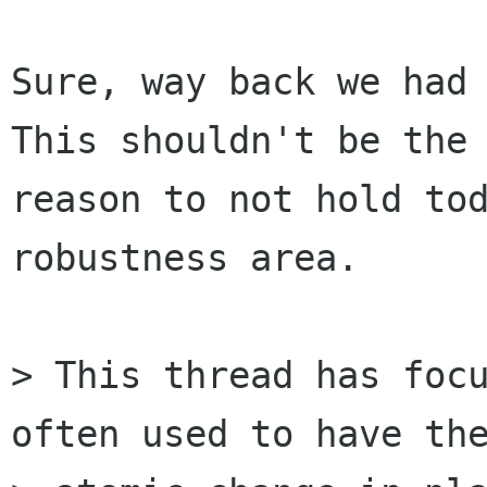
Sure, way back we had 
This shouldn't be the

reason to not hold tod
robustness area.

> This thread has focu
often used to have the