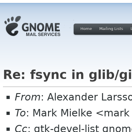
Home
Mailing Lists
Re: fsync in glib/g
From
: Alexander Larss
To
: Mark Mielke <mark
Cc
: gtk-devel-list gno