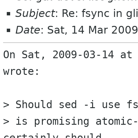
Subject
: Re: fsync in gl
Date
: Sat, 14 Mar 200
On Sat, 2009-03-14 at 
wrote:

> Should sed -i use fs
> is promising atomic-
certainly should.
