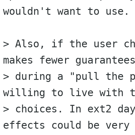
wouldn't want to use.

> Also, if the user ch
makes fewer guarantees
> during a "pull the p
willing to live with t
> choices. In ext2 day
effects could be very 