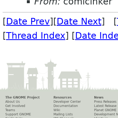
From:
comicinker
[
Date Prev
][
Date Next
] [
[
Thread Index
] [
Date Ind
The GNOME Project
Resources
News
About Us
Developer Center
Press Releases
Get Involved
Documentation
Latest Release
Teams
Wiki
Planet GNOME
Support GNOME
Mailing Lists
Development 