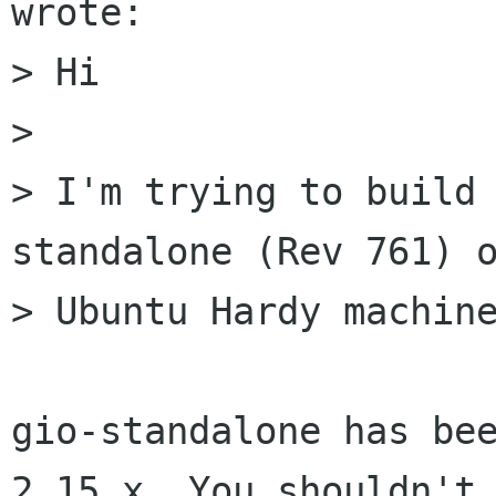
wrote:

> Hi

> 

> I'm trying to build
standalone (Rev 761) o
> Ubuntu Hardy machine
gio-standalone has bee
2.15.x. You shouldn't 