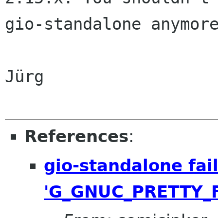
gio-standalone anymore
Jürg

References
:
gio-standalone fail
'G_GNUC_PRETTY_