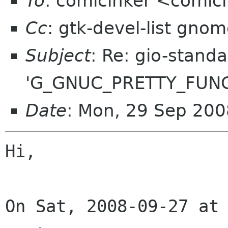
To
: comicinker <comic
Cc
: gtk-devel-list gno
Subject
: Re: gio-standa
'G_GNUC_PRETTY_FUNC
Date
: Mon, 29 Sep 20
Hi,

On Sat, 2008-09-27 at 