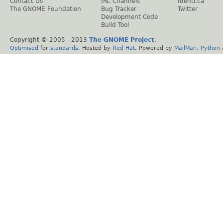
Contact Us
IRC Channels
Identi.ca
The GNOME Foundation
Bug Tracker
Twitter
Development Code
Build Tool
Copyright © 2005 - 2013
The GNOME Project
.
Optimised
for
standards
. Hosted by
Red Hat
. Powered by
MailMan
,
Python