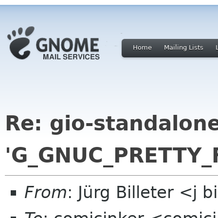
Home
Mailing Lists
Re: gio-standalone 
'G_GNUC_PRETTY_
From
: Jürg Billeter <j 