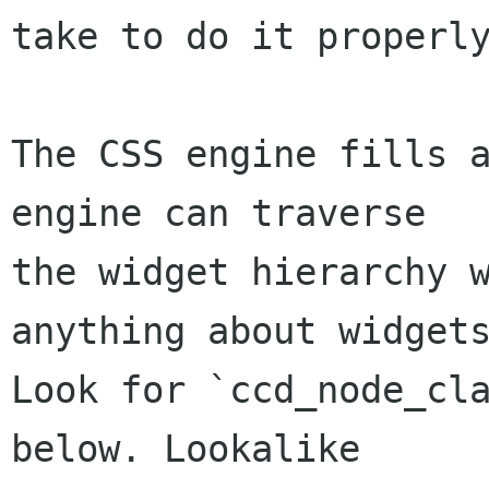
take to do it properly
The CSS engine fills a
engine can traverse

the widget hierarchy w
anything about widgets
Look for `ccd_node_cla
below. Lookalike
