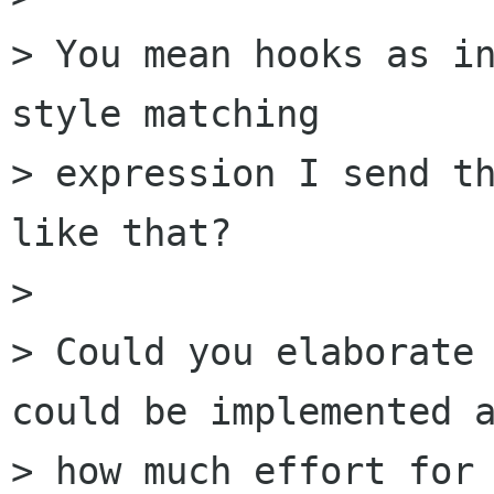
> You mean hooks as in
style matching

> expression I send th
like that?

>

> Could you elaborate 
could be implemented a
> how much effort for 