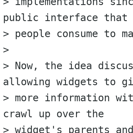
> implementations sinc
public interface that

> people consume to ma
>

> Now, the idea discus
allowing widgets to gi
> more information wit
crawl up over the

> widget's parents and