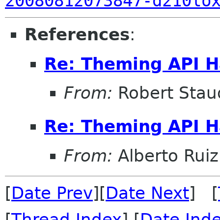
20080812073847-d210lo
References
:
Re: Theming API H
From:
Robert Stau
Re: Theming API H
From:
Alberto Ruiz
[
Date Prev
][
Date Next
] [
[
Thread Index
] [
Date Ind