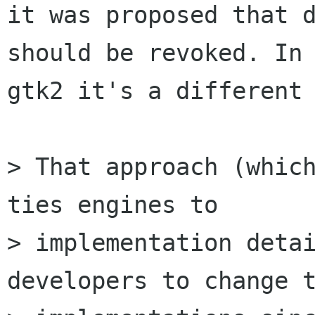
it was proposed that d
should be revoked. In

gtk2 it's a different 
> That approach (which
ties engines to

> implementation detai
developers to change t