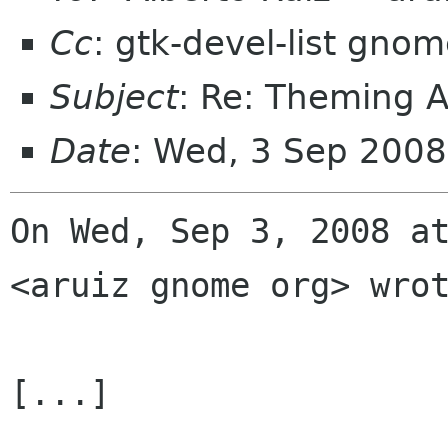
Cc
: gtk-devel-list gno
Subject
: Re: Theming A
Date
: Wed, 3 Sep 200
On Wed, Sep 3, 2008 at
<aruiz gnome org> wrot
[...]
