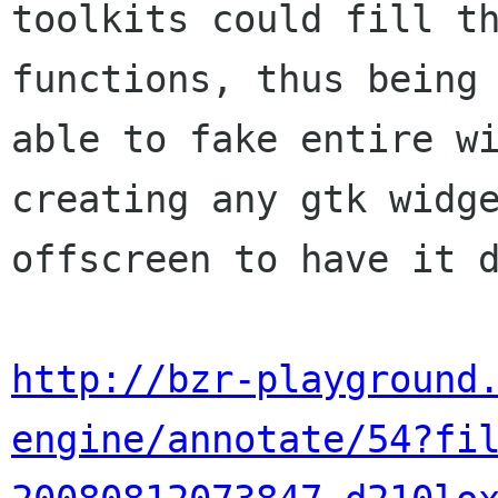
toolkits could fill th
functions, thus being

able to fake entire wi
creating any gtk widge
offscreen to have it d
http://bzr-playground
engine/annotate/54?fi