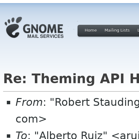
Home
Mailing Lists
Re: Theming API H
From
: "Robert Staudin
com>
To
: "Alberto Ruiz" <ar