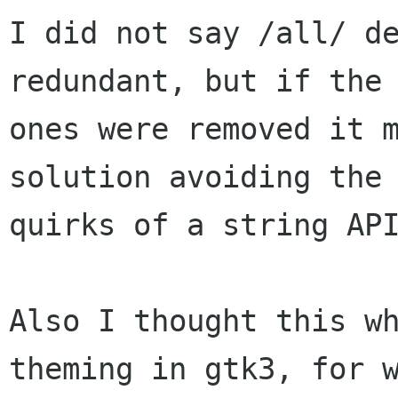
I did not say /all/ de
redundant, but if the 
ones were removed it m
solution avoiding the

quirks of a string API
Also I thought this wh
theming in gtk3, for w