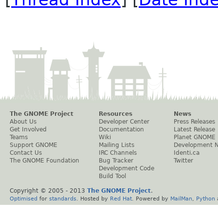
The GNOME Project
Resources
News
About Us
Developer Center
Press Releases
Get Involved
Documentation
Latest Release
Teams
Wiki
Planet GNOME
Support GNOME
Mailing Lists
Development 
Contact Us
IRC Channels
Identi.ca
The GNOME Foundation
Bug Tracker
Twitter
Development Code
Build Tool
Copyright © 2005 - 2013
The GNOME Project
.
Optimised
for
standards
. Hosted by
Red Hat
. Powered by
MailMan
,
Python