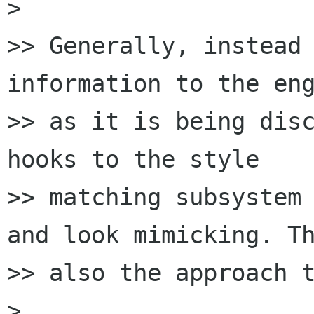
>

>> Generally, instead 
information to the eng
>> as it is being disc
hooks to the style

>> matching subsystem 
and look mimicking. Th
>> also the approach t
>
