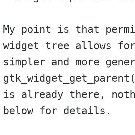
My point is that permi
widget tree allows for
simpler and more gener
gtk_widget_get_parent(
is already there, noth
below for details.
