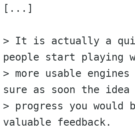
[...]

> It is actually a qui
people start playing w
> more usable engines 
sure as soon the idea

> progress you would b
valuable feedback.
