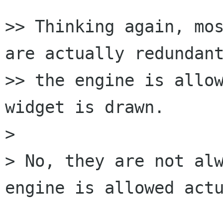
>> Thinking again, mos
are actually redundant
>> the engine is allow
widget is drawn.

>

> No, they are not alw
engine is allowed actu