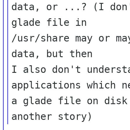
data, or ...? (I don
glade file in

/usr/share may or ma
data, but then

I also don't underst
applications which ne
a glade file on disk