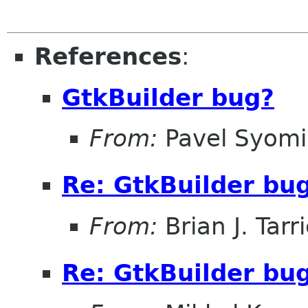
References
:
GtkBuilder bug?
From:
Pavel Syom
Re: GtkBuilder bu
From:
Brian J. Tarr
Re: GtkBuilder bu