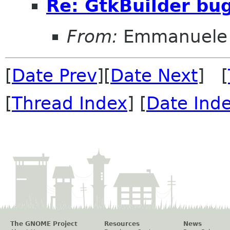
Re: GtkBuilder bu
From:
Emmanuele 
[
Date Prev
][
Date Next
] [
[
Thread Index
] [
Date Ind
The GNOME Project
Resources
News