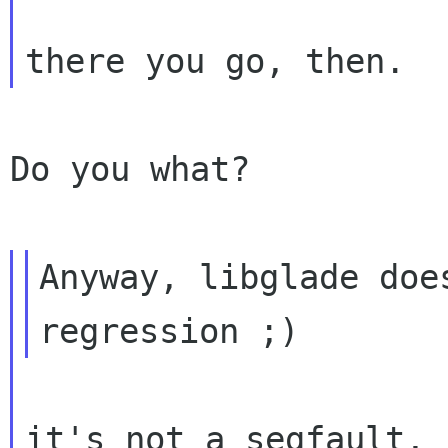
Do you what?

Anyway, libglade doe