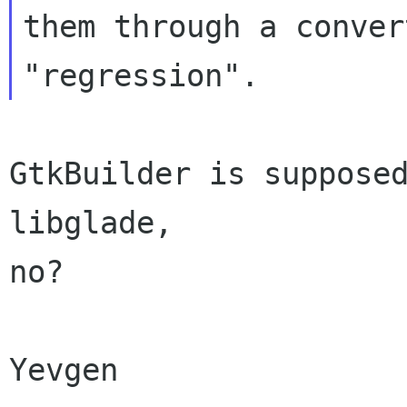
them through a conver
GtkBuilder is supposed
libglade,

no?

Yevgen
