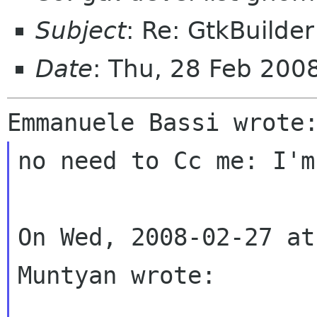
Subject
: Re: GtkBuilde
Date
: Thu, 28 Feb 200
no need to Cc me: I'm
On Wed, 2008-02-27 at
Muntyan wrote:
