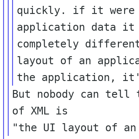
quickly. if it were
application data it
completely different
layout of an applica
But nobody can tell 
of XML is
