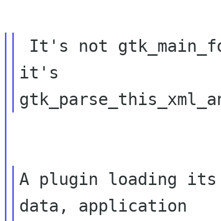
 It's not gtk_main_form(),

it's 
A plugin loading its
data, application
