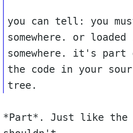
you can tell: you mus
somewhere. or loaded 
somewhere. it's part 
the code in your sourc
*Part*. Just like the 