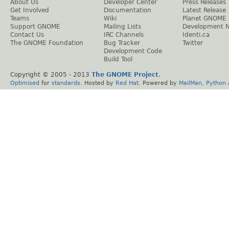
About Us
Developer Center
Press Releases
Get Involved
Documentation
Latest Release
Teams
Wiki
Planet GNOME
Support GNOME
Mailing Lists
Development 
Contact Us
IRC Channels
Identi.ca
The GNOME Foundation
Bug Tracker
Twitter
Development Code
Build Tool
Copyright © 2005 - 2013
The GNOME Project
.
Optimised
for
standards
. Hosted by
Red Hat
. Powered by
MailMan
,
Python