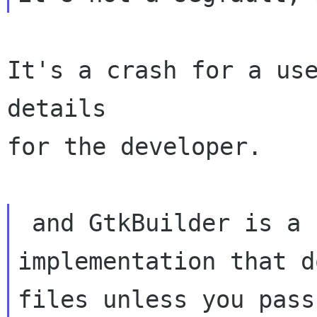
It's a crash for a use
details

for the developer.

 and GtkBuilder is a completely new

implementation that d
files unless you pass
