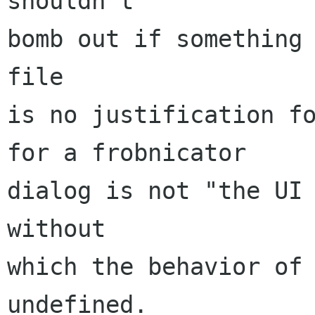
shouldn't

bomb out if something 
file

is no justification fo
for a frobnicator

dialog is not "the UI 
without

which the behavior of 
undefined.
