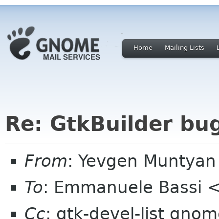
Home
Mailing Lists
Re: GtkBuilder bu
From
: Yevgen Muntya
To
: Emmanuele Bassi 
Cc
: gtk-devel-list gno