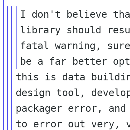
I don't believe tha
fatal warning, sur
be a far better op
this is data buildin
design tool, develop
packager error, and 