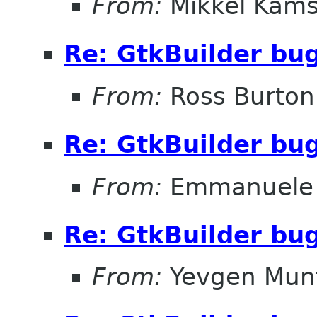
From:
Mikkel Kams
Re: GtkBuilder bu
From:
Ross Burton
Re: GtkBuilder bu
From:
Emmanuele 
Re: GtkBuilder bu
From:
Yevgen Mun