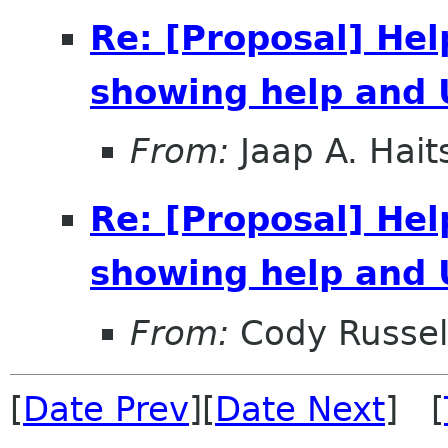
Re: [Proposal] Hel
showing help and 
From:
Jaap A. Hai
Re: [Proposal] Hel
showing help and 
From:
Cody Russel
[
Date Prev
][
Date Next
] [