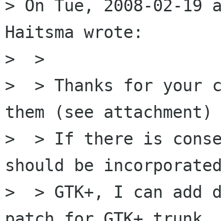
> On Tue, 2008-02-19 a
Haitsma wrote:

>  >

>  > Thanks for your c
them (see attachment)

>  > If there is conse
should be incorporated
>  > GTK+, I can add d
patch for GTK+ trunk
