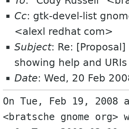
To
: "Cody Russell" <b
Cc
: gtk-devel-list gno
<alexl redhat com>
Subject
: Re: [Proposal]
showing help and URIs
Date
: Wed, 20 Feb 20
On Tue, Feb 19, 2008 a
<bratsche gnome org> w