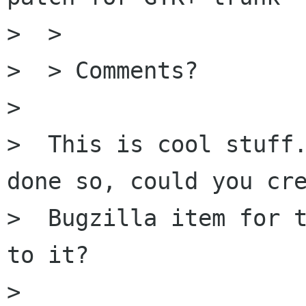
>  >

>  > Comments?

>

>  This is cool stuff.
done so, could you cre
>  Bugzilla item for t
to it?

>
