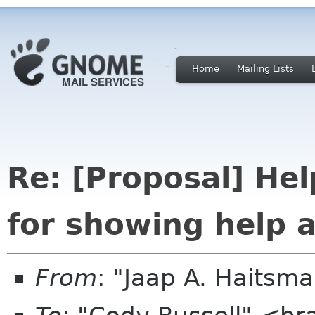
Home
Mailing Lists
Re: [Proposal] Hel
for showing help 
From
: "Jaap A. Haitsm