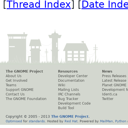
[
Thread Index
] [
Date Ind
The GNOME Project
Resources
News
About Us
Developer Center
Press Releases
Get Involved
Documentation
Latest Release
Teams
Wiki
Planet GNOME
Support GNOME
Mailing Lists
Development 
Contact Us
IRC Channels
Identi.ca
The GNOME Foundation
Bug Tracker
Twitter
Development Code
Build Tool
Copyright © 2005 - 2013
The GNOME Project
.
Optimised
for
standards
. Hosted by
Red Hat
. Powered by
MailMan
,
Python