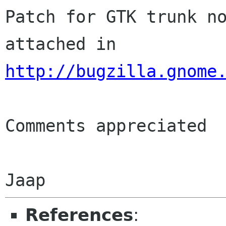
Patch for GTK trunk no
http://bugzilla.gnome
Comments appreciated

References
: