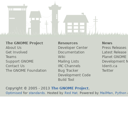
The GNOME Project
Resources
News
About Us
Developer Center
Press Releases
Get Involved
Documentation
Latest Release
Teams
Wiki
Planet GNOME
Support GNOME
Mailing Lists
Development 
Contact Us
IRC Channels
Identi.ca
The GNOME Foundation
Bug Tracker
Twitter
Development Code
Build Tool
Copyright © 2005 - 2013
The GNOME Project
.
Optimised
for
standards
. Hosted by
Red Hat
. Powered by
MailMan
,
Python