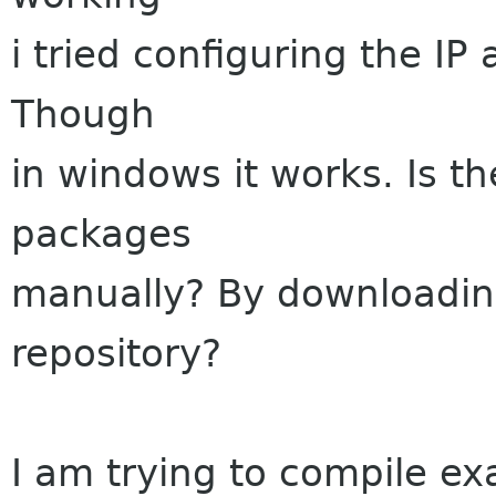
i tried configuring the IP 
Though
in windows it works. Is t
packages
manually? By downloadin
repository?
I am trying to compile 