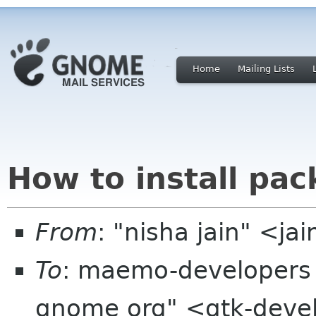
Home
Mailing Lists
How to install pac
From
: "nisha jain" <j
To
: maemo-developers 
gnome org" <gtk-devel-