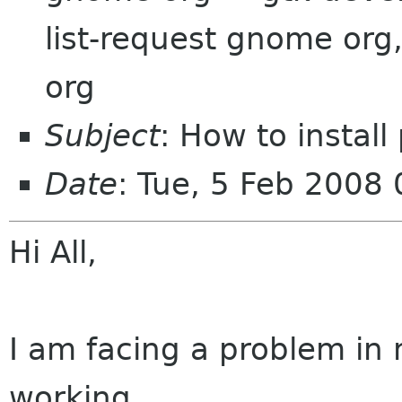
list-request gnome org
org
Subject
: How to install
Date
: Tue, 5 Feb 2008
Hi All,
I am facing a problem in
working