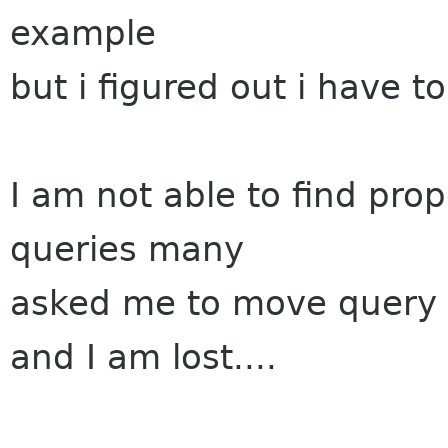
example
but i figured out i have 
I am not able to find prop
queries many
asked me to move query 
and I am lost....