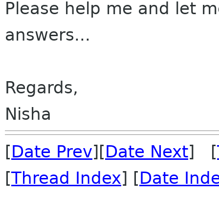
Please help me and let m
answers...
Regards,
Nisha
[
Date Prev
][
Date Next
] [
[
Thread Index
] [
Date Ind