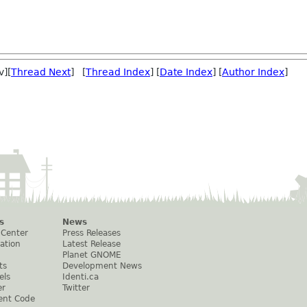
v][
Thread Next
] [
Thread Index
] [
Date Index
] [
Author Index
]
s
News
 Center
Press Releases
ation
Latest Release
Planet GNOME
ts
Development News
els
Identi.ca
er
Twitter
ent Code