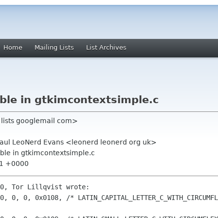
Home
Mailing Lists
List Archives
ble in gtkimcontextsimple.c
s lists googlemail com>
 Paul LeoNerd Evans <leonerd leonerd org uk>
able in gtkimcontextsimple.c
:21 +0000
0, Tor Lillqvist wrote:

0, 0, 0, 0x0108, /* LATIN_CAPITAL_LETTER_C_WITH_CIRCUMFL