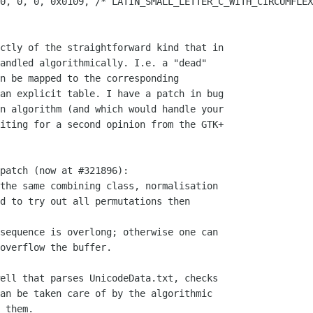
0, 0, 0, 0x0109, /* LATIN_SMALL_LETTER_C_WITH_CIRCUMFLEX
ctly of the straightforward kind that in

andled algorithmically. I.e. a "dead"

n be mapped to the corresponding

an explicit table. I have a patch in bug

n algorithm (and which would handle your

iting for a second opinion from the GTK+

patch (now at #321896):

the same combining class, normalisation

d to try out all permutations then

sequence is overlong; otherwise one can

overflow the buffer.

ell that parses UnicodeData.txt, checks

an be taken care of by the algorithmic

 them.
