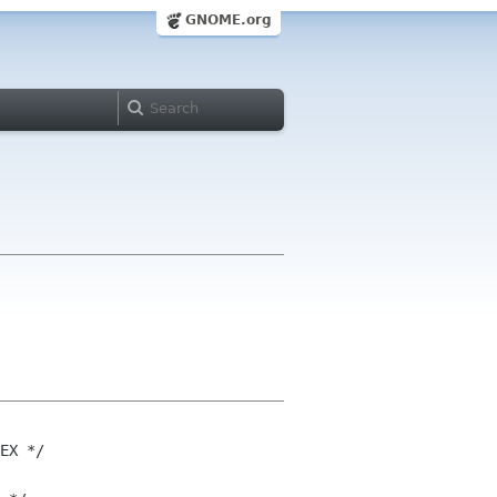
GNOME.org
EX */
