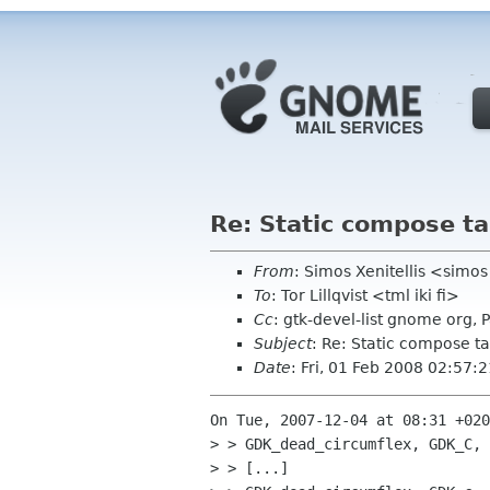
Re: Static compose ta
From
: Simos Xenitellis <simo
To
: Tor Lillqvist <tml iki fi>
Cc
: gtk-devel-list gnome org,
Subject
: Re: Static compose t
Date
: Fri, 01 Feb 2008 02:57
On Tue, 2007-12-04 at 08:31 +020
> > GDK_dead_circumflex, GDK_C, 
> > [...]
