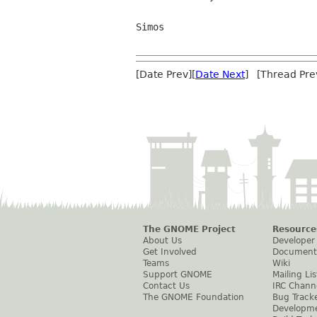
Simos

[Date Prev][
Date Next
] [Thread Pre
The GNOME Project
Resource
About Us
Developer
Get Involved
Document
Teams
Wiki
Support GNOME
Mailing Lis
Contact Us
IRC Chann
The GNOME Foundation
Bug Track
Developm