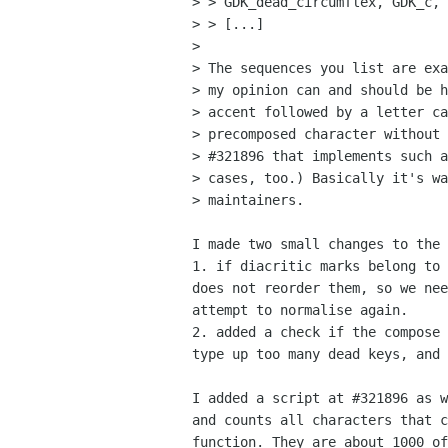
> > GDK_dead_circumflex, GDK_c, 
> > [...]

> 

> The sequences you list are exa
> my opinion can and should be h
> accent followed by a letter ca
> precomposed character without 
> #321896 that implements such a
> cases, too.) Basically it's wa
> maintainers.

I made two small changes to the 
1. if diacritic marks belong to 
does not reorder them, so we nee
attempt to normalise again.

2. added a check if the compose 
type up too many dead keys, and 
I added a script at #321896 as w
and counts all characters that c
function. They are about 1000 of