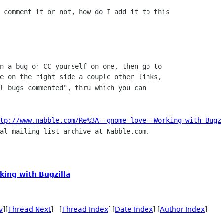
 comment it or not, how do I add it to this

n a bug or CC yourself on one, then go to

e on the right side a couple other links, 

l bugs commented", thru which you can

tp://www.nabble.com/Re%3A--gnome-love--Working-with-Bugz
al mailing list archive at Nabble.com.

ing with Bugzilla
v
][
Thread Next
] [
Thread Index
] [
Date Index
] [
Author Index
]