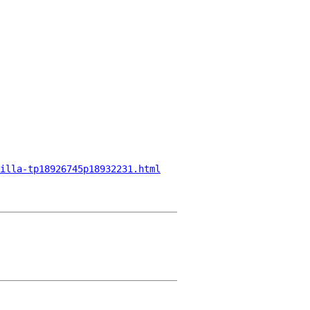
illa-tp18926745p18932231.html