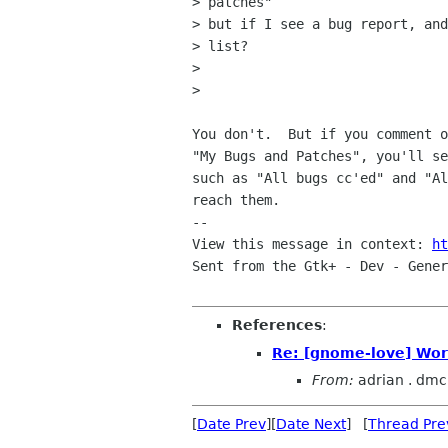
> patches"

> but if I see a bug report, and
> list?

> 

> 

You don't.  But if you comment o
"My Bugs and Patches", you'll se
such as "All bugs cc'ed" and "Al
reach them.

-- 

View this message in context: 
ht
Sent from the Gtk+ - Dev - Gener
References
:
Re: [gnome-love] Work
From:
adrian . dmc
[
Date Prev
][
Date Next
] [
Thread Pre