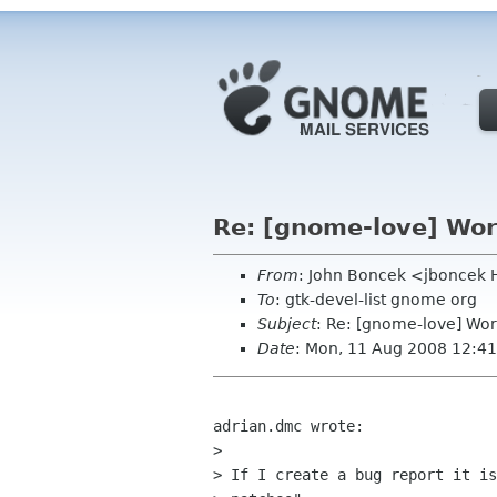
Re: [gnome-love] Wor
From
: John Boncek <jboncek
To
: gtk-devel-list gnome org
Subject
: Re: [gnome-love] Wor
Date
: Mon, 11 Aug 2008 12:41
adrian.dmc wrote:

> 

> If I create a bug report it is