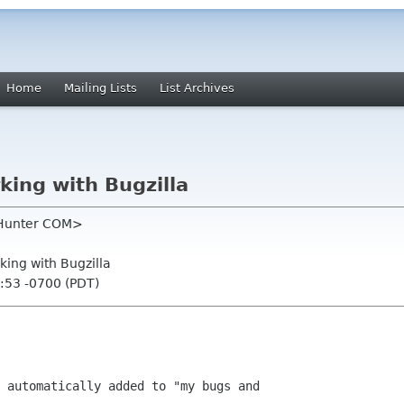
Home
Mailing Lists
List Archives
king with Bugzilla
 Hunter COM>
king with Bugzilla
:53 -0700 (PDT)
 automatically added to "my bugs and
