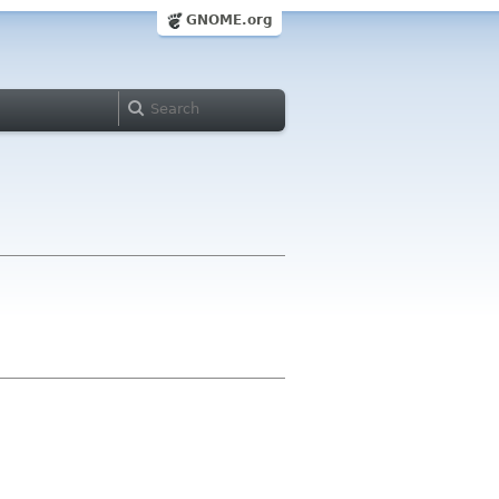
GNOME.org