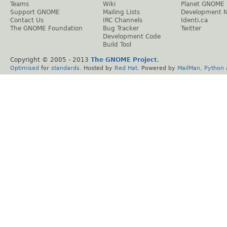
Teams
Wiki
Planet GNOME
Support GNOME
Mailing Lists
Development 
Contact Us
IRC Channels
Identi.ca
The GNOME Foundation
Bug Tracker
Twitter
Development Code
Build Tool
Copyright © 2005 - 2013
The GNOME Project
.
Optimised
for
standards
. Hosted by
Red Hat
. Powered by
MailMan
,
Python