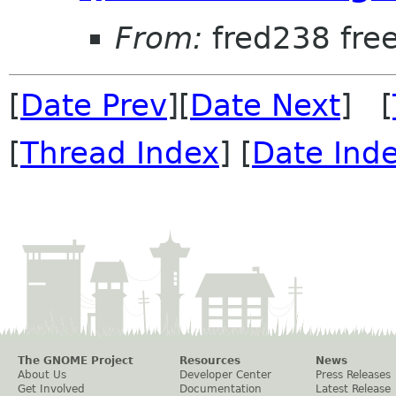
From:
fred238 free
[
Date Prev
][
Date Next
] [
[
Thread Index
] [
Date Ind
The GNOME Project
Resources
News
About Us
Developer Center
Press Releases
Get Involved
Documentation
Latest Release