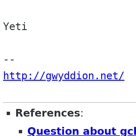
Yeti

http://gwyddion.net/
References
:
Question about gc