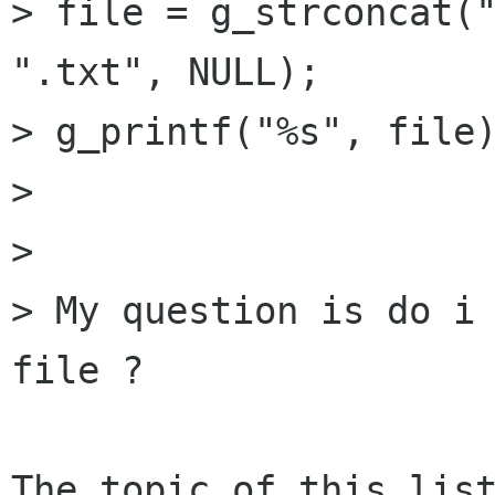
> file = g_strconcat("
".txt", NULL);

> g_printf("%s", file)
> 

> 

> My question is do i 
file ?

The topic of this list