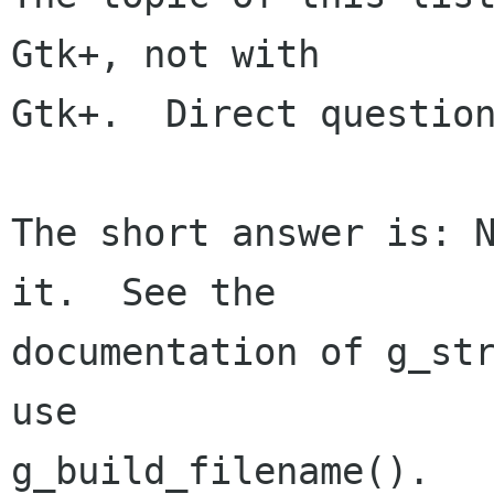
Gtk+, not with

Gtk+.  Direct question
The short answer is: N
it.  See the

documentation of g_str
use

g_build_filename().
