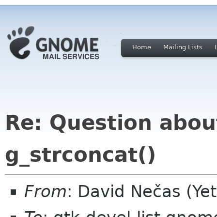
Home
Mailing Lists
Re: Question abou
g_strconcat()
From
: David Nečas (Ye