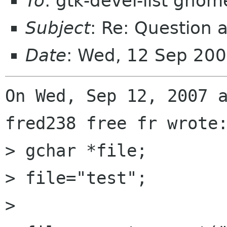
To
: gtk-devel-list gnom
Subject
: Re: Question 
Date
: Wed, 12 Sep 20
On Wed, Sep 12, 2007 a
fred238 free fr wrote:
> gchar *file;

> file="test";

>           
