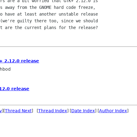
rs are a bit worried that GTK+ 2.12.0 is

s away from the GNOME hard code freeze,

o have at least another unstable release

(we're guilty there too, since we should

t are the current plans for the release?

+ 2.12.0 release
ahbod
12.0 release
v
][
Thread Next
] [
Thread Index
] [
Date Index
] [
Author Index
]