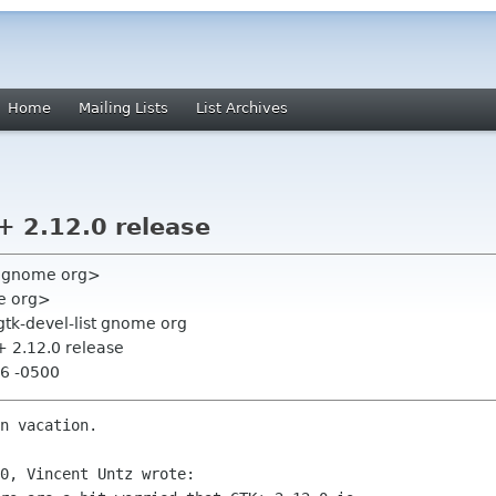
Home
Mailing Lists
List Archives
+ 2.12.0 release
e gnome org>
e org>
gtk-devel-list gnome org
+ 2.12.0 release
46 -0500
n vacation.

0, Vincent Untz wrote:
