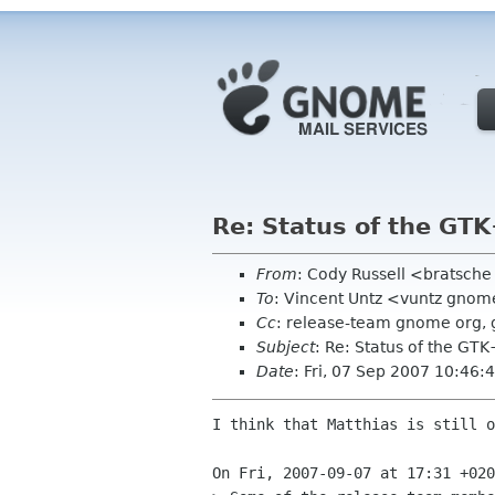
Re: Status of the GTK
From
: Cody Russell <bratsch
To
: Vincent Untz <vuntz gnom
Cc
: release-team gnome org, 
Subject
: Re: Status of the GTK
Date
: Fri, 07 Sep 2007 10:46:
I think that Matthias is still o
On Fri, 2007-09-07 at 17:31 +020