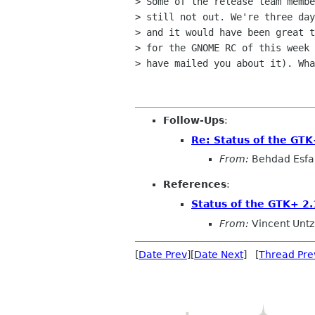
> Some of the release team membe
> still not out. We're three day
> and it would have been great t
> for the GNOME RC of this week 
> have mailed you about it). Wha
Follow-Ups
:
Re: Status of the GTK
From:
Behdad Esf
References
:
Status of the GTK+ 2.
From:
Vincent Untz
[
Date Prev
][
Date Next
] [
Thread Pre