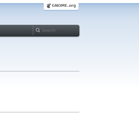
GNOME.org