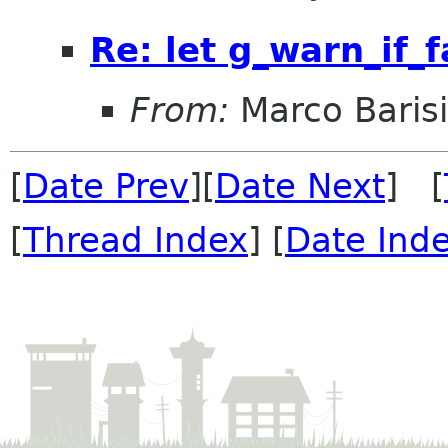
Re: let g_warn_if_f
From:
Marco Baris
[
Date Prev
][
Date Next
] [
[
Thread Index
] [
Date Ind