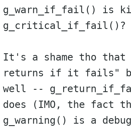
g_warn_if_fail() is k
g_critical_if_fail()?
It's a shame tho that
returns if it fails"
well -- g_return_if_f
does (IMO, the fact t
g_warning() is a
debu