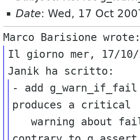
Date
: Wed, 17 Oct 200
Il giorno mer, 17/10/
- add g_warn_if_fail
produces a critical

   warning about failing assertions but 
contrary to g_assert
