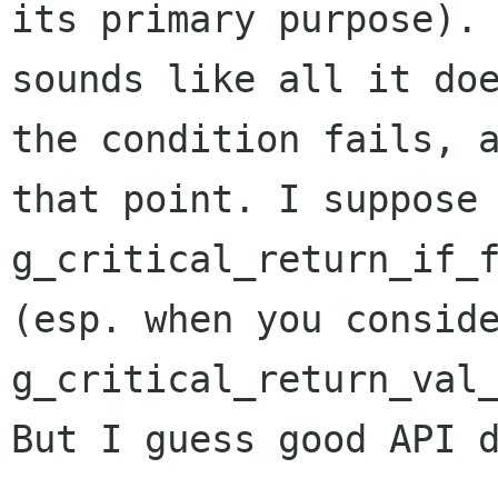
its primary purpose).
sounds like all it do
the condition
fails, 
that point. I suppose
g_critical_return_if_
(esp. when you consid
g_critical_return_val
But I guess good API