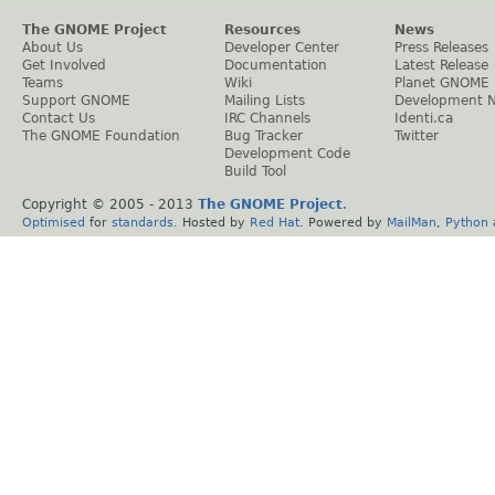
The GNOME Project
Resources
News
About Us
Developer Center
Press Releases
Get Involved
Documentation
Latest Release
Teams
Wiki
Planet GNOME
Support GNOME
Mailing Lists
Development 
Contact Us
IRC Channels
Identi.ca
The GNOME Foundation
Bug Tracker
Twitter
Development Code
Build Tool
Copyright © 2005 - 2013
The GNOME Project
.
Optimised
for
standards
. Hosted by
Red Hat
. Powered by
MailMan
,
Python