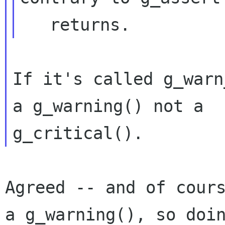
If it's called g_warn
a g_warning() not a

Agreed -- and of cour
a g_warning(), so do