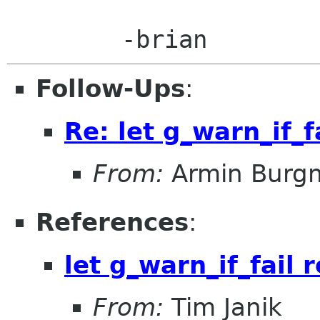
Follow-Ups
:
Re: let g_warn_if_f
From:
Armin Burg
References
:
let g_warn_if_fail 
From:
Tim Janik