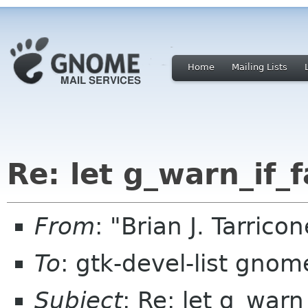
Home
Mailing Lists
Re: let g_warn_if_f
From
: "Brian J. Tarric
To
: gtk-devel-list gnom
Subject
: Re: let g_warn