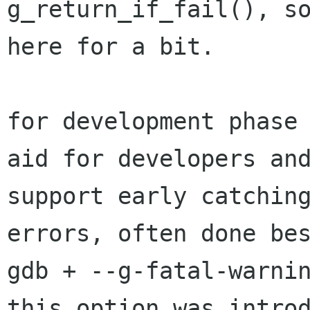
g_return_if_fail(), so
here for a bit.

for development phase 
aid for developers and
support early catching
errors, often done bes
gdb + --g-fatal-warnin
this option was introd