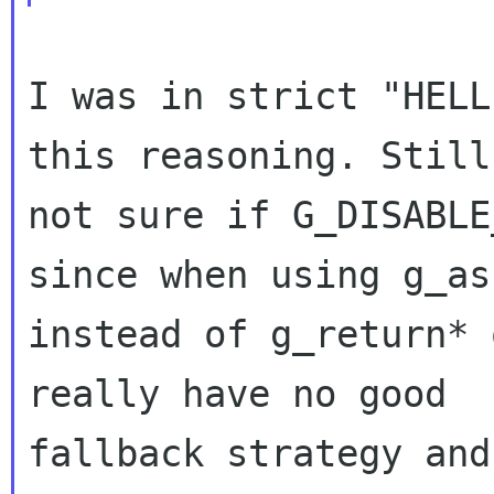
I was in strict "HELL
this reasoning. Still
not sure if G_DISABLE
since when using g_as
instead of g_return* 
really have no good

fallback strategy and