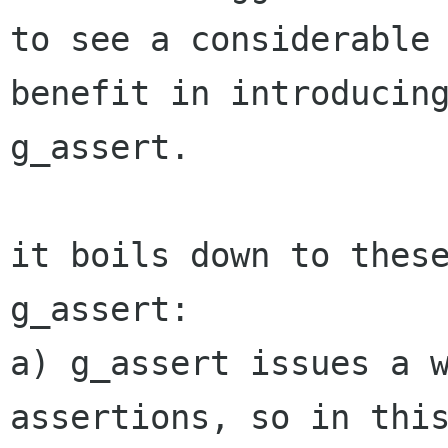
to see a considerable

benefit in introducing
g_assert.

it boils down to these
g_assert:

a) g_assert issues a w
assertions, so in this