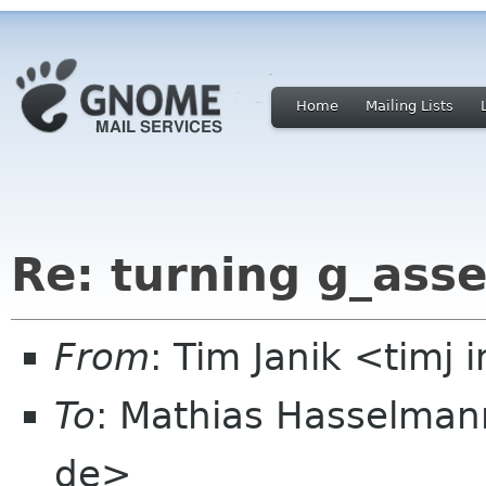
Home
Mailing Lists
Re: turning g_asse
From
: Tim Janik <timj
To
: Mathias Hasselma
de>