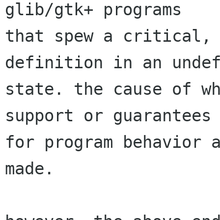
glib/gtk+ programs

that spew a critical, 
definition in an undef
state. the cause of wh
support or guarantees

for program behavior a
made.
