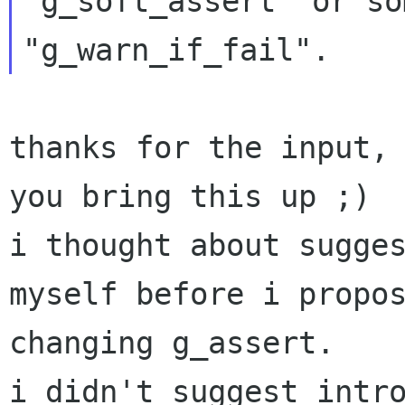
"g_soft_assert" or som
thanks for the input, 
you bring this up ;)

i thought about sugges
myself before i propos
changing g_assert.

i didn't suggest intro