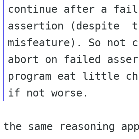
continue after a faile
assertion (despite  t
misfeature). So not c
abort on failed asser
program eat little ch
the same reasoning app