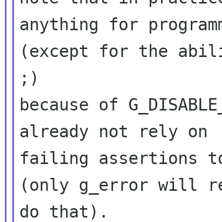
anything for programm
(except for the abil
;)

because of G_DISABLE
already not rely on

failing assertions t
(only g_error will re