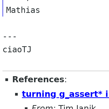
---

ciaoTJ

References
:
turning g_assert* 
From:
Tim Janik