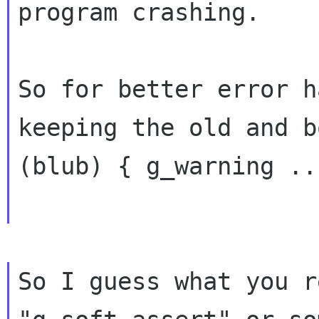
program crashing.

So for better error h
keeping the old and b
(blub) { g_warning ..
So I guess what you r