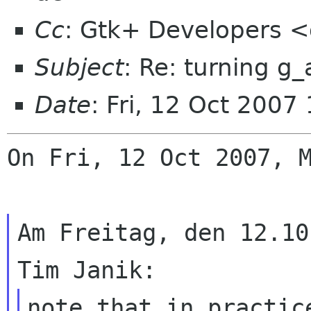
Cc
: Gtk+ Developers <
Subject
: Re: turning g_
Date
: Fri, 12 Oct 200
On Fri, 12 Oct 2007, M
Am Freitag, den 12.10
note that in practic