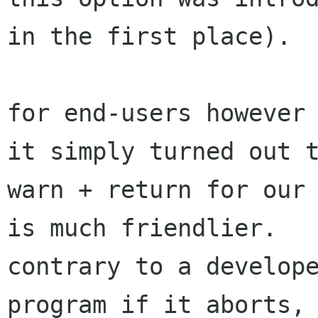
in the first place).

for end-users however 
it simply turned out t
warn + return for our 
is much friendlier.

contrary to a develope
program if it aborts, 