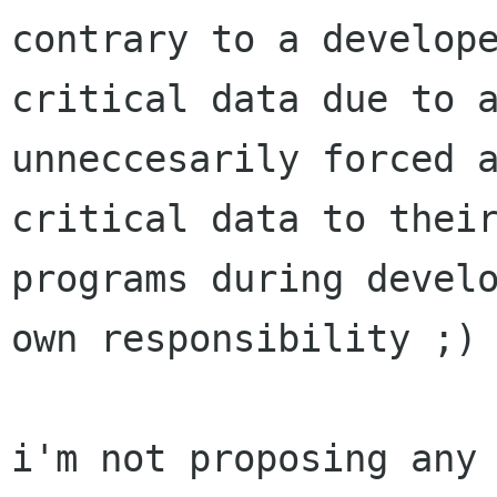
contrary to a develope
critical data due to a
unneccesarily forced a
critical data to their
programs during develo
own responsibility ;)

i'm not proposing any 