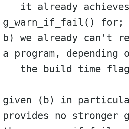
   it already achieves what we'd otherwise use 
g_warn_if_fail() for;

b) we already can't re
a program, depending o
   the build time flag G_DISABLE_ASSERT.

given (b) in particula
provides no stronger g