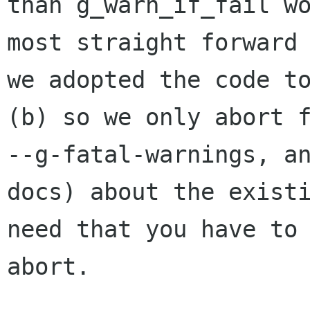
than g_warn_if_fail wo
most straight forward 
we adopted the code to
(b) so we only abort f
--g-fatal-warnings, an
docs) about the existi
need that you have to 
abort.
