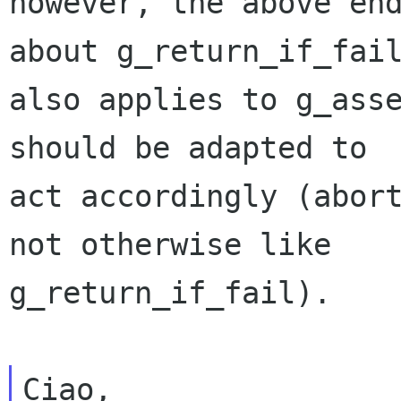
however, the above end
about g_return_if_fail
also applies to g_asse
should be adapted to

act accordingly (abort
not otherwise like

g_return_if_fail).

Ciao,
