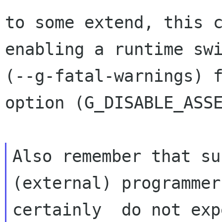
to some extend, this c
enabling a runtime swi
(--g-fatal-warnings) f
option (G_DISABLE_ASSE
Also remember that su
(external) programmer
certainly  do not exp