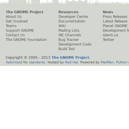
The GNOME Project
Resources
News
About Us
Developer Center
Press Releases
Get Involved
Documentation
Latest Release
Teams
Wiki
Planet GNOME
Support GNOME
Mailing Lists
Development 
Contact Us
IRC Channels
Identi.ca
The GNOME Foundation
Bug Tracker
Twitter
Development Code
Build Tool
Copyright © 2005 - 2013
The GNOME Project
.
Optimised
for
standards
. Hosted by
Red Hat
. Powered by
MailMan
,
Python