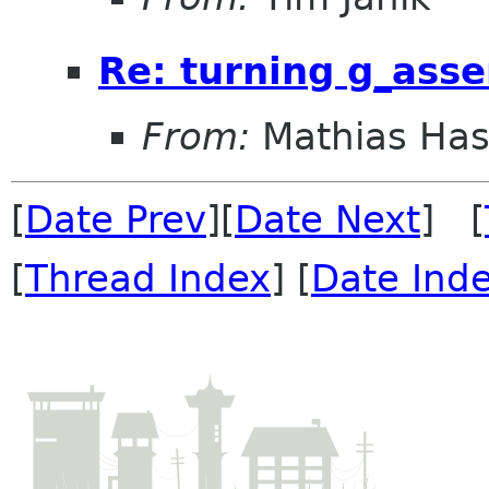
Re: turning g_asse
From:
Mathias Ha
[
Date Prev
][
Date Next
] [
[
Thread Index
] [
Date Ind