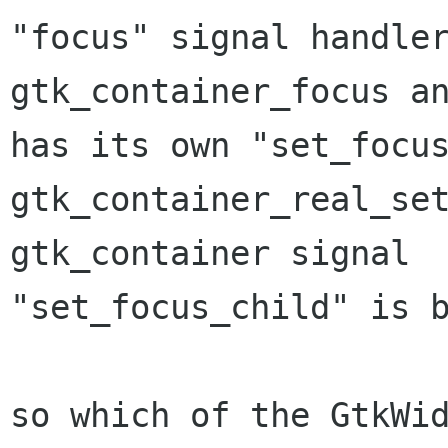
"focus" signal handler
gtk_container_focus an
has its own "set_focus
gtk_container_real_set
gtk_container signal

"set_focus_child" is b
so which of the GtkWid