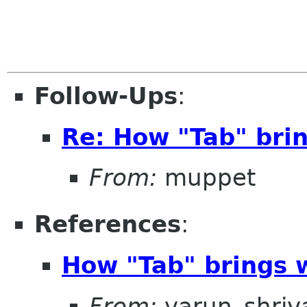
Follow-Ups
:
Re: How "Tab" brin
From:
muppet
References
:
How "Tab" brings w
From:
varun_shriv