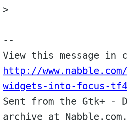
> 

-- 

http://www.nabble.com
widgets-into-focus-tf

Sent from the Gtk+ - 
archive at Nabble.com.