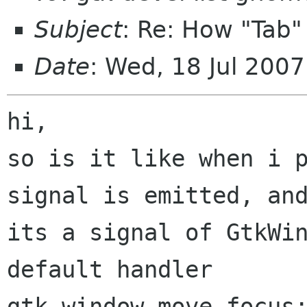
Subject
: Re: How "Tab"
Date
: Wed, 18 Jul 200
hi,

so is it like when i p
signal is emitted, and
its a signal of GtkWin
default handler

gtk_window_move_focus: