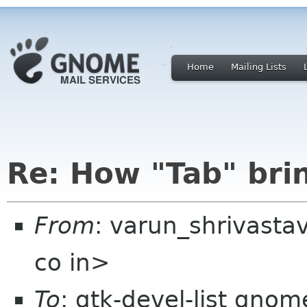
Home
Mailing Lists
Re: How "Tab" bri
From
: varun_shrivast
co in>
To
: gtk-devel-list gnom