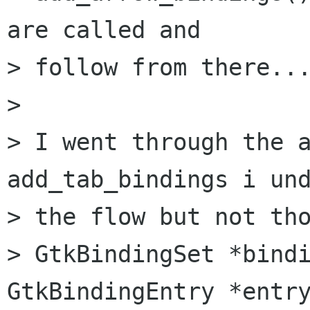
are called and

> follow from there...
> 

> I went through the a
add_tab_bindings i und
> the flow but not tho
> GtkBindingSet *bindi
GtkBindingEntry *entry