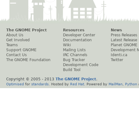
The GNOME Project
Resources
News
About Us
Developer Center
Press Releases
Get Involved
Documentation
Latest Release
Teams
Wiki
Planet GNOME
Support GNOME
Mailing Lists
Development 
Contact Us
IRC Channels
Identi.ca
The GNOME Foundation
Bug Tracker
Twitter
Development Code
Build Tool
Copyright © 2005 - 2013
The GNOME Project
.
Optimised
for
standards
. Hosted by
Red Hat
. Powered by
MailMan
,
Python