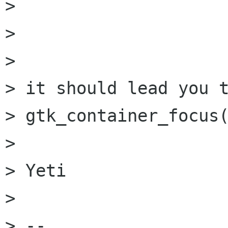
> 

> 

> 

> it should lead you t
> gtk_container_focus(
> 

> Yeti

> 

> --
