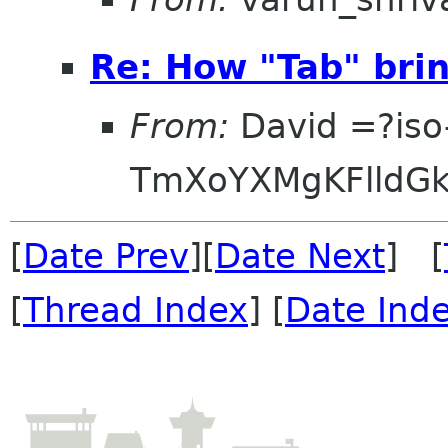
Re: How "Tab" brin
From:
David =?iso
TmXoYXMgKFlldG
[
Date Prev
][
Date Next
] [
[
Thread Index
] [
Date Ind