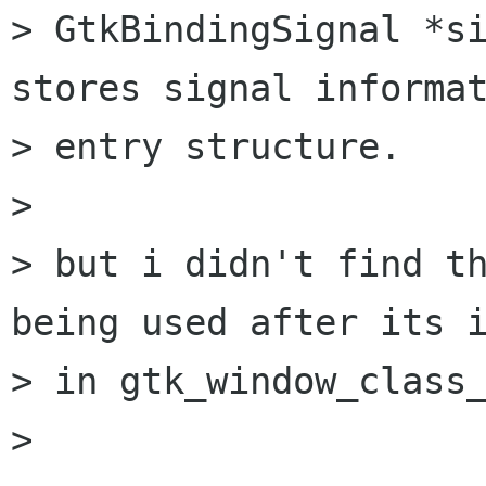
> GtkBindingSignal *si
stores signal informat
> entry structure.

> 

> but i didn't find th
being used after its i
> in gtk_window_class_
> 
