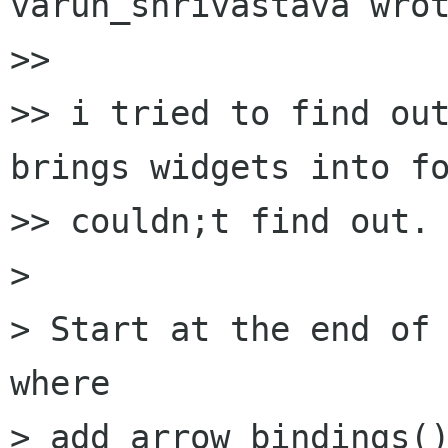
varun_shrivastava wrot
>> 

>> i tried to find out
brings widgets into fo
>> couldn;t find out.

> 

> Start at the end of 
where

> add_arrow_bindings()