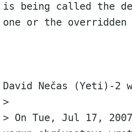
is being called the de
one or the overridden 
David Nečas (Yeti)-2 w
> 

> On Tue, Jul 17, 2007