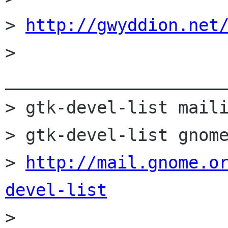
> 
http://gwyddion.net
> 
______________________
> gtk-devel-list maili
> gtk-devel-list gnome
> 
http://mail.gnome.o
devel-list

> 
