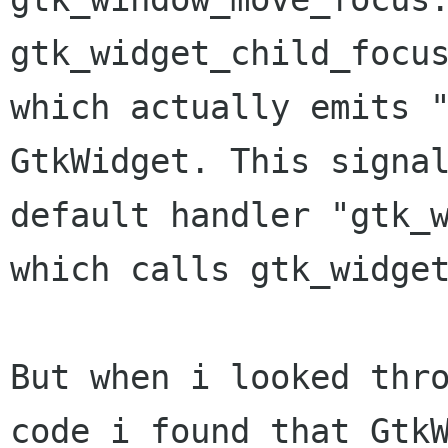
gtk_widget_child_focus
which actually emits "
GtkWidget. This signal
default handler "gtk_w
which calls gtk_widget
But when i looked thro
code i found that GtkW