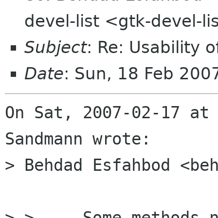
devel-list <gtk-devel-l
Subject
: Re: Usability
Date
: Sun, 18 Feb 200
On Sat, 2007-02-17 at 
Sandmann wrote:

> Behdad Esfahbod <beh
> >   - Some methods n