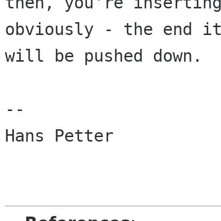
then, you're inserting
obviously - the end it
will be pushed down.

-- 

Hans Petter
