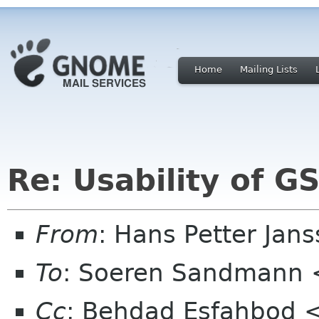
Home
Mailing Lists
Re: Usability of 
From
: Hans Petter Jan
To
: Soeren Sandmann 
Cc
: Behdad Esfahbod 