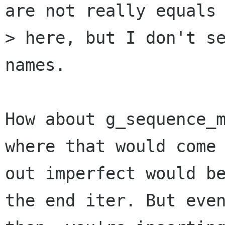
are not really equals

> here, but I don't se
names.

How about g_sequence_m
where that would come

out imperfect would be
the end iter. But even