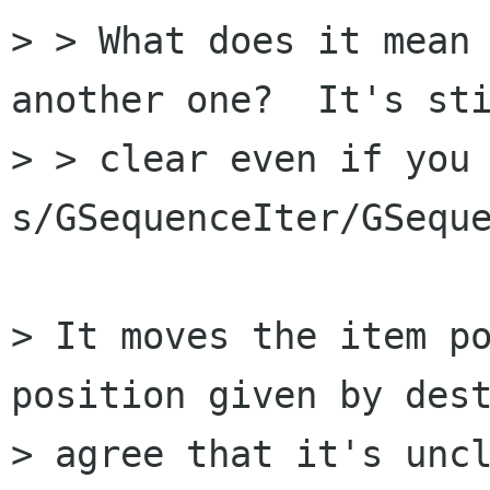
> > What does it mean 
another one?  It's sti
> > clear even if you 
s/GSequenceIter/GSeque
> It moves the item po
position given by dest
> agree that it's uncl