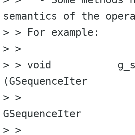
semantics of the opera
> > For example:

> > 

> > void           g_sequence_m
(GSequenceIter        
> >                                               
GSequenceIter         
> > 
