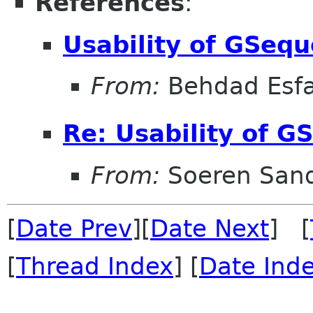
References
:
Usability of GSeq
From:
Behdad Esf
Re: Usability of G
From:
Soeren San
[
Date Prev
][
Date Next
] [
[
Thread Index
] [
Date Ind