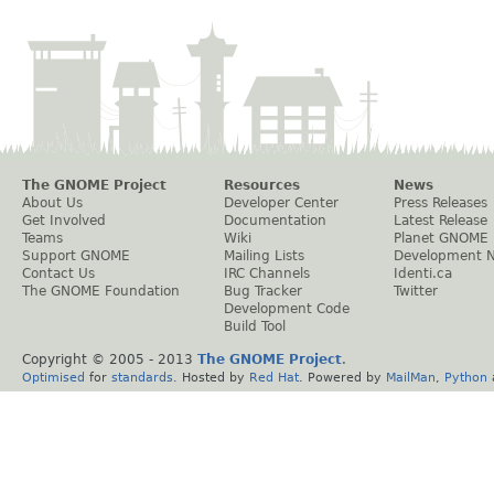
The GNOME Project
Resources
News
About Us
Developer Center
Press Releases
Get Involved
Documentation
Latest Release
Teams
Wiki
Planet GNOME
Support GNOME
Mailing Lists
Development 
Contact Us
IRC Channels
Identi.ca
The GNOME Foundation
Bug Tracker
Twitter
Development Code
Build Tool
Copyright © 2005 - 2013
The GNOME Project
.
Optimised
for
standards
. Hosted by
Red Hat
. Powered by
MailMan
,
Python