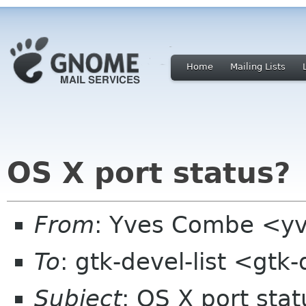
Home
Mailing Lists
OS X port status?
From
: Yves Combe <y
To
: gtk-devel-list <gtk
Subject
: OS X port stat