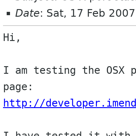
Date
: Sat, 17 Feb 200
Hi,

I am testing the OSX p
http://developer.imen
I have tested it with 