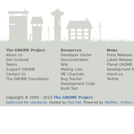
The GNOME Project
Resources
News
About Us
Developer Center
Press Releases
Get Involved
Documentation
Latest Release
Teams
Wiki
Planet GNOME
Support GNOME
Mailing Lists
Development 
Contact Us
IRC Channels
Identi.ca
The GNOME Foundation
Bug Tracker
Twitter
Development Code
Build Tool
Copyright © 2005 - 2013
The GNOME Project
.
Optimised
for
standards
. Hosted by
Red Hat
. Powered by
MailMan
,
Python