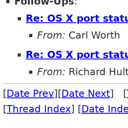
Follow-Ups
:
Re: OS X port stat
From:
Carl Worth
Re: OS X port stat
From:
Richard Hul
[
Date Prev
][
Date Next
] [
[
Thread Index
] [
Date Ind