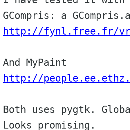
http://fynl.free.fr/v
http://people.ee.ethz
Both uses pygtk. Globa
Looks promising.
