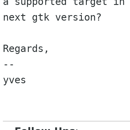
a supported target in

next gtk version?

Regards,

-- 

yves
