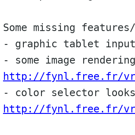
Some missing features/
- graphic tablet input
http://fynl.free.fr/v
http://fynl.free.fr/v