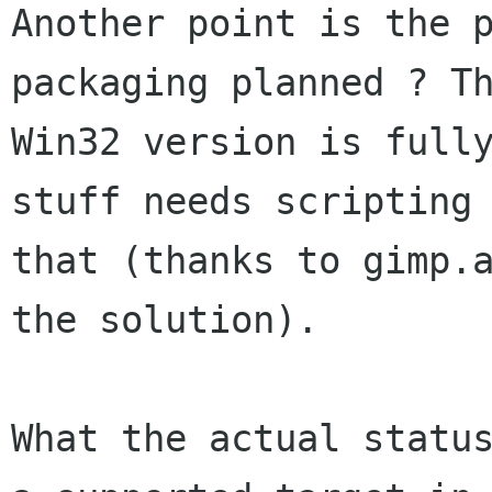
Another point is the p
packaging planned ? Th
Win32 version is fully
stuff needs scripting 
that (thanks to gimp.a
the solution).

What the actual status