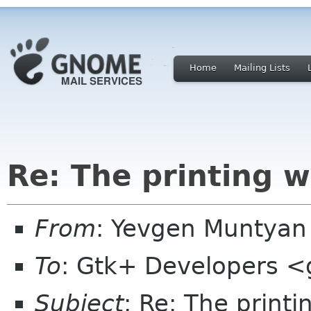
Home
Mailing Lists
Re: The printing 
From
: Yevgen Muntya
To
: Gtk+ Developers <
Subject
: Re: The print