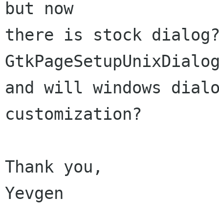
but now

there is stock dialog?
GtkPageSetupUnixDialog
and will windows dialo
customization?

Thank you,

Yevgen
