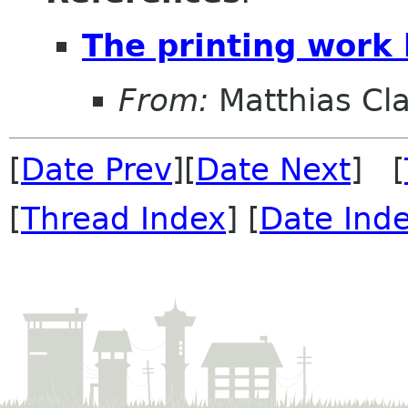
The printing work
From:
Matthias Cl
[
Date Prev
][
Date Next
] [
[
Thread Index
] [
Date Ind