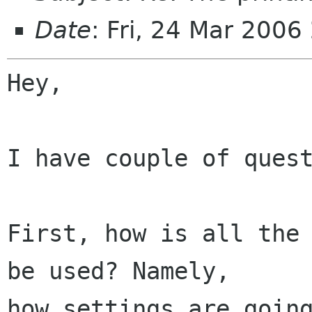
Date
: Fri, 24 Mar 2006
Hey,

I have couple of quest
First, how is all the 
be used? Namely,

how settings are going