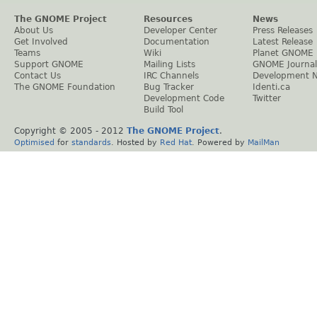
The GNOME Project
Resources
News
About Us
Developer Center
Press Releases
Get Involved
Documentation
Latest Release
Teams
Wiki
Planet GNOME
Support GNOME
Mailing Lists
GNOME Journal
Contact Us
IRC Channels
Development 
The GNOME Foundation
Bug Tracker
Identi.ca
Development Code
Twitter
Build Tool
Copyright © 2005 - 2012
The GNOME Project
.
Optimised
for
standards
. Hosted by
Red Hat
. Powered by
MailMan