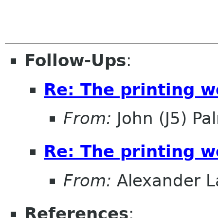
Follow-Ups
:
Re: The printing 
From:
John (J5) Pal
Re: The printing 
From:
Alexander L
References
: