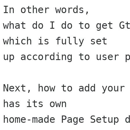
In other words,

what do I do to get Gt
which is fully set

up according to user p
Next, how to add your 
has its own

home-made Page Setup d