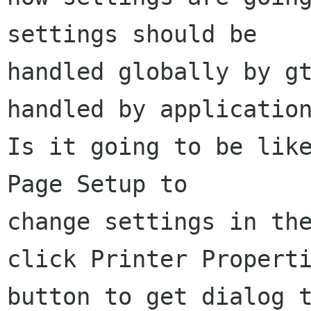
settings should be

handled globally by gt
handled by application
Is it going to be like
Page Setup to

change settings in the
click Printer Properti
button to get dialog t