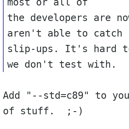
most or all of

the developers are no
aren't able to catch

slip-ups. It's hard t
Add "--std=c89" to you
of stuff.  ;-)
