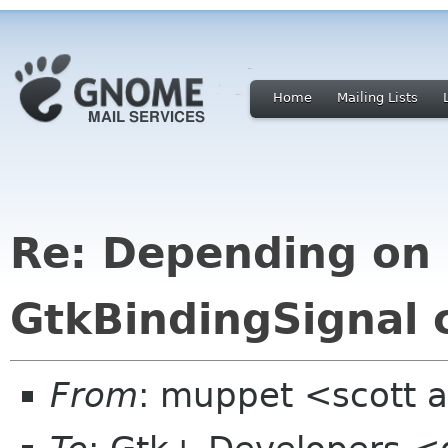
Home
Mailing Lists
Re: Depending on 
GtkBindingSignal 
From
: muppet <scott a