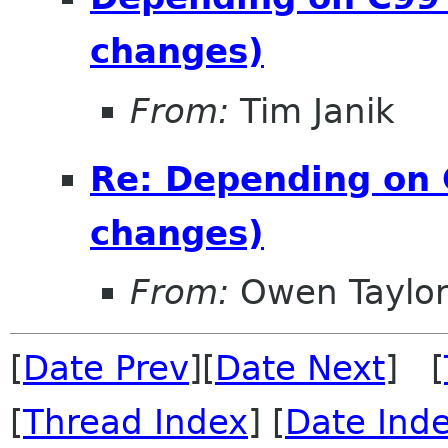
changes)
From:
Tim Janik
Re: Depending on 
changes)
From:
Owen Taylo
[
Date Prev
][
Date Next
] [
[
Thread Index
] [
Date Ind