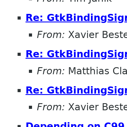
Re: GtkBindingSig
From:
Xavier Beste
Re: GtkBindingSig
From:
Matthias Cl
Re: GtkBindingSig
From:
Xavier Beste
Depending on C99 