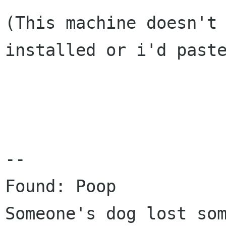
(This machine doesn't
installed or i'd pas
--

Someone's dog lost so