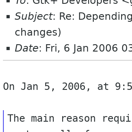
To
: Gtk+ Developers <
Subject
: Re: Depending
changes)
Date
: Fri, 6 Jan 2006 
On Jan 5, 2006, at 9:5
The main reason requi