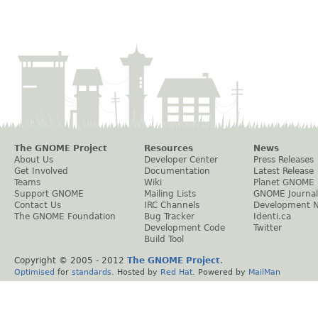
The GNOME Project
Resources
News
About Us
Developer Center
Press Releases
Get Involved
Documentation
Latest Release
Teams
Wiki
Planet GNOME
Support GNOME
Mailing Lists
GNOME Journal
Contact Us
IRC Channels
Development 
The GNOME Foundation
Bug Tracker
Identi.ca
Development Code
Twitter
Build Tool
Copyright © 2005 - 2012
The GNOME Project
.
Optimised
for
standards
. Hosted by
Red Hat
. Powered by
MailMan