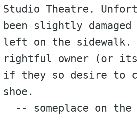
Studio Theatre.
Unfor
been slightly damaged
left on the sidewalk.
rightful
owner (or it
if they so desire to 
shoe.
  -- someplace on the internet
