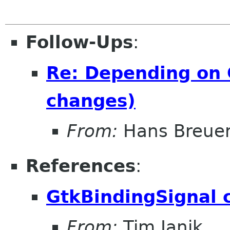
Follow-Ups
:
Re: Depending on 
changes)
From:
Hans Breue
References
:
GtkBindingSignal 
From:
Tim Janik