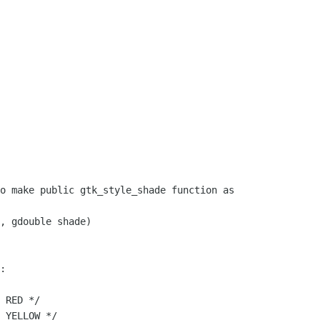
o make public gtk_style_shade function as

, gdouble shade)

:

 RED */

 YELLOW */
