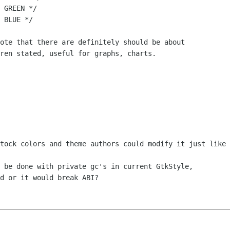
 GREEN */

 BLUE */

ote that there are definitely should be about 

ren stated, useful for graphs, charts.

tock colors and theme authors could modify it just like 
 be done with private gc's in current GtkStyle, 

d or it would break ABI?
