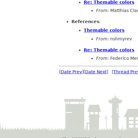
Re: Themable colors
From:
Matthias Cla
References
:
Themable colors
From:
nshmyrev
Re: Themable colors
From:
Federico Me
[
Date Prev
][
Date Next
] [
Thread Pre