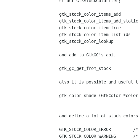
struct GtkStockColorItem;

gtk_stock_color_items_add

gtk_stock_color_items_add_static

gtk_stock_color_item_free

gtk_stock_color_item_list_ids

gtk_stock_color_lookup

and add to GtkGC's api.

gtk_gc_get_from_stock

also it is possible and useful t
gtk_color_shade (GtkColor *color
and define a lot of stock colors
GTK_STOCK_COLOR_ERROR         /*
GTK_STOCK_COLOR_WARNING       /*