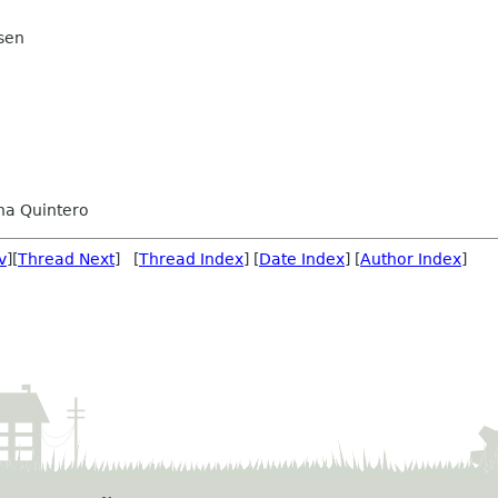
sen
na Quintero
v
][
Thread Next
] [
Thread Index
] [
Date Index
] [
Author Index
]