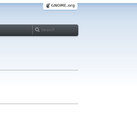
GNOME.org