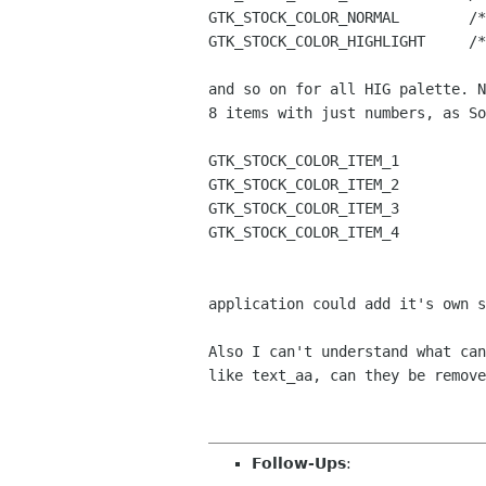
GTK_STOCK_COLOR_NORMAL        /*
GTK_STOCK_COLOR_HIGHLIGHT     /*
and so on for all HIG palette. N
8 items with just numbers, as So
GTK_STOCK_COLOR_ITEM_1

GTK_STOCK_COLOR_ITEM_2

GTK_STOCK_COLOR_ITEM_3

GTK_STOCK_COLOR_ITEM_4

application could add it's own s
Also I can't understand what can
like text_aa, can they be remove
Follow-Ups
: