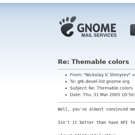
Re: Themable colors
From
: "Nickolay V. Shmyrev"
To
: gtk-devel-list gnome org
Subject
: Re: Themable colors
Date
: Thu, 31 Mar 2005 10:5
Well, you've almost convinced me
Isn't it better than have API fo