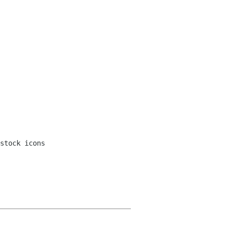
stock icons
