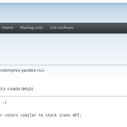
Home
Mailing Lists
List Archives
 <nshmyrev yandex ru>
0:53 +0400 (MSD)
 :)

r colors similar to stock icons API:
