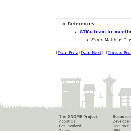
-- 

References
:
GTK+ team irc meeti
From:
Matthias Cla
[
Date Prev
][
Date Next
] [
Thread Pre
The GNOME Project
Resource
About Us
Developer
Get Involved
Document
Teams
Wiki