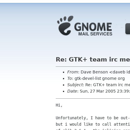
Re: GTK+ team irc me
From
: Dave Benson <daveb i
To
: gtk-devel-list gnome org
Subject
: Re: GTK+ team irc m
Date
: Sun, 27 Mar 2005 23:39
Hi,

Unfortunately, I have to be out-
but i would like to call attenti