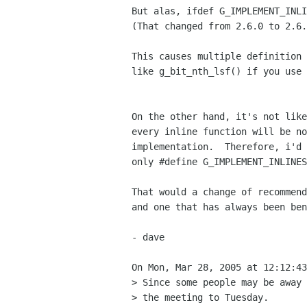
But alas, ifdef G_IMPLEMENT_INLI
(That changed from 2.6.0 to 2.6.
This causes multiple definition 
like g_bit_nth_lsf() if you use 
On the other hand, it's not like
every inline function will be no
implementation.  Therefore, i'd 
only #define G_IMPLEMENT_INLINES
That would a change of recommend
and one that has always been ben
- dave

On Mon, Mar 28, 2005 at 12:12:43
> Since some people may be away 
> the meeting to Tuesday.
