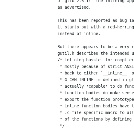
of glib 2.6.1:  the inlining app
as advertised.

This has been reported as bug 16
it starts out with a red-herring
instead of inline.

But there appears to be a very r
gutil.h describes the intended u
/* inlining hassle. for compiler
 * mostly because of strict ANSI C compliance or dumbness, we try to fall

 * back to either `__inline__' or `__inline'.

 * G_CAN_INLINE is defined in glibconfig.h if the compiler seems to be 

 * actually *capable* to do function inlining, in which case inline 

 * function bodies do make sense. we also define G_INLINE_FUNC to properly 

 * export the function prototypes if no inlining can be performed.

 * inline function bodies have to be special cased with G_CAN_INLINE and a

 * .c file specific macro to allow one compiled instance with extern linkage

 * of the functions by defining G_IMPLEMENT_INLINES and the .c file macro.

 */
