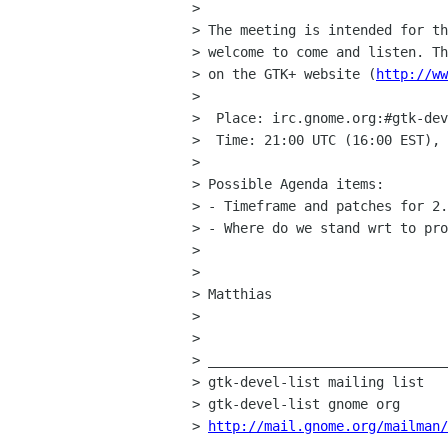
> 

> The meeting is intended for th
> welcome to come and listen. Th
> on the GTK+ website (
http://ww
> 

>  Place: irc.gnome.org:#gtk-dev
>  Time: 21:00 UTC (16:00 EST), 
> 

> Possible Agenda items:

> - Timeframe and patches for 2.
> - Where do we stand wrt to pro
> 

> 

> Matthias

> 

> 

> ______________________________
> gtk-devel-list mailing list

> gtk-devel-list gnome org

> 
http://mail.gnome.org/mailman/