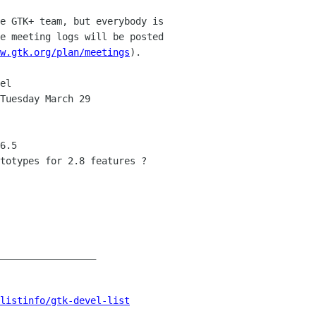
e GTK+ team, but everybody is 

e meeting logs will be posted 

w.gtk.org/plan/meetings
).

el

Tuesday March 29

6.5

totypes for 2.8 features ?

_________________

listinfo/gtk-devel-list