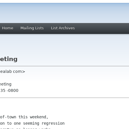
Home
Mailing Lists
List Archives
eting
dealab com>
eeting
:35 -0800
of-town this weekend,

on to one seeming regression
