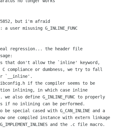
aratus no longer works

5852, but i'm afraid

: a user misusing G_INLINE_FUNC

eal regression... the header file

sage:

s that don't allow the `inline' keyword,
