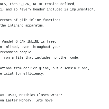
NES, then G_CAN_INLINE remains defined,

1) and so *every header included is implemented*.

errors of glib inline functions

the inlining apparatus.

 #undef G_CAN_INLINE is free:

n-inlined, even throughout your

recommend people

 from a file that includes no other code.

ations from earlier glibs, but a sensible one,

eficial for efficiency.

AM -0500, Matthias Clasen wrote:

on Easter Monday, lets move
