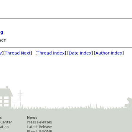
ng
sen
v
][
Thread Next
] [
Thread Index
] [
Date Index
] [
Author Index
]
s
News
 Center
Press Releases
ation
Latest Release
Planet GNOME