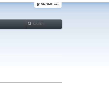
GNOME.org