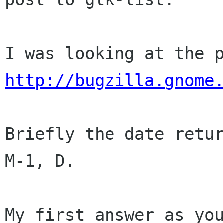
http://bugzilla.gnome
Briefly the date retur
M-1, D.

My first answer as you