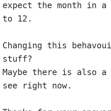
expect the month in a 
to 12.

Changing this behavoui
stuff?

Maybe there is also a 
see right now.
