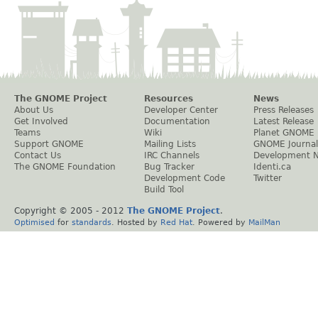
The GNOME Project
Resources
News
About Us
Developer Center
Press Releases
Get Involved
Documentation
Latest Release
Teams
Wiki
Planet GNOME
Support GNOME
Mailing Lists
GNOME Journal
Contact Us
IRC Channels
Development 
The GNOME Foundation
Bug Tracker
Identi.ca
Development Code
Twitter
Build Tool
Copyright © 2005 - 2012
The GNOME Project
.
Optimised
for
standards
. Hosted by
Red Hat
. Powered by
MailMan