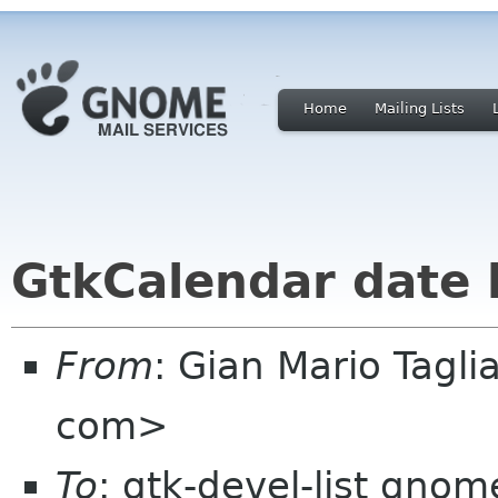
Home
Mailing Lists
GtkCalendar date
From
: Gian Mario Taglia
com>
To
: gtk-devel-list gnom