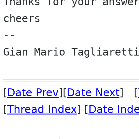
Thanks for your answer
cheers

-- 

Gian Mario Tagliaretti
[
Date Prev
][
Date Next
] [
[
Thread Index
] [
Date Ind