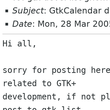
Subject
: GtkCalendar 
Date
: Mon, 28 Mar 20
Hi all, 

sorry for posting here
related to GTK+

development, if not pl
post to gtk-list.
