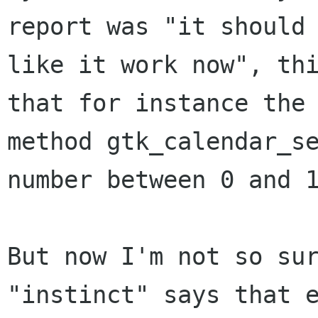
report was "it should 
like it work now", thi
that for instance the

method gtk_calendar_se
number between 0 and 1
But now I'm not so sur
"instinct" says that e