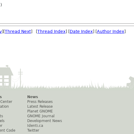
)

v
][
Thread Next
] [
Thread Index
] [
Date Index
] [
Author Index
]
s
News
 Center
Press Releases
ation
Latest Release
Planet GNOME
ts
GNOME Journal
els
Development News
er
Identi.ca
ent Code
Twitter