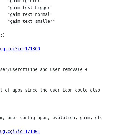
   "gaim-fgcolor"

   "gaim-text-bigger"

   "gaim-text-normal"

   "gaim-text-smaller"

:)

ug.cgi?id=171300
ser/useroffline and user removale +

t of apps since the user icon could also

m, user config apps, evolution, gaim, etc

ug.cgi?id=171301