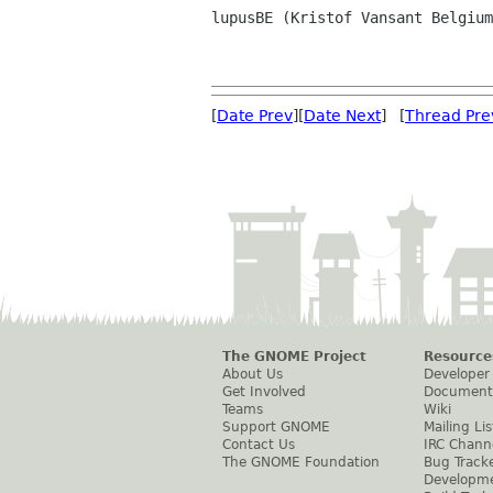
lupusBE (Kristof Vansant Belgium
[
Date Prev
][
Date Next
] [
Thread Pre
The GNOME Project
Resource
About Us
Developer
Get Involved
Document
Teams
Wiki
Support GNOME
Mailing Lis
Contact Us
IRC Chann
The GNOME Foundation
Bug Track
Developm