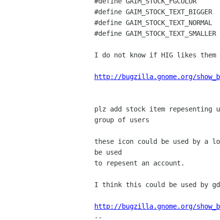
#define GAIM_STOCK_FGCOLOR      
#define GAIM_STOCK_TEXT_BIGGER  
#define GAIM_STOCK_TEXT_NORMAL  
#define GAIM_STOCK_TEXT_SMALLER 
I do not know if HIG likes them 
http://bugzilla.gnome.org/show_b
plz add stock item repesenting u
group of users

these icon could be used by a lo
be used

to repesent an account.

I think this could be used by gd
http://bugzilla.gnome.org/show_b

-- 
