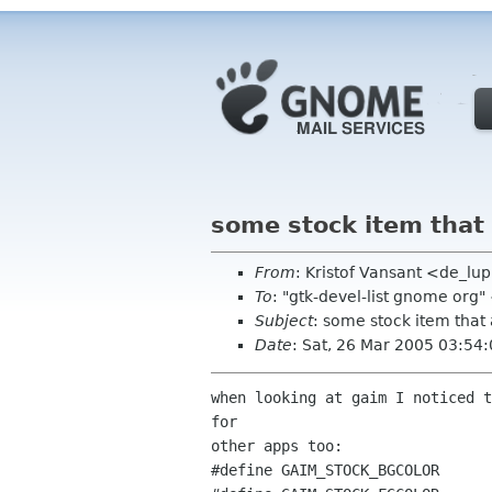
some stock item that 
From
: Kristof Vansant <de_l
To
: "gtk-devel-list gnome org
Subject
: some stock item that 
Date
: Sat, 26 Mar 2005 03:54
when looking at gaim I noticed t
for

other apps too:

#define GAIM_STOCK_BGCOLOR      