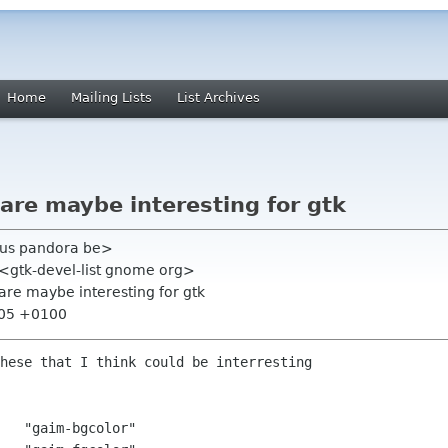
Home
Mailing Lists
List Archives
are maybe interesting for gtk
upus pandora be>
" <gtk-devel-list gnome org>
are maybe interesting for gtk
:05 +0100
hese that I think could be interresting

   "gaim-bgcolor"
