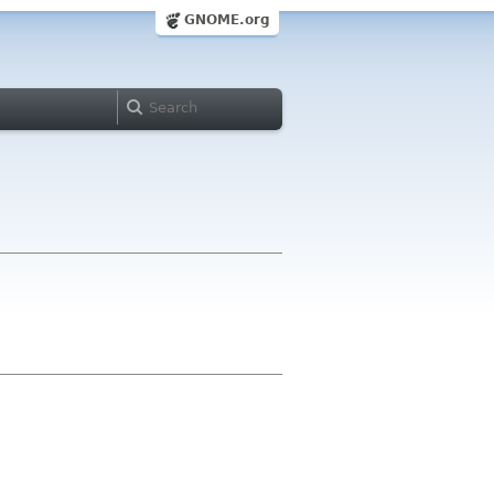
GNOME.org