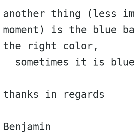
another thing (less i
moment) is the blue
b
the right color,
  sometimes it is blue, straaange.

thanks in regards

Benjamin
