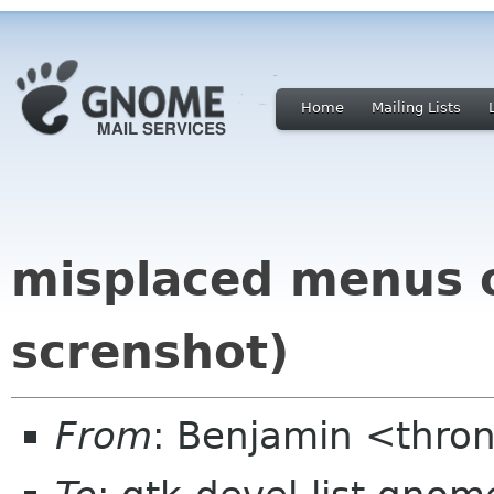
Home
Mailing Lists
misplaced menus o
screnshot)
From
: Benjamin <thro