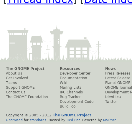
The GNOME Project
Resources
News
About Us
Developer Center
Press Releases
Get Involved
Documentation
Latest Release
Teams
Wiki
Planet GNOME
Support GNOME
Mailing Lists
GNOME Journal
Contact Us
IRC Channels
Development 
The GNOME Foundation
Bug Tracker
Identi.ca
Development Code
Twitter
Build Tool
Copyright © 2005 - 2012
The GNOME Project
.
Optimised
for
standards
. Hosted by
Red Hat
. Powered by
MailMan