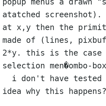
popup menus a drawn "
atatched screenshot)
at x,y then the primi
made of (lines, pixbu
2*y. this is the case
selection men�ombo-bo
  i don't have tested yet. does have anybody an 
idea why this happens?