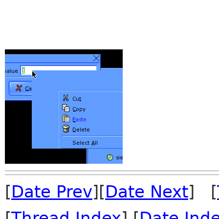
[
Date Prev
][
Date Next
] [
[
Thread Index
] [
Date Ind