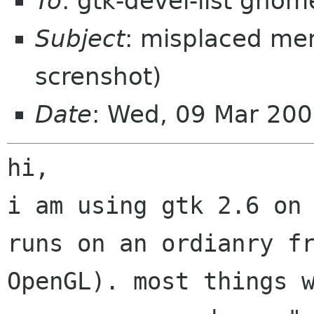
To
: gtk-devel-list gnom
Subject
: misplaced men
screnshot)
Date
: Wed, 09 Mar 20
i am using gtk 2.6 on
runs on an ordianry
f
OpenGL).
most things 