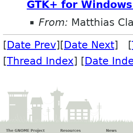
GTK+ for Windows
From:
Matthias Cl
[
Date Prev
][
Date Next
] [
[
Thread Index
] [
Date Ind
The GNOME Project
Resources
News