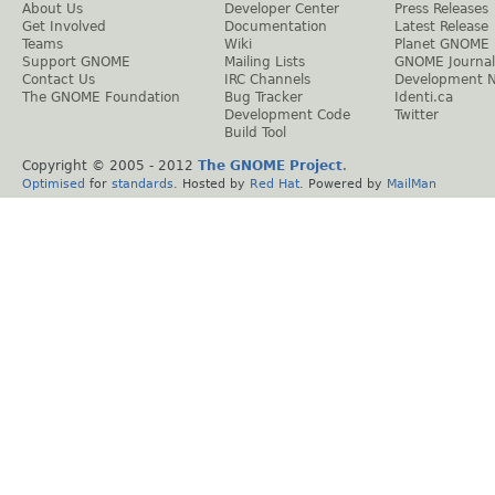
About Us
Developer Center
Press Releases
Get Involved
Documentation
Latest Release
Teams
Wiki
Planet GNOME
Support GNOME
Mailing Lists
GNOME Journal
Contact Us
IRC Channels
Development 
The GNOME Foundation
Bug Tracker
Identi.ca
Development Code
Twitter
Build Tool
Copyright © 2005 - 2012
The GNOME Project
.
Optimised
for
standards
. Hosted by
Red Hat
. Powered by
MailMan