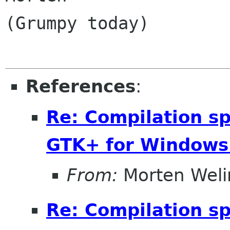
(Grumpy today)

References
:
Re: Compilation s
GTK+ for Windows
From:
Morten Weli
Re: Compilation s