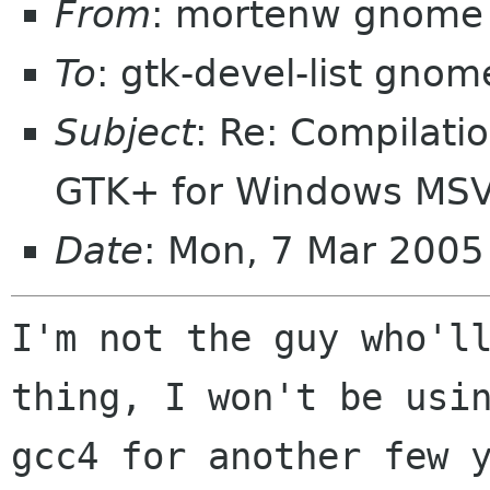
From
: mortenw gnome 
To
: gtk-devel-list gnom
Subject
: Re: Compilati
GTK+ for Windows MS
Date
: Mon, 7 Mar 2005
I'm not the guy who'll
thing, I won't be usin
gcc4 for another few y