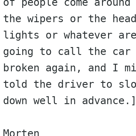
of people come around 
the wipers or the head
lights or whatever are
going to call the car

broken again, and I mi
told the driver to slo
down well in advance.]
Morten
