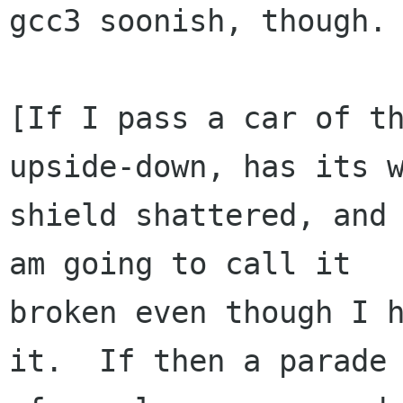
gcc3 soonish, though.

[If I pass a car of th
upside-down, has its w
shield shattered, and 
am going to call it

broken even though I h
it.  If then a parade
