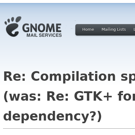
Home
Mailing Lists
Re: Compilation 
(was: Re: GTK+ f
dependency?)