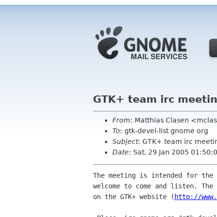
GTK+ team irc meeti
From
: Matthias Clasen <mcla
To
: gtk-devel-list gnome org
Subject
: GTK+ team irc meeti
Date
: Sat, 29 Jan 2005 01:50:
The meeting is intended for the 
welcome to come and listen. The 
on the GTK+ website (
http://www.