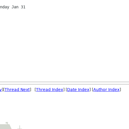
v
][
Thread Next
] [
Thread Index
] [
Date Index
] [
Author Index
]