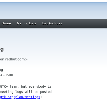
Home
Mailing Lists
List Archives
ng
sen redhat com>
ng
04 -0500
GTK+ team, but everybody is 

meeting logs will be posted 

gtk.org/plan/meetings
).
