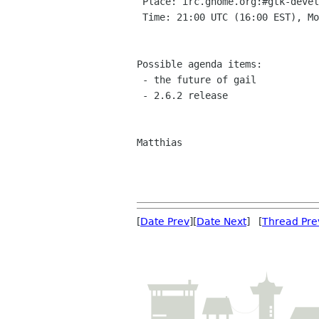
 Place: irc.gnome.org:#gtk-devel

 Time: 21:00 UTC (16:00 EST), Monday Jan 31

Possible agenda items:

 - the future of gail

 - 2.6.2 release

Matthias

[
Date Prev
][
Date Next
] [
Thread Pre