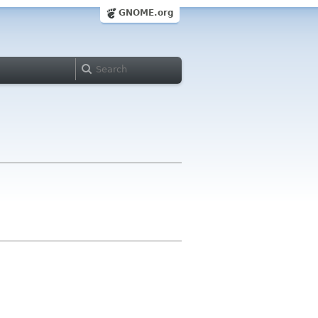
GNOME.org