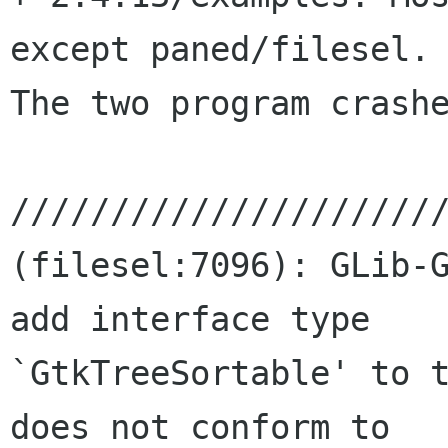
except paned/filesel.

The two program crashe
//////////////////////
(filesel:7096): GLib-G
add interface type

`GtkTreeSortable' to t
does not conform to
