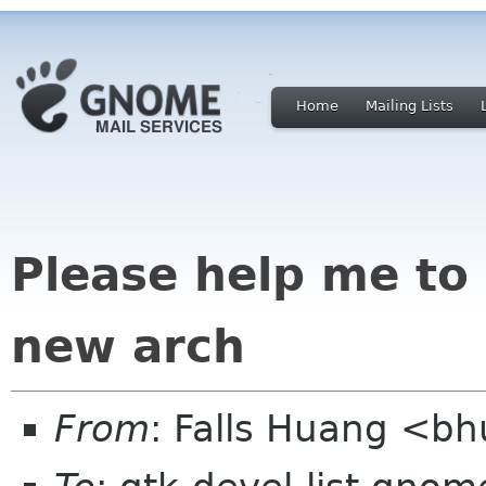
Home
Mailing Lists
Please help me to
new arch
From
: Falls Huang <b