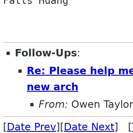
Falls Huang

Follow-Ups
:
Re: Please help me
new arch
From:
Owen Taylo
[
Date Prev
][
Date Next
] [