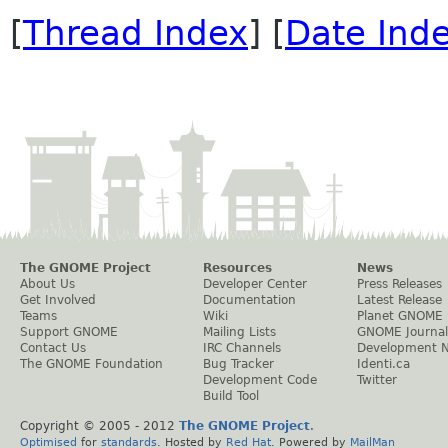
[
Thread Index
] [
Date Ind
The GNOME Project
Resources
News
About Us
Developer Center
Press Releases
Get Involved
Documentation
Latest Release
Teams
Wiki
Planet GNOME
Support GNOME
Mailing Lists
GNOME Journal
Contact Us
IRC Channels
Development 
The GNOME Foundation
Bug Tracker
Identi.ca
Development Code
Twitter
Build Tool
Copyright © 2005 - 2012
The GNOME Project
.
Optimised
for
standards
. Hosted by
Red Hat
. Powered by
MailMan