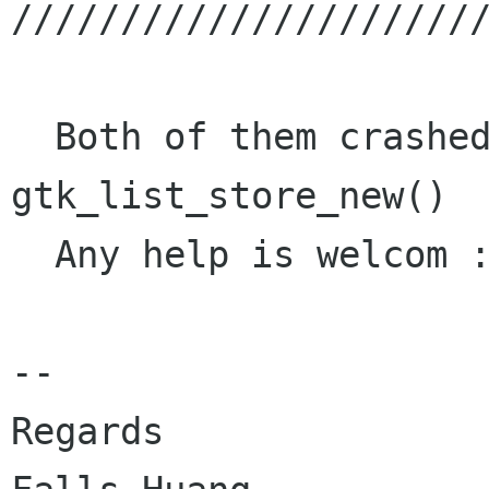
//////////////////////
  Both of them crashed in function : 
gtk_list_store_new()

  Any help is welcom :)

-- 

Regards 
