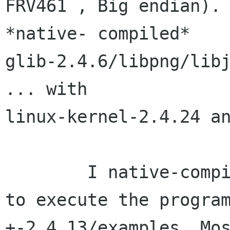
FRV461 , Big endian). 
*native- compiled*

glib-2.4.6/libpng/libj
... with

linux-kernel-2.4.24 an
	I native-compiled gtk-2.4.13 and began 
to execute the program
+-2.4.13/examples. Mos