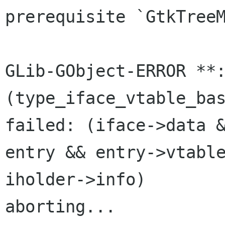
prerequisite `GtkTreeM
GLib-GObject-ERROR **:
(type_iface_vtable_bas
failed: (iface->data &
entry && entry->vtable
iholder->info)

aborting...
