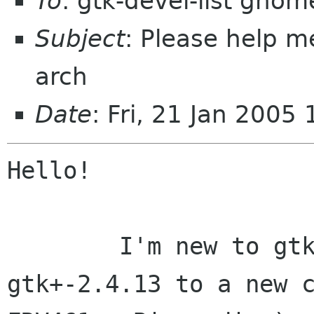
To
: gtk-devel-list gnom
Subject
: Please help m
arch
Date
: Fri, 21 Jan 200
Hello!

	I'm new to gtk and trying to migrate 
gtk+-2.4.13 to a new c