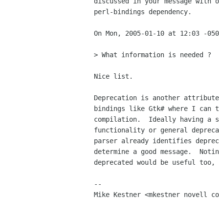
discussed in your message with o
perl-bindings dependency.

On Mon, 2005-01-10 at 12:03 -050
> What information is needed ?

Nice list.  

Deprecation is another attribute
bindings like Gtk# where I can t
compilation.  Ideally having a s
functionality or general depreca
parser already identifies deprec
determine a good message.  Notin
deprecated would be useful too, 
-- 

Mike Kestner <mkestner novell co