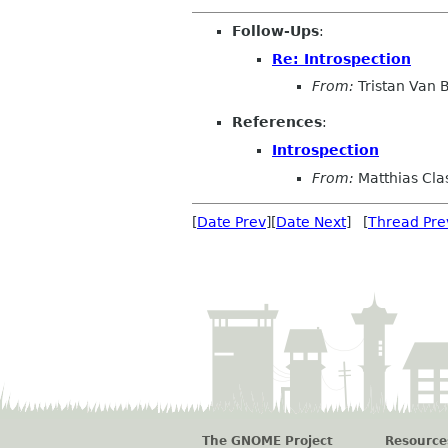
Follow-Ups
:
Re: Introspection
From:
Tristan Van
References
:
Introspection
From:
Matthias Cla
[
Date Prev
][
Date Next
] [
Thread Pre
The GNOME Project
Resource