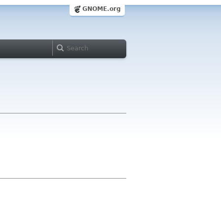
GNOME.org