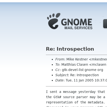
Re: Introspection
From
: Mike Kestner <mkestne
To
: Matthias Clasen <mclase
Cc
: gtk-devel-list gnome org
Subject
: Re: Introspection
Date
: Tue, 11 Jan 2005 10:37:
I sent a message yesterday that 
the Gtk# source parser may be a 
representation of the metadata. 