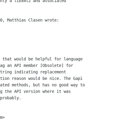
nly a libxml2 and associated

0, Matthias Clasen wrote:

 that would be helpful for language

ag an API member [Obsolete] for

tring indicating replacement

tion reason would be nice. The Gapi

ated methods, but has no good way to

g the API version where it was

probably.

m>
