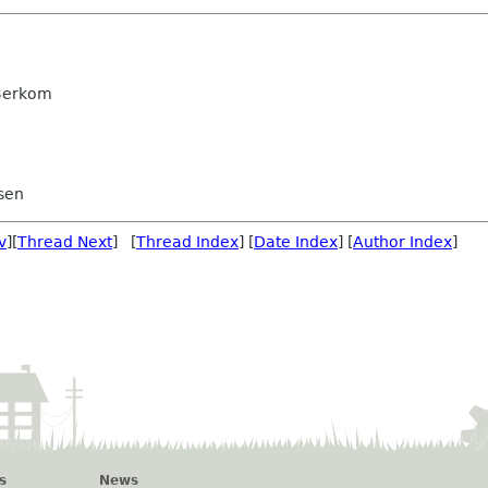
 Berkom
sen
v
][
Thread Next
] [
Thread Index
] [
Date Index
] [
Author Index
]
s
News