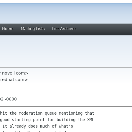
Home
Mailing Lists
List Archives
r novell com>
n redhat com>
02 -0600
hit the moderation queue mentioning that

good starting point for building the XML

 It already does much of what's
