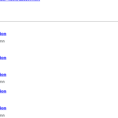
ion
nn
ion
ion
nn
ion
ion
nn