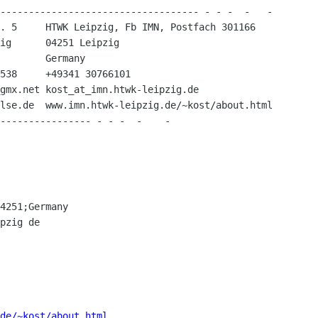
----------------------------------- - - -  -   -

. 5     HTWK Leipzig, Fb IMN, Postfach 301166

ig      04251 Leipzig

        Germany

538     +49341 30766101

gmx.net kost_at_imn.htwk-leipzig.de

lse.de  www.imn.htwk-leipzig.de/~kost/about.html

4251;Germany

pzig de

de/~kost/about.html