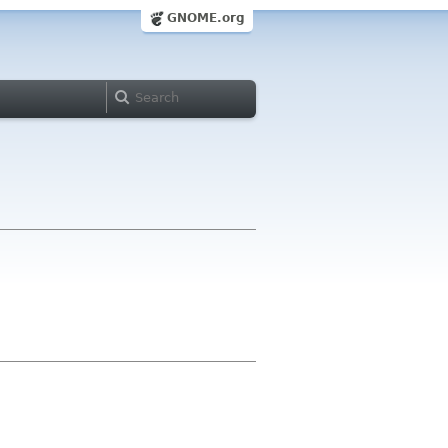
GNOME.org