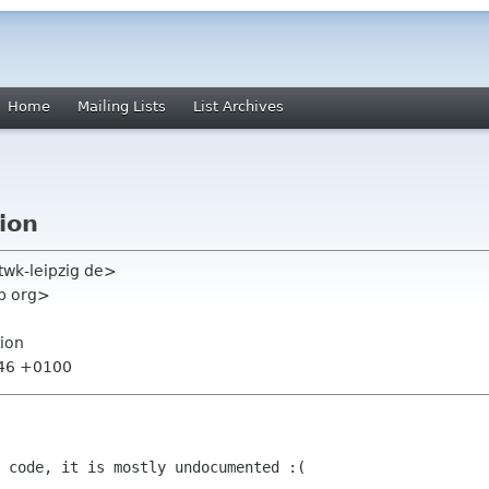
Home
Mailing Lists
List Archives
tion
twk-leipzig de>
p org>
tion
:46 +0100
 code, it is mostly undocumented :(
