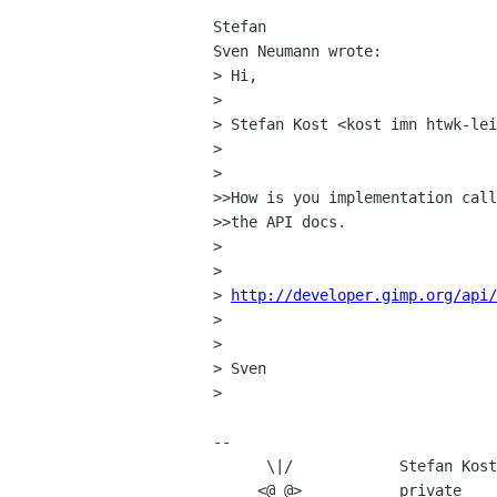
Stefan

Sven Neumann wrote:

> Hi,

> 

> Stefan Kost <kost imn htwk-lei
> 

> 

>>How is you implementation call
>>the API docs.

> 

> 

> 
http://developer.gimp.org/api/
> 

> 

> Sven

> 

-- 

      \|/            Stefan Kost

     <@ @>           private            business
