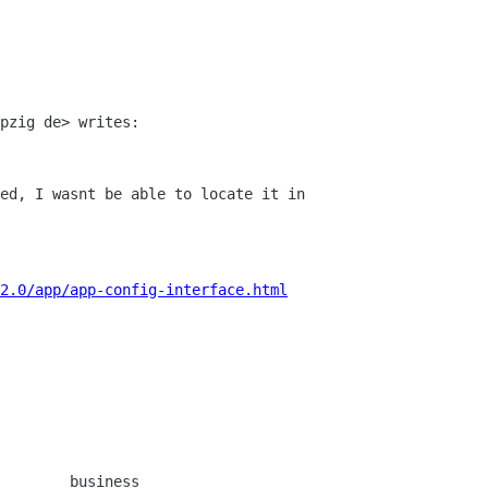
pzig de> writes:

ed, I wasnt be able to locate it in

2.0/app/app-config-interface.html