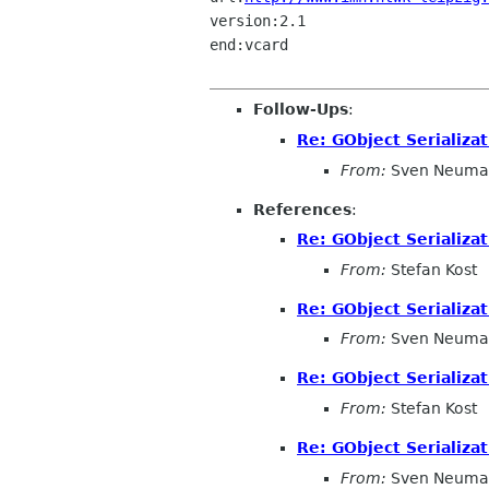
version:2.1

end:vcard

Follow-Ups
:
Re: GObject Serializat
From:
Sven Neuma
References
:
Re: GObject Serializat
From:
Stefan Kost
Re: GObject Serializat
From:
Sven Neuma
Re: GObject Serializat
From:
Stefan Kost
Re: GObject Serializat
From:
Sven Neuma