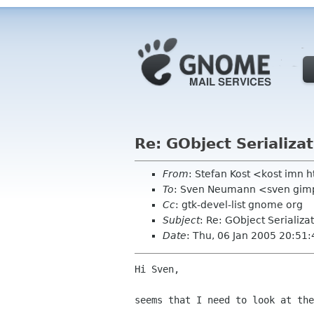
Re: GObject Serializa
From
: Stefan Kost <kost imn h
To
: Sven Neumann <sven gim
Cc
: gtk-devel-list gnome org
Subject
: Re: GObject Serializa
Date
: Thu, 06 Jan 2005 20:51
Hi Sven,

seems that I need to look at the