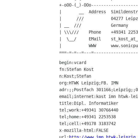
+-oOO-(_)-OOo-------------------
|       __  Address  Simildenstr
|      ///           04277 Leipz
| __  ///            Germany    
| \\\///    Phone    +49341 2253
|  \__/     EMail    st_kost_at_
|           WWW      www.sonicpu
begin:vcard

fn:Stefan Kost

n:Kost;Stefan

org:HTWK Leipzig;FB. IMN

adr:;;Postfach 301166;Leipzig;;0
email;internet:kost imn htwk-lei
title:Dipl. Informatiker

tel;work:+49341 30766440

tel;home:+49341 2253538

tel;cell:+49178 3183742

x-mozilla-html:FALSE

url:
http://www.imn.htwk-leipzig.