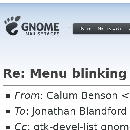
Home
Mailing Lists
Re: Menu blinking
From
: Calum Benson 
To
: Jonathan Blandfor
Cc
: gtk-devel-list gno