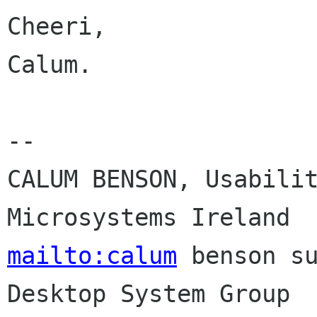
Cheeri,

Calum.

-- 

CALUM BENSON, Usabilit
mailto:calum
 benson su