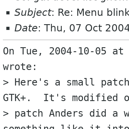
Subject
: Re: Menu blin
Date
: Thu, 07 Oct 200
On Tue, 2004-10-05 at 
wrote:

> Here's a small patch
GTK+.  It's modified o
> patch Anders did a w
something like it into