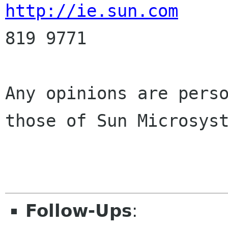
http://ie.sun.com
     
819 9771

Any opinions are perso
those of Sun Microsyst
Follow-Ups
: