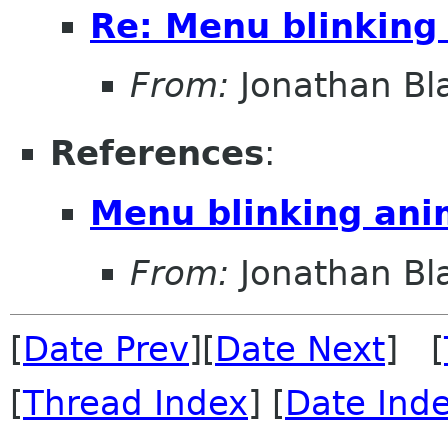
Re: Menu blinking
From:
Jonathan Bl
References
:
Menu blinking ani
From:
Jonathan Bl
[
Date Prev
][
Date Next
] [
[
Thread Index
] [
Date Ind