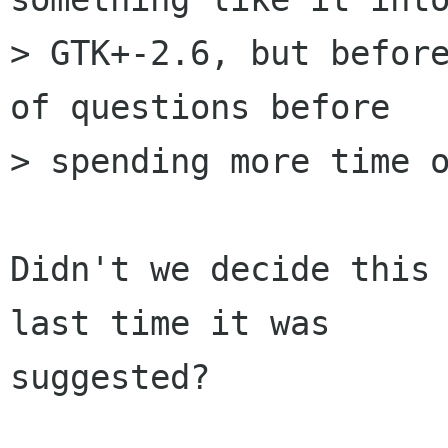
> GTK+-2.6, but before
of questions before

> spending more time o
Didn't we decide this 
last time it was

suggested?
