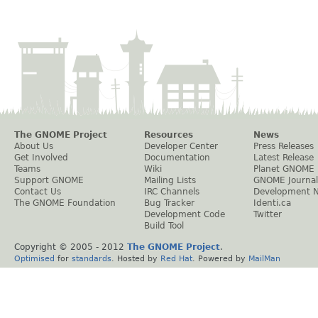
The GNOME Project
Resources
News
About Us
Developer Center
Press Releases
Get Involved
Documentation
Latest Release
Teams
Wiki
Planet GNOME
Support GNOME
Mailing Lists
GNOME Journal
Contact Us
IRC Channels
Development 
The GNOME Foundation
Bug Tracker
Identi.ca
Development Code
Twitter
Build Tool
Copyright © 2005 - 2012
The GNOME Project
.
Optimised
for
standards
. Hosted by
Red Hat
. Powered by
MailMan