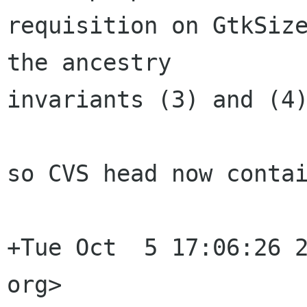
requisition on GtkSize
the ancestry

invariants (3) and (4)
so CVS head now contai
+Tue Oct  5 17:06:26 2
org>
