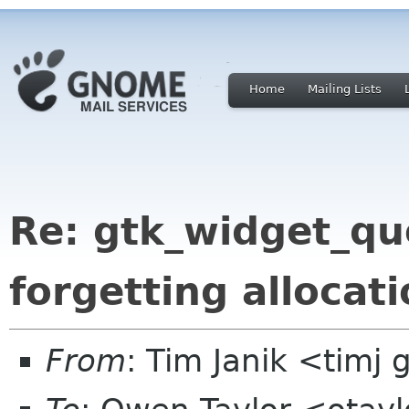
Home
Mailing Lists
Re: gtk_widget_qu
forgetting allocat
From
: Tim Janik <timj 