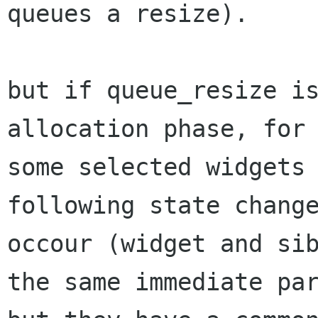
queues a resize).

but if queue_resize i
allocation phase, for

some selected widgets 
following state change
occour (widget and sib
the same immediate par