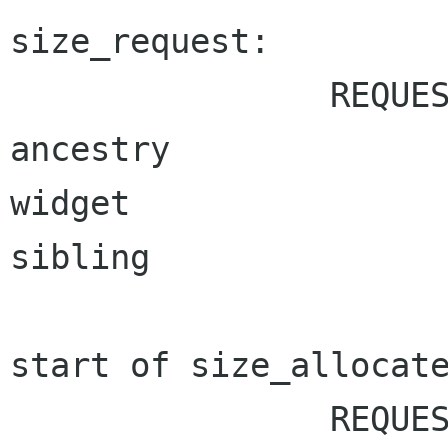
size_request:

		REQUEST_NEEDED	ALLOC_NEEDED

ancestry	 		*

widget		 		*

sibling		 		*

start of size_allocate
		REQUEST_NEEDED	ALLOC_NEEDED
