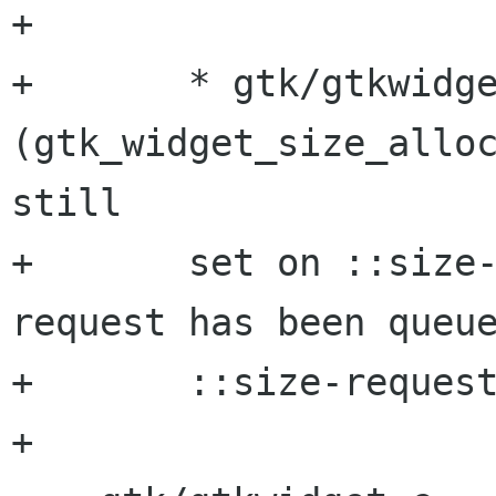
+

+       * gtk/gtkwidge
(gtk_widget_size_alloc
still

+       set on ::size
request has been queue
+       ::size-request
+
