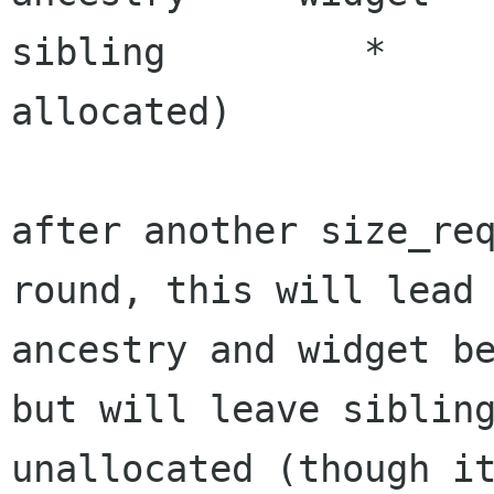
sibling		* 		 	(got 
allocated)

after another size_req
round, this will lead 
ancestry and widget be
but will leave sibling
unallocated (though it