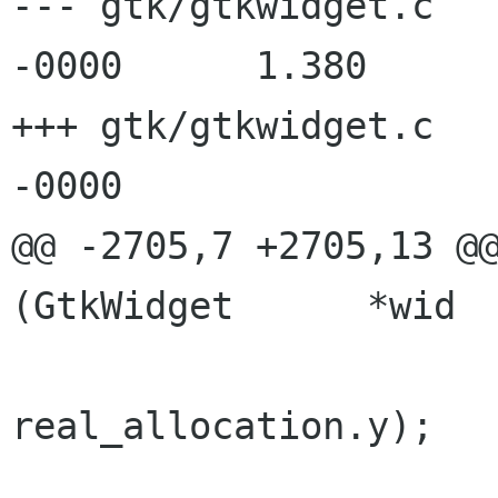
--- gtk/gtkwidget.c   
-0000      1.380

+++ gtk/gtkwidget.c   
-0000

@@ -2705,7 +2705,13 @@
(GtkWidget      *wid

                      old_allocation.y !=
real_allocation.y);
