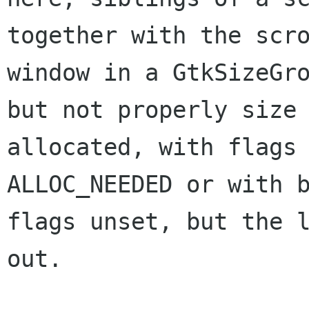
together with the scro
window in a GtkSizeGro
but not properly size

allocated, with flags 
ALLOC_NEEDED or with b
flags unset, but the l
out.
