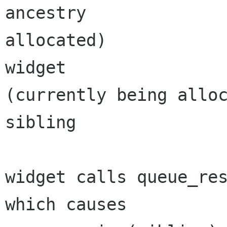
ancestry	 		 	(got 
allocated)

widget		 		 	
(currently being alloc
sibling		 		*

widget calls queue_res
which causes
