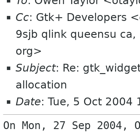
To
: Owen Taylor <otay
Cc
: Gtk+ Developers <
9sjb qlink queensu ca,
org>
Subject
: Re: gtk_widge
allocation
Date
: Tue, 5 Oct 2004
On Mon, 27 Sep 2004, O