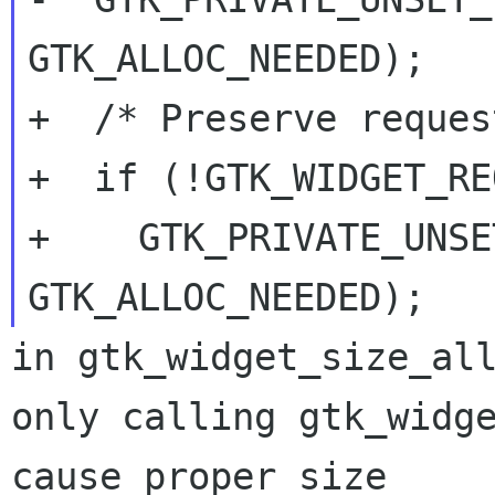
GTK_ALLOC_NEEDED);

+  /* Preserve reques
+  if (!GTK_WIDGET_RE
+    GTK_PRIVATE_UNSE
in gtk_widget_size_all
only calling gtk_widge
cause proper size
