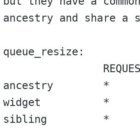
but they have a common
ancestry and share a s
queue_resize:

		REQUEST_NEEDED	ALLOC_NEEDED

ancestry	*		*

widget		*		*

sibling		*		*
