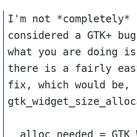
I'm not *completely* 
considered a GTK+ bug
what you are doing is
there is a fairly easy
fix, which would be, i
gtk_widget_size_alloc
  alloc_needed = GTK_WIDGET_ALLOC_NEEDED 