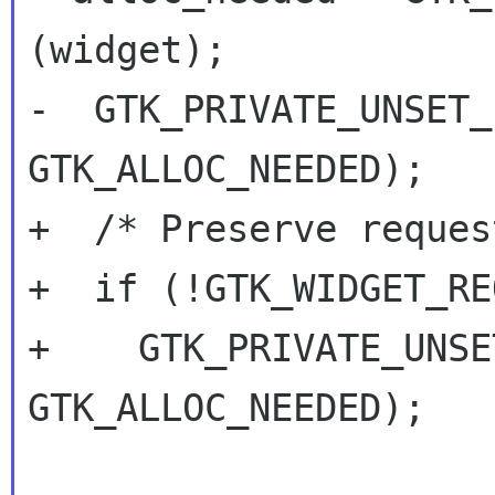
(widget);

-  GTK_PRIVATE_UNSET_
GTK_ALLOC_NEEDED);

+  /* Preserve reques
+  if (!GTK_WIDGET_RE
+    GTK_PRIVATE_UNSE
GTK_ALLOC_NEEDED);
