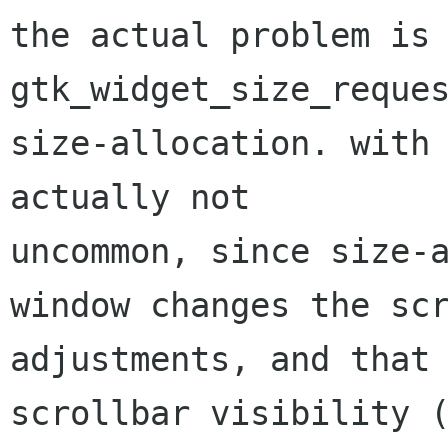
the actual problem is
gtk_widget_size_reque
size-allocation. with
actually not
uncommon, since size-a
window changes the scr
adjustments, and that 
scrollbar visibility (