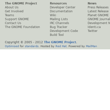
The GNOME Project
Resources
News
About Us
Developer Center
Press Releases
Get Involved
Documentation
Latest Release
Teams
Wiki
Planet GNOME
Support GNOME
Mailing Lists
GNOME Journal
Contact Us
IRC Channels
Development 
The GNOME Foundation
Bug Tracker
Identi.ca
Development Code
Twitter
Build Tool
Copyright © 2005 - 2012
The GNOME Project
.
Optimised
for
standards
. Hosted by
Red Hat
. Powered by
MailMan