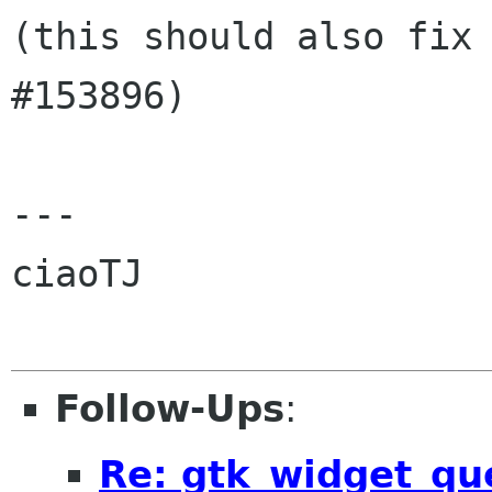
(this should also fix 
#153896)

---

ciaoTJ

Follow-Ups
:
Re: gtk_widget_que