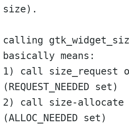
size).

calling gtk_widget_siz
basically means:

1) call size_request o
(REQUEST_NEEDED set)

2) call size-allocate 
(ALLOC_NEEDED set)
