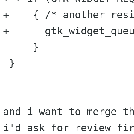
+    { /* another resi
+      gtk_widget_queu
     }

 }

and i want to merge th
i'd ask for review fir