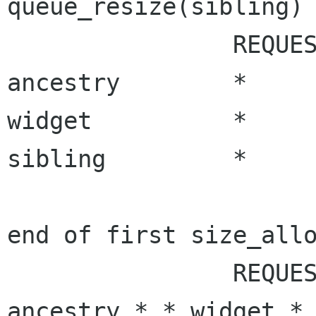
queue_resize(sibling) 
		REQUEST_NEEDED	ALLOC_NEEDED

ancestry	*		*

widget		*		*

sibling		* 		*

end of first size_allo
ancestry * *
widget *