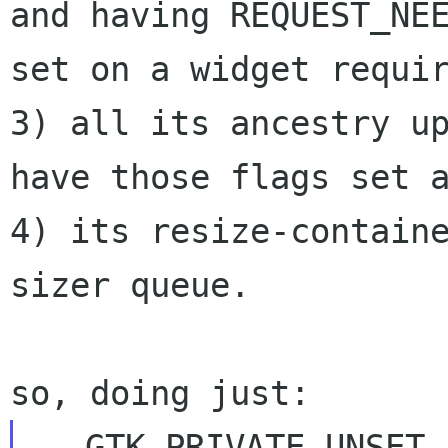
and having REQUEST_NEE
set on a widget requir
3) all its ancestry up
have those flags set a
4) its resize-contain
sizer queue.

-  GTK_PRIVATE_UNSET_