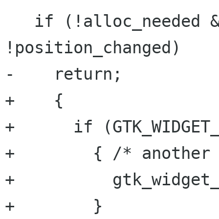
   if (!alloc_needed && !size_changed && 
!position_changed)

-    return;

+    {

+      if (GTK_WIDGET_
+        { /* another 
+          gtk_widget_
+        }
