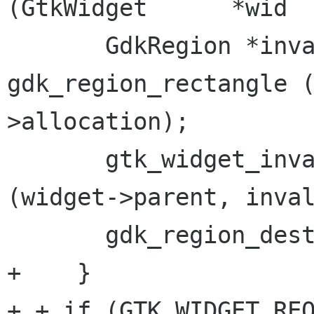
(GtkWidget      *wid

       GdkRegion *invalidate = 
gdk_region_rectangle 
>allocation);

       gtk_widget_invalidate_widget_windows 
(widget->parent, inval
       gdk_region_destroy (invalidate);

+
+ if (GTK_WIDGET_RE