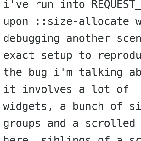
i've run into REQUEST_
upon ::size-allocate w
debugging another scen
exact setup to reprodu
the bug i'm talking ab
it involves a lot of

widgets, a bunch of si
groups and a scrolled 
here, siblings of a sc