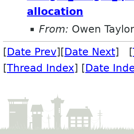
allocation
From:
Owen Taylo
[
Date Prev
][
Date Next
] [
[
Thread Index
] [
Date Ind