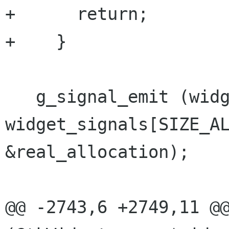
+      return;

+    }

   g_signal_emit (widget, 
widget_signals[SIZE_AL
&real_allocation);

@@ -2743,6 +2749,11 @@