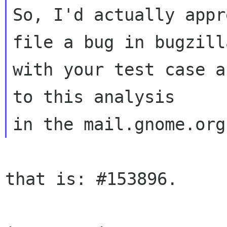
So, I'd actually appr
file a bug in bugzilla
with your test case a
to this analysis

that is: #153896.
