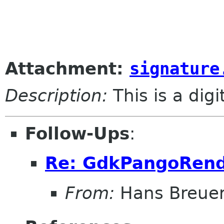
					
Attachment:
signature
Description:
This is a dig
Follow-Ups
:
Re: GdkPangoRend
From:
Hans Breue