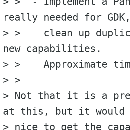
> >  - Implement a Pan
really needed for GDK,
> >    clean up duplic
new capabilities.

> >    Approximate tim
> > 

> Not that it is a pre
at this, but it would 
> nice to get the capa