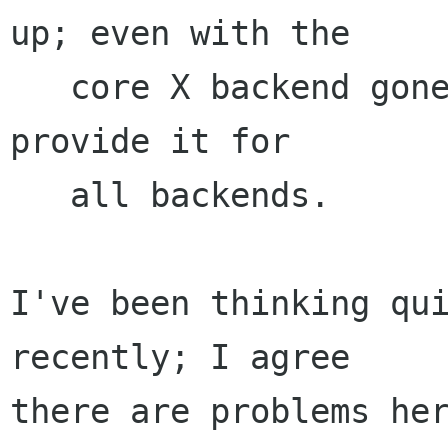
up; even with the

   core X backend gone, we still can't easily 
provide it for

   all backends.

I've been thinking qui
recently; I agree

there are problems her