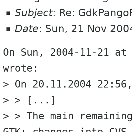
Subject
: Re: GdkPango
Date
: Sun, 21 Nov 200
On Sun, 2004-11-21 at 
wrote:

> On 20.11.2004 22:56,
> > [...]

> > The main remaining
GTK+ changes into CVS 