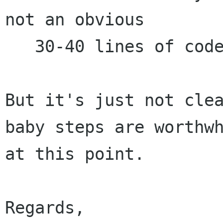
not an obvious

   30-40 lines of code.

But it's just not clea
baby steps are worthwh
at this point.

Regards,
