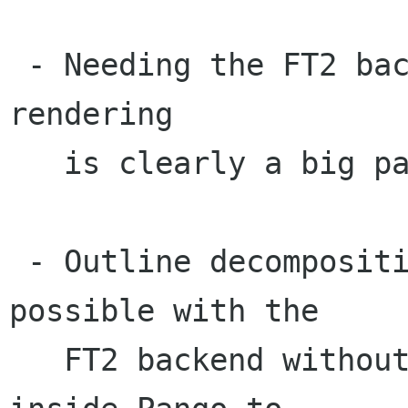
 - Needing the FT2 backend on Windows for bitmap 
rendering

   is clearly a big pain.

 - Outline decomposition isn't really even 
possible with the 

   FT2 backend without duplicating code from 