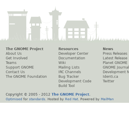
The GNOME Project
Resources
News
About Us
Developer Center
Press Releases
Get Involved
Documentation
Latest Release
Teams
Wiki
Planet GNOME
Support GNOME
Mailing Lists
GNOME Journal
Contact Us
IRC Channels
Development 
The GNOME Foundation
Bug Tracker
Identi.ca
Development Code
Twitter
Build Tool
Copyright © 2005 - 2012
The GNOME Project
.
Optimised
for
standards
. Hosted by
Red Hat
. Powered by
MailMan