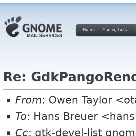
Home
Mailing Lists
Re: GdkPangoRen
From
: Owen Taylor <o
To
: Hans Breuer <hans
Cc
: gtk-devel-list gno