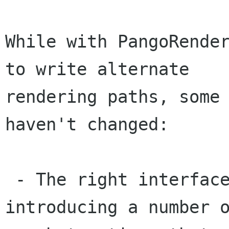
While with PangoRender
to write alternate

rendering paths, some 
haven't changed:

 - The right interfaces likely involve 
introducing a number o