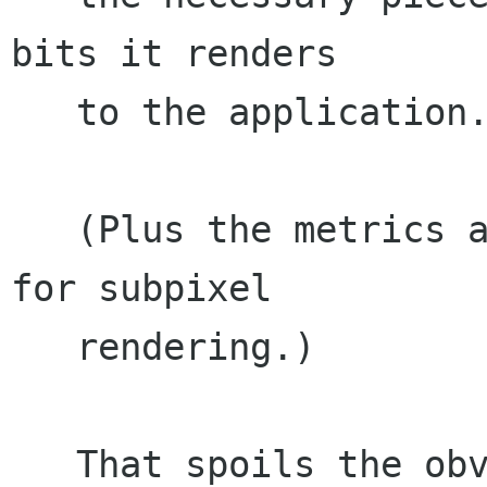
bits it renders

   to the application.

   (Plus the metrics and bits it is using may be 
for subpixel

   rendering.)

   That spoils the obvious ways of hooking it 