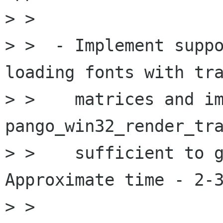
> > 

> >  - Implement suppo
loading fonts with tra
> >    matrices and im
pango_win32_render_tra
> >    sufficient to g
Approximate time - 2-3
> > 
