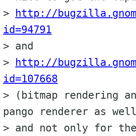
> 
http://bugzilla.gno
id=94791

> and

> 
http://bugzilla.gno
id=107668

> (bitmap rendering a
pango renderer as well
> and not only for the