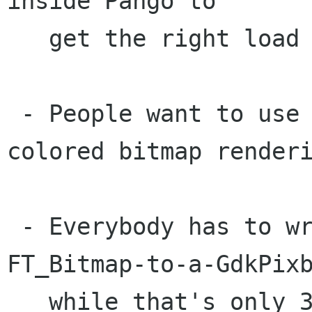
inside Pango to

   get the right load flags.

 - People want to use the FT2 backend to do 
colored bitmap renderi
 - Everybody has to write their own render-
FT_Bitmap-to-a-GdkPixb
   while that's only 30-40 lines of code, it's 