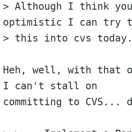
> Although I think you
optimistic I can try t
> this into cvs today.
Heh, well, with that o
I can't stall on

committing to CVS... d