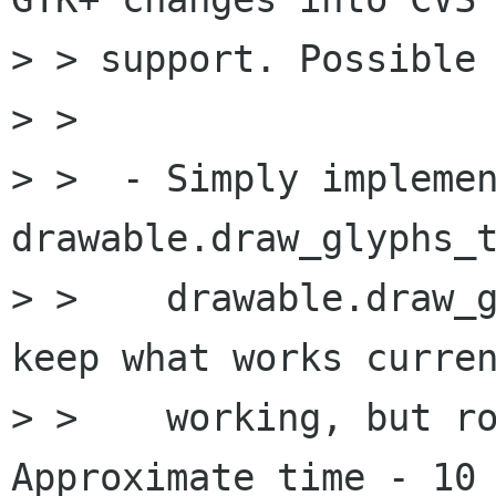
> > support. Possible 
> > 

> >  - Simply implemen
drawable.draw_glyphs_t
> >    drawable.draw_g
keep what works curren
> >    working, but ro
Approximate time - 10 