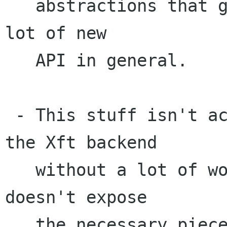
   abstractions that go away with Cairo; it's a 
lot of new

   API in general.

 - This stuff isn't actually implementable with 
the Xft backend

   without a lot of work, since the Xft library 
doesn't expose

   the necessary pieces... it doesn't expose the 