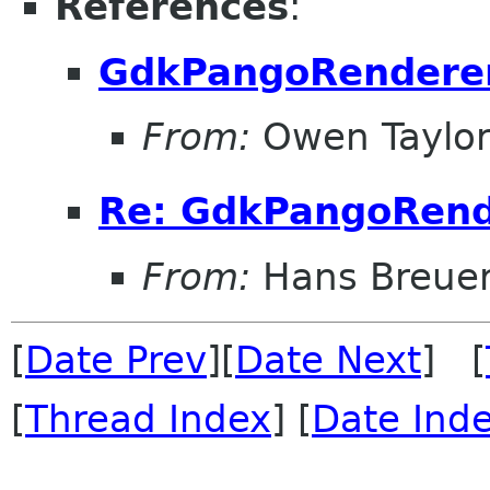
References
:
GdkPangoRendere
From:
Owen Taylo
Re: GdkPangoRend
From:
Hans Breue
[
Date Prev
][
Date Next
] [
[
Thread Index
] [
Date Ind