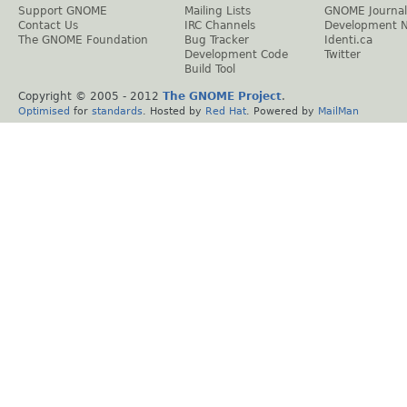
Support GNOME
Mailing Lists
GNOME Journal
Contact Us
IRC Channels
Development 
The GNOME Foundation
Bug Tracker
Identi.ca
Development Code
Twitter
Build Tool
Copyright © 2005 - 2012
The GNOME Project
.
Optimised
for
standards
. Hosted by
Red Hat
. Powered by
MailMan