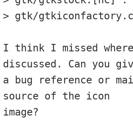
> gtk/gtkiconfactory.c
I think I missed where
discussed. Can you giv
a bug reference or mai
source of the icon

image?
