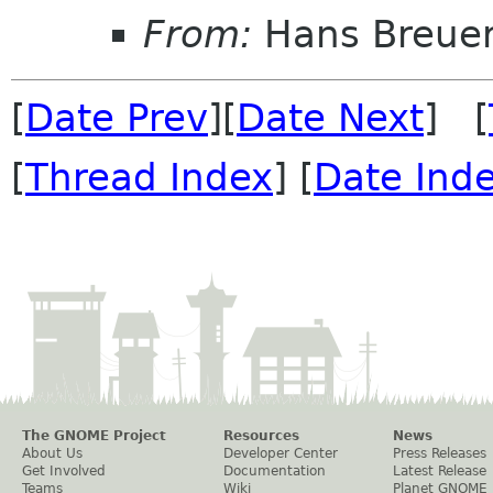
From:
Hans Breue
[
Date Prev
][
Date Next
] [
[
Thread Index
] [
Date Ind
The GNOME Project
Resources
News
About Us
Developer Center
Press Releases
Get Involved
Documentation
Latest Release
Teams
Wiki
Planet GNOME