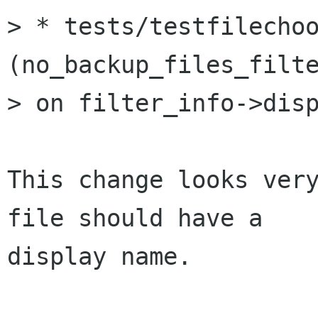
> * tests/testfilechoo
(no_backup_files_filte
> on filter_info->disp
This change looks very
file should have a

display name.
