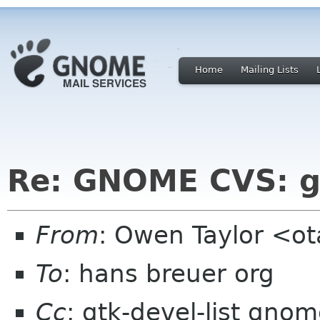
Home
Mailing Lists
Re: GNOME CVS: g
From
: Owen Taylor <o
To
: hans breuer org
Cc
: gtk-devel-list gno