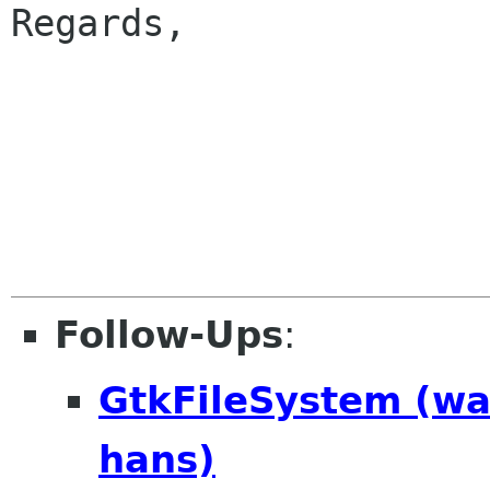
Regards,

					
Follow-Ups
:
GtkFileSystem (w
hans)