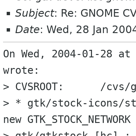
Subject
: Re: GNOME CV
Date
: Wed, 28 Jan 200
On Wed, 2004-01-28 at 
wrote:

> CVSROOT:	/cvs/gnome

> * gtk/stock-icons/st
new GTK_STOCK_NETWORK 
> gtk/gtkstock.[hc] : 