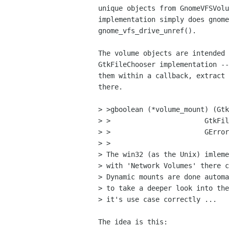
unique objects from GnomeVFSVolu
implementation simply does gnome
gnome_vfs_drive_unref().

The volume objects are intended 
GtkFileChooser implementation --
them within a callback, extract 
there.

> >gboolean (*volume_mount) (Gtk
> >			  GtkFileSystemVolume  *volume,

> >			  GError              **error);

> >

> The win32 (as the Unix) imleme
> with 'Network Volumes' there c
> Dynamic mounts are done automa
> to take a deeper look into the
> it's use case correctly ...

The idea is this:
