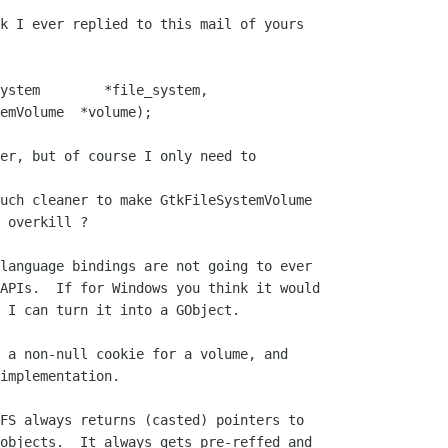
k I ever replied to this mail of yours

ystem        *file_system,

er, but of course I only need to 

uch cleaner to make GtkFileSystemVolume

 overkill ?

language bindings are not going to ever

APIs.  If for Windows you think it would

 I can turn it into a GObject.

 a non-null cookie for a volume, and

implementation.

FS always returns (casted) pointers to

objects.  It always gets pre-reffed and
