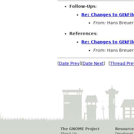
Follow-Ups
:
Re: Changes to GtkFi
From:
Hans Breuer
References
:
Re: Changes to GtkFi
From:
Hans Breuer
[
Date Prev
][
Date Next
] [
Thread Pre
The GNOME Project
Resource
About Us
Developer