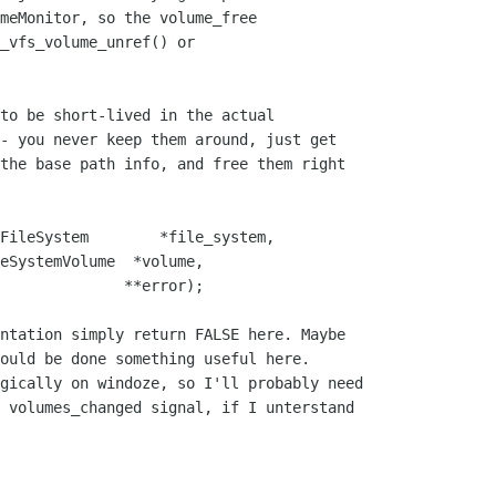
meMonitor, so the volume_free

_vfs_volume_unref() or

to be short-lived in the actual

- you never keep them around, just get

the base path info, and free them right

FileSystem        *file_system, 

ntation simply return FALSE here. Maybe

ould be done something useful here.

gically on windoze, so I'll probably need

 volumes_changed signal, if I unterstand
