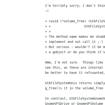
I'm terribly sorry; I don't thin
:(

> >void (*volume_free) (GtkFileS
> >		     GtkFileSystemVolume  *volume);

> >

> The method name makes me shudd
> implement and not call it ;-)

> But serious : wouldn't it be m
> a gobject or do you think it's
Hmm, I'm not sure.  Things like 
see this, as these are internal 
be better to have it refcounted,
GtkFileSystemUnix returns simply
g_free()s it in the volume_free 
In contrast, GtkFileSystemGnomeV
GnomeVFSDrive or GnomeVFSVolume 