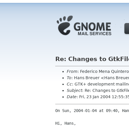
Re: Changes to GtkFi
From
: Federico Mena Quinter
To
: Hans Breuer <Hans Breue
Cc
: GTK+ development mailing
Subject
: Re: Changes to GtkFi
Date
: Fri, 23 Jan 2004 12:55:3
On Sun, 2004-01-04 at 09:40, Han
Hi, Hans,
