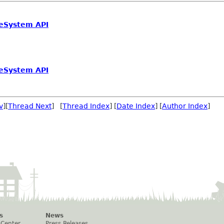
leSystem API
leSystem API
v
][
Thread Next
] [
Thread Index
] [
Date Index
] [
Author Index
]
s
News
 Center
Press Releases