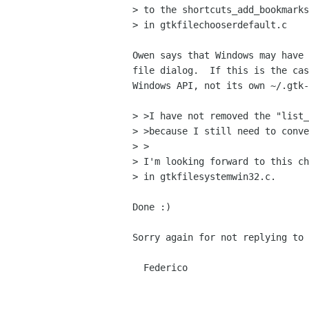
> to the shortcuts_add_bookmarks
> in gtkfilechooserdefault.c

Owen says that Windows may have 
file dialog.  If this is the cas
Windows API, not its own ~/.gtk-
> >I have not removed the "list_
> >because I still need to conve
> >

> I'm looking forward to this ch
> in gtkfilesystemwin32.c.

Done :)

Sorry again for not replying to 
  Federico
