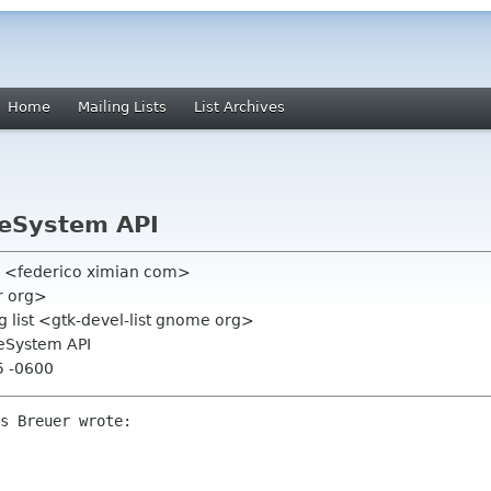
Home
Mailing Lists
List Archives
leSystem API
o <federico ximian com>
r org>
 list <gtk-devel-list gnome org>
leSystem API
5 -0600
s Breuer wrote:
