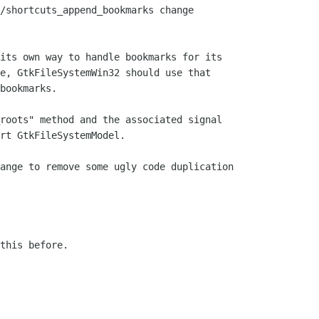
/shortcuts_append_bookmarks change

its own way to handle bookmarks for its

e, GtkFileSystemWin32 should use that

bookmarks.

roots" method and the associated signal

rt GtkFileSystemModel.

ange to remove some ugly code duplication

this before.
