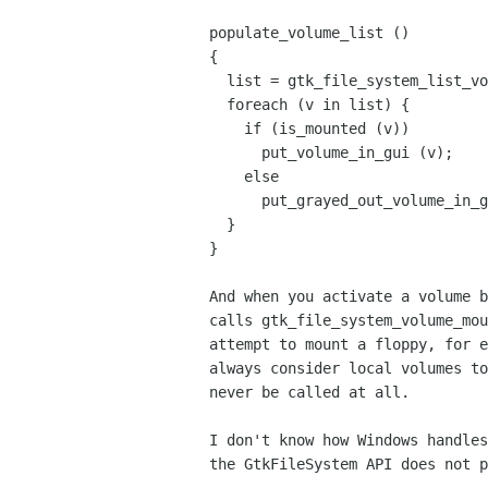
populate_volume_list ()

{

  list = gtk_file_system_list_volumes();

  foreach (v in list) {

    if (is_mounted (v))

      put_volume_in_gui (v);

    else

      put_grayed_out_volume_in_gui (v);

  }

}

And when you activate a volume b
calls gtk_file_system_volume_mou
attempt to mount a floppy, for e
always consider local volumes to
never be called at all.

I don't know how Windows handles
the GtkFileSystem API does not p