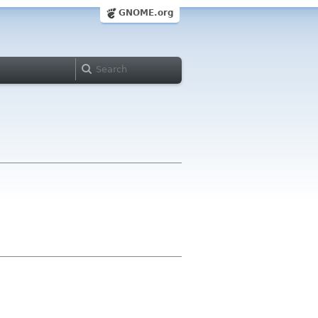
GNOME.org