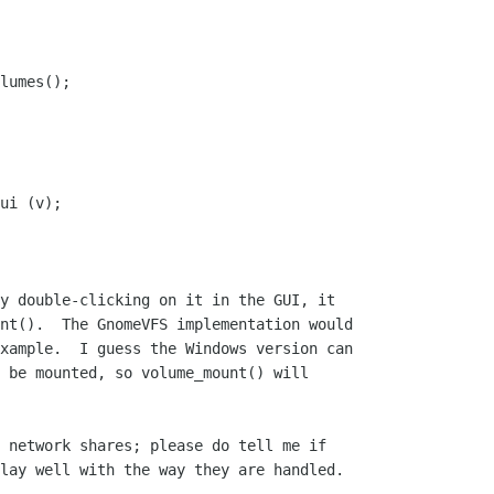
y double-clicking on it in the GUI, it

nt().  The GnomeVFS implementation would

xample.  I guess the Windows version can

 be mounted, so volume_mount() will

 network shares; please do tell me if

lay well with the way they are handled.
