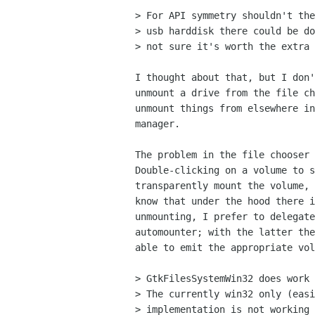
> For API symmetry shouldn't the
> usb harddisk there could be do
> not sure it's worth the extra 
I thought about that, but I don'
unmount a drive from the file ch
unmount things from elsewhere in
manager.

The problem in the file chooser 
Double-clicking on a volume to s
transparently mount the volume, 
know that under the hood there i
unmounting, I prefer to delegate
automounter; with the latter the
able to emit the appropriate vol
> GtkFilesSystemWin32 does work 
> The currently win32 only (easi
> implementation is not working 