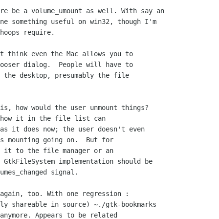
re be a volume_umount as well. With say an

ne something useful on win32, though I'm

hoops require.

t think even the Mac allows you to

ooser dialog.  People will have to

 the desktop, presumably the file

is, how would the user unmount things? 

how it in the file list can

as it does now; the user doesn't even

s mounting going on.  But for

 it to the file manager or an

 GtkFileSystem implementation should be

umes_changed signal.

again, too. With one regression :

ly shareable in source) ~./gtk-bookmarks

anymore. Appears to be related
