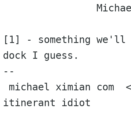
		Michael.

[1] - something we'll 
dock I guess.

-- 

 michael ximian com  <><, Pseudo Engineer, 
itinerant idiot
