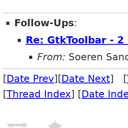
Follow-Ups
:
Re: GtkToolbar - 2 
From:
Soeren San
[
Date Prev
][
Date Next
] [
[
Thread Index
] [
Date Ind