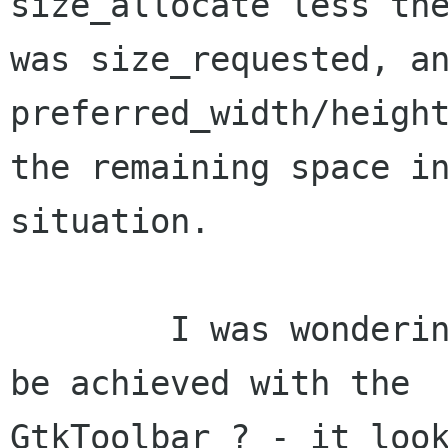
size_allocate less the
was size_requested, an
preferred_width/height
the remaining space in
situation.

	I was wondering how this was intended to 
be achieved with the

GtkToolbar ? - it look