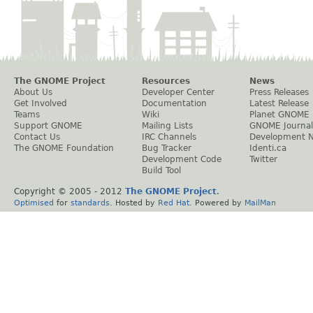
The GNOME Project
Resources
News
About Us
Developer Center
Press Releases
Get Involved
Documentation
Latest Release
Teams
Wiki
Planet GNOME
Support GNOME
Mailing Lists
GNOME Journal
Contact Us
IRC Channels
Development 
The GNOME Foundation
Bug Tracker
Identi.ca
Development Code
Twitter
Build Tool
Copyright © 2005 - 2012
The GNOME Project
.
Optimised
for
standards
. Hosted by
Red Hat
. Powered by
MailMan