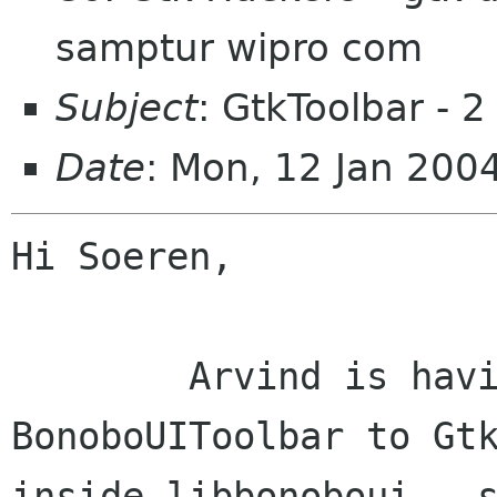
samptur wipro com
Subject
: GtkToolbar - 2
Date
: Mon, 12 Jan 200
Hi Soeren,

	Arvind is having a look at converting 
BonoboUIToolbar to Gtk
inside libbonoboui - s