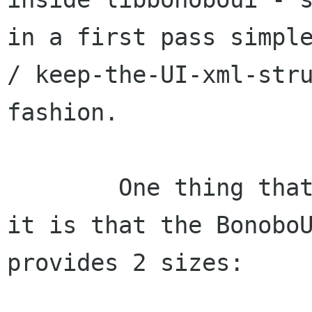
in a first pass simple
/ keep-the-UI-xml-stru
fashion.

	One thing that struck me as I looked at 
it is that the BonoboU
provides 2 sizes:
