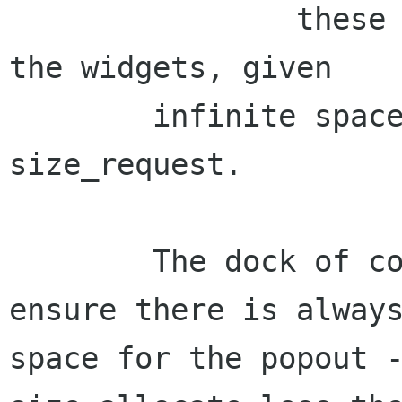
		these give the normal size of 
the widgets, given

	infinite space - as normally in 
size_request.

	The dock of course, uses these two to a) 
ensure there is always
space for the popout -