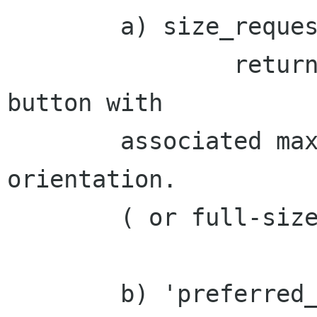
	a) size_request:

		returns the size of the popout 
button with

	associated maximum height for either 
orientation.

	( or full-size for un-docked case [1] )

	b) 'preferred_width/height' properties
