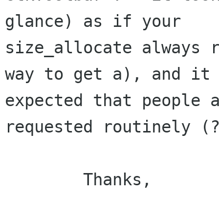
glance) as if your

size_allocate always r
way to get a), and it 
expected that people a
requested routinely (?
	Thanks,
