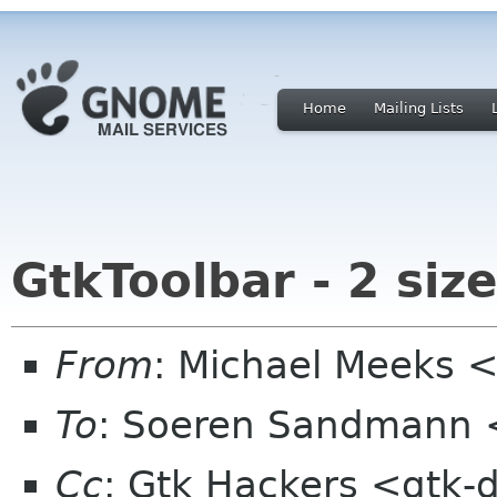
Home
Mailing Lists
GtkToolbar - 2 siz
From
: Michael Meeks 
To
: Soeren Sandmann 
Cc
: Gtk Hackers <gtk-d