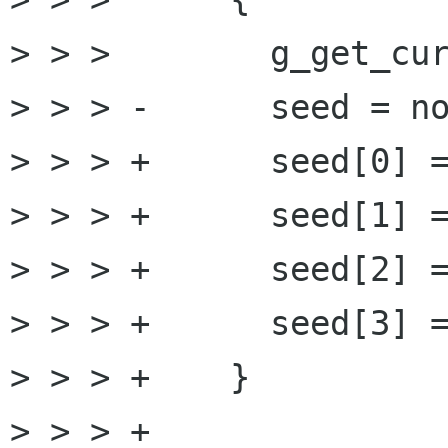
> > >        g_get_cur
> > > -      seed = no
> > > +      seed[0] =
> > > +      seed[1] =
> > > +      seed[2] =
> > > +      seed[3] =
> > > +    }

> > > +
