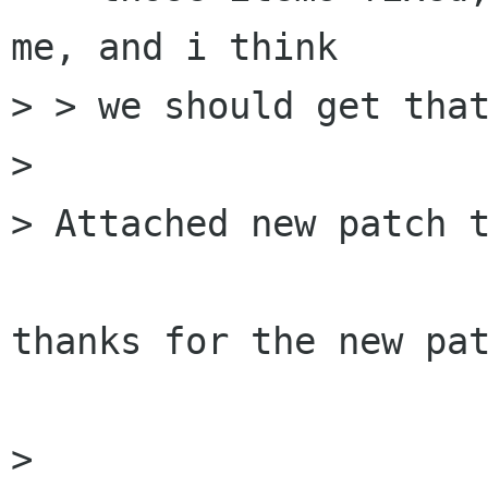
me, and i think

> > we should get that
>

> Attached new patch t
thanks for the new pat
>
