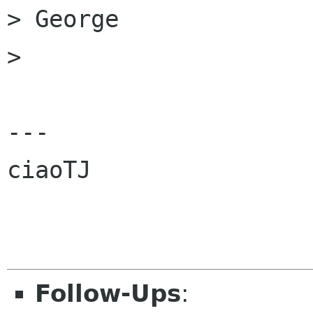
> George

>

---

ciaoTJ

Follow-Ups
: