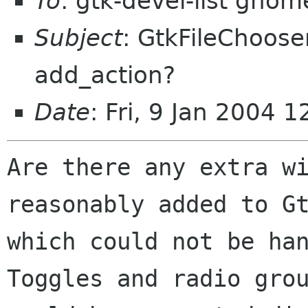
To
: gtk-devel-list gnom
Subject
: GtkFileChoose
add_action?
Date
: Fri, 9 Jan 2004 
Are there any extra wi
reasonably added to Gt
which could not be han
Toggles and radio grou