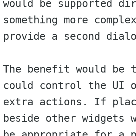
would be supported dir
something more complex
provide a second dialo
The benefit would be t
could control the UI o
extra actions. If plac
beside other widgets w
be appropriate for a p