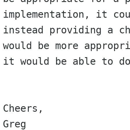
implementation, it cou
instead providing a ch
would be more appropri
it would be able to do
Cheers,

Greg
