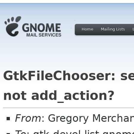
Home
Mailing Lists
GtkFileChooser: s
not add_action?
From
: Gregory Mercha