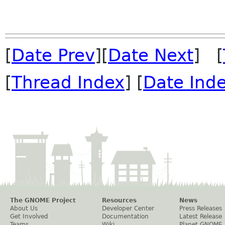
[
Date Prev
][
Date Next
] [
[
Thread Index
] [
Date Ind
The GNOME Project
Resources
News
About Us
Developer Center
Press Releases
Get Involved
Documentation
Latest Release
Teams
Wiki
Planet GNOME