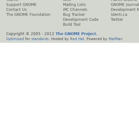
Support GNOME
Mailing Lists
GNOME Journal
Contact Us
IRC Channels
Development 
The GNOME Foundation
Bug Tracker
Identi.ca
Development Code
Twitter
Build Tool
Copyright © 2005 - 2012
The GNOME Project
.
Optimised
for
standards
. Hosted by
Red Hat
. Powered by
MailMan