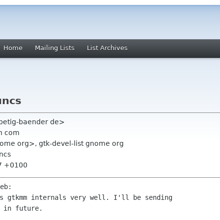
Home
Mailing Lists
List Archives
uncs
f petig-baender de>
n com
nome org>, gtk-devel-list gnome org
uncs
07 +0100
s gtkmm internals very well. I'll be sending
