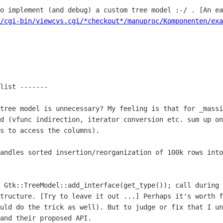
to implement (and debug) a custom tree
model :-/ . [An ea
/cgi-bin/viewcvs.cgi/*checkout*/manuproc/Komponenten/exa
list -------

 tree model is unnecessary? My feeling is
that for _massi
ad (vfunc indirection, iterator conversion etc. sum up o
s to access the columns).
handles sorted insertion/reorganization
of 100k rows into
e
Gtk::TreeModel::add_interface(get_type()); call during
structure. [Try to leave
it out ...] Perhaps it's worth f
ould do the trick as well). But to judge or fix
that I un
and their proposed API.