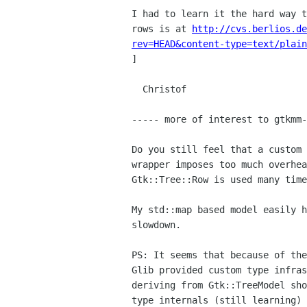
I had to learn it the hard way 
rows is at
http://cvs.berlios.de
rev=HEAD&content-type=text/plain
]

  Christof

----- more of interest to gtkmm-
Do you still feel that a custom
wrapper imposes too much
overhe
Gtk::Tree::Row is used many time
My std::map based model easily 
slowdown.
PS: It seems that because of th
Glib provided custom type infra
deriving
from Gtk::TreeModel sh
type internals (still learning)