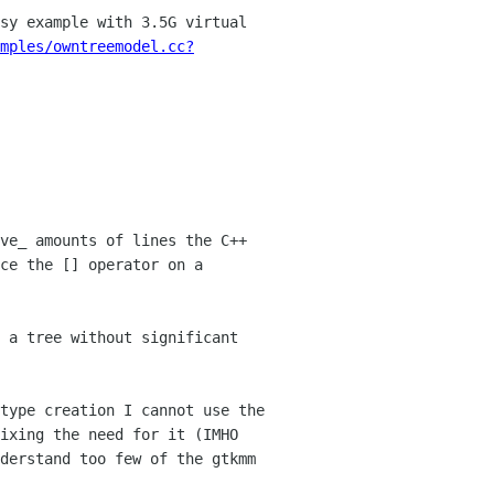
sy example with 3.5G virtual
mples/owntreemodel.cc?
ve_ amounts of lines the C++
nce the []
operator on a
 a tree without significant
 type creation I
cannot use the
ixing the need for it (IMHO
derstand too few of the gtkmm