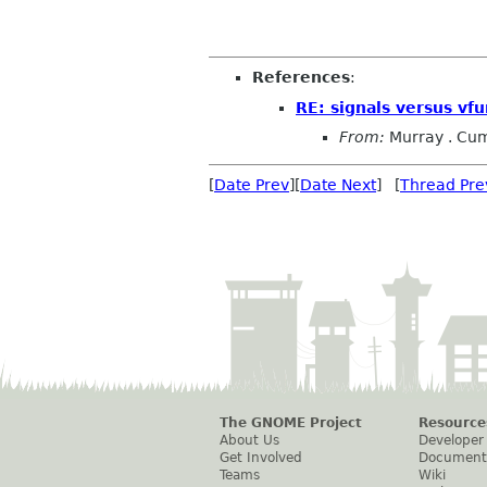
References
:
RE: signals versus vfu
From:
Murray . Cu
[
Date Prev
][
Date Next
] [
Thread Pre
The GNOME Project
Resource
About Us
Developer
Get Involved
Document
Teams
Wiki