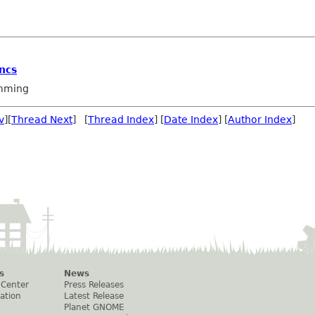
ncs
mming
v
][
Thread Next
] [
Thread Index
] [
Date Index
] [
Author Index
]
s
News
 Center
Press Releases
ation
Latest Release
Planet GNOME