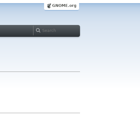
GNOME.org