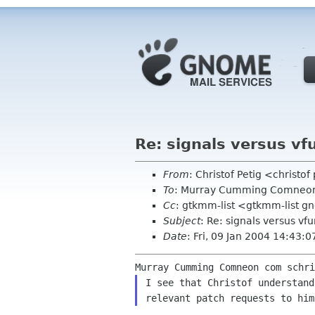
Re: signals versus vf
From
: Christof Petig <christo
To
: Murray Cumming Comneo
Cc
: gtkmm-list <gtkmm-list g
Subject
: Re: signals versus vf
Date
: Fri, 09 Jan 2004 14:43:
I see that Christof understand